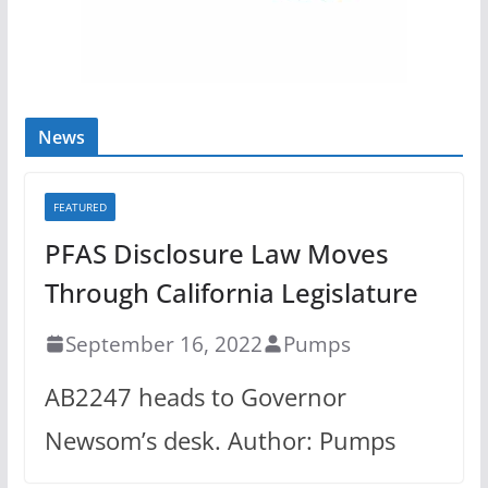
News
FEATURED
PFAS Disclosure Law Moves
Through California Legislature
September 16, 2022
Pumps
AB2247 heads to Governor
Newsom’s desk. Author: Pumps