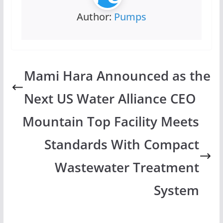
Author:
Pumps
Mami Hara Announced as the
Next US Water Alliance CEO
Mountain Top Facility Meets
Standards With Compact
Wastewater Treatment
System