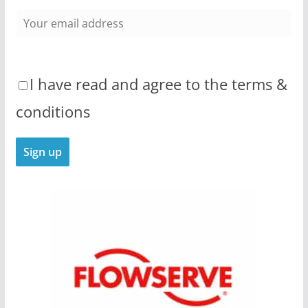
I have read and agree to the terms &
conditions