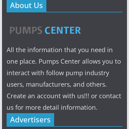
About Us
All the information that you need in
one place. Pumps Center allows you to
interact with follow pump industry
users, manufacturers, and others.
Create an account with us!!! or contact
us for more detail information.
Advertisers