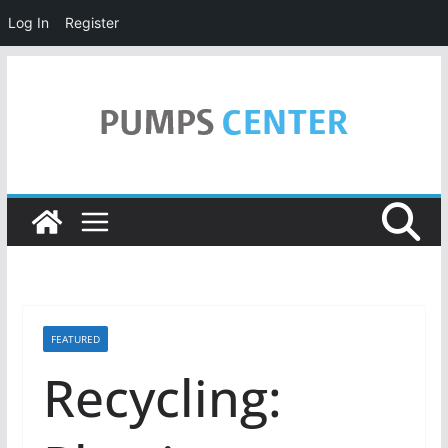
Log In
Register
Skip
to
content
FEATURED
Recycling: