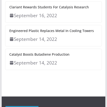
Clariant Rewards Students For Catalysis Research
September 16, 2022
Engineered Plastic Replaces Metal In Cooling Towers
September 14, 2022
Catalyst Boosts Butadiene Production
September 14, 2022