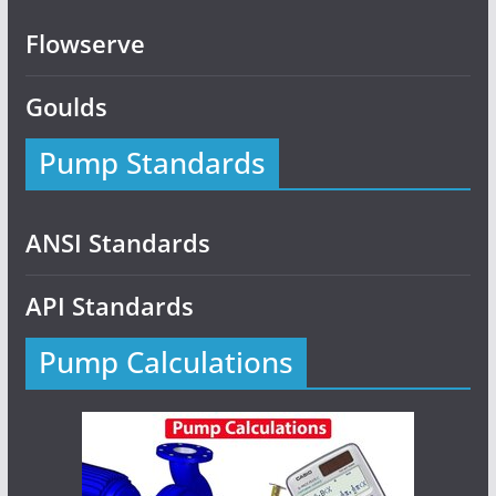
Flowserve
Goulds
Pump Standards
ANSI Standards
API Standards
Pump Calculations