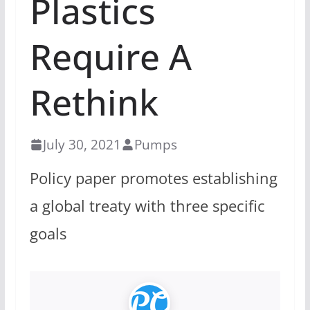
Plastics
Require A
Rethink
July 30, 2021
Pumps
Policy paper promotes establishing
a global treaty with three specific
goals