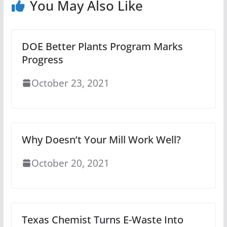
You May Also Like
DOE Better Plants Program Marks
Progress
October 23, 2021
Why Doesn’t Your Mill Work Well?
October 20, 2021
Texas Chemist Turns E-Waste Into