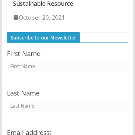
Sustainable Resource
October 20, 2021
Subscribe to our Newsletter
First Name
Last Name
Email address: