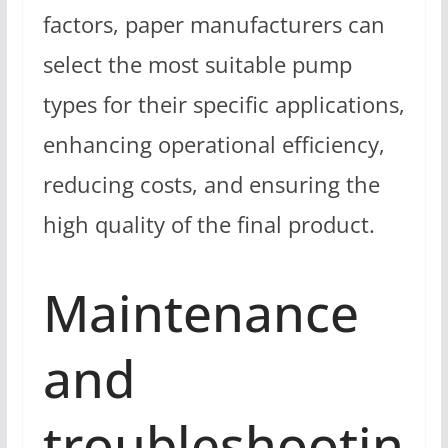
factors, paper manufacturers can
select the most suitable pump
types for their specific applications,
enhancing operational efficiency,
reducing costs, and ensuring the
high quality of the final product.
Maintenance
and
troubleshootin