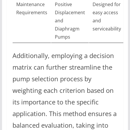
Maintenance
Positive
Designed for
Requirements
Displacement
easy access
and
and
Diaphragm
serviceability
Pumps
Additionally, employing a decision
matrix can further streamline the
pump selection process by
weighting each criterion based on
its importance to the specific
application. This method ensures a
balanced evaluation, taking into