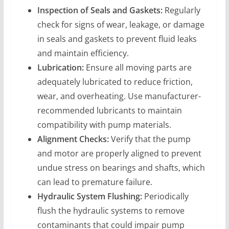
Inspection of Seals and Gaskets:
Regularly
check for signs of wear, leakage, or damage
in seals and gaskets to prevent fluid leaks
and maintain efficiency.
Lubrication:
Ensure all moving parts are
adequately lubricated to reduce friction,
wear, and overheating. Use manufacturer-
recommended lubricants to maintain
compatibility with pump materials.
Alignment Checks:
Verify that the pump
and motor are properly aligned to prevent
undue stress on bearings and shafts, which
can lead to premature failure.
Hydraulic System Flushing:
Periodically
flush the hydraulic systems to remove
contaminants that could impair pump