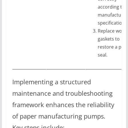
according to
manufacturer
specifications
Replace worn
gaskets to
restore a pro
seal.
Implementing a structured
maintenance and troubleshooting
framework enhances the reliability
of paper manufacturing pumps.
Key steps include: