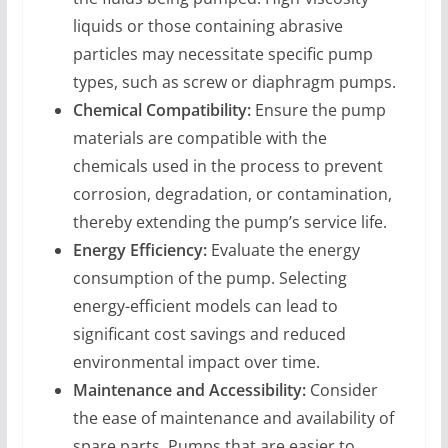
liquids or those containing abrasive
particles may necessitate specific pump
types, such as screw or diaphragm pumps.
Chemical Compatibility:
Ensure the pump
materials are compatible with the
chemicals used in the process to prevent
corrosion, degradation, or contamination,
thereby extending the pump’s service life.
Energy Efficiency:
Evaluate the energy
consumption of the pump. Selecting
energy-efficient models can lead to
significant cost savings and reduced
environmental impact over time.
Maintenance and Accessibility:
Consider
the ease of maintenance and availability of
spare parts. Pumps that are easier to