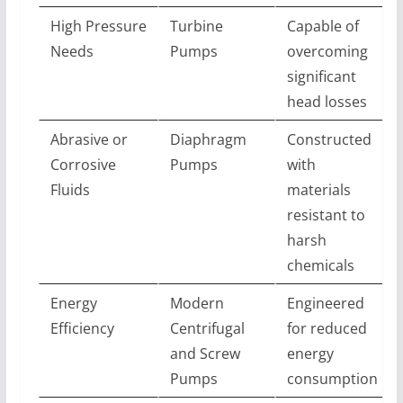
High Pressure
Turbine
Capable of
Needs
Pumps
overcoming
significant
head losses
Abrasive or
Diaphragm
Constructed
Corrosive
Pumps
with
Fluids
materials
resistant to
harsh
chemicals
Energy
Modern
Engineered
Efficiency
Centrifugal
for reduced
and Screw
energy
Pumps
consumption