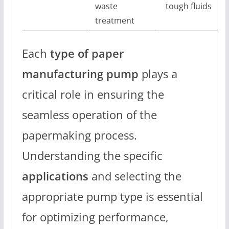
waste
tough fluids
treatment
Each
type of paper
manufacturing pump
plays a
critical role in ensuring the
seamless operation of the
papermaking process.
Understanding the specific
applications
and selecting the
appropriate pump type is essential
for optimizing performance,