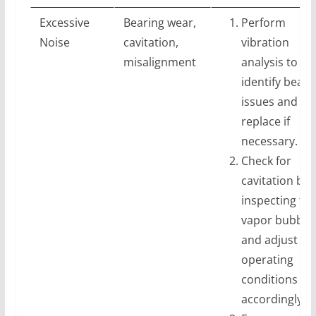
Excessive
Bearing wear,
Perform
Noise
cavitation,
vibration
misalignment
analysis to
identify beari
issues and
replace if
necessary.
Check for
cavitation by
inspecting for
vapor bubble
and adjust
operating
conditions
accordingly.