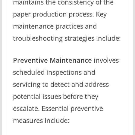
maintains the consistency of the
paper production process. Key
maintenance practices and
troubleshooting strategies include:
Preventive Maintenance
involves
scheduled inspections and
servicing to detect and address
potential issues before they
escalate. Essential preventive
measures include: