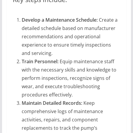
Develop a Maintenance Schedule:
Create a
detailed schedule based on manufacturer
recommendations and operational
experience to ensure timely inspections
and servicing.
Train Personnel:
Equip maintenance staff
with the necessary skills and knowledge to
perform inspections, recognize signs of
wear, and execute troubleshooting
procedures effectively.
Maintain Detailed Records:
Keep
comprehensive logs of maintenance
activities, repairs, and component
replacements to track the pump’s