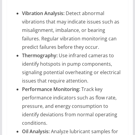
Vibration Analysis:
Detect abnormal
vibrations that may indicate issues such as
misalignment, imbalance, or bearing
failures. Regular vibration monitoring can
predict failures before they occur.
Thermography:
Use infrared cameras to
identify hotspots in pump components,
signaling potential overheating or electrical
issues that require attention.
Performance Monitoring:
Track key
performance indicators such as flow rate,
pressure, and energy consumption to
identify deviations from normal operating
conditions.
Oil Analysis:
Analyze lubricant samples for