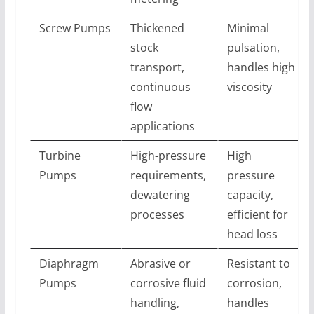
Screw Pumps
Thickened
Minimal
stock
pulsation,
transport,
handles high
continuous
viscosity
flow
applications
Turbine
High-pressure
High
Pumps
requirements,
pressure
dewatering
capacity,
processes
efficient for
head loss
Diaphragm
Abrasive or
Resistant to
Pumps
corrosive fluid
corrosion,
handling,
handles