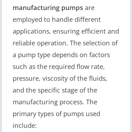
manufacturing pumps
are
employed to handle different
applications, ensuring efficient and
reliable operation. The selection of
a pump type depends on factors
such as the required flow rate,
pressure, viscosity of the fluids,
and the specific stage of the
manufacturing process. The
primary types of pumps used
include: