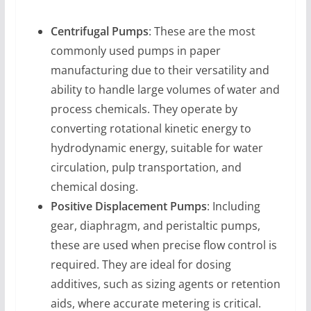
Centrifugal Pumps
: These are the most
commonly used pumps in paper
manufacturing due to their versatility and
ability to handle large volumes of water and
process chemicals. They operate by
converting rotational kinetic energy to
hydrodynamic energy, suitable for water
circulation, pulp transportation, and
chemical dosing.
Positive Displacement Pumps
: Including
gear, diaphragm, and peristaltic pumps,
these are used when precise flow control is
required. They are ideal for dosing
additives, such as sizing agents or retention
aids, where accurate metering is critical.