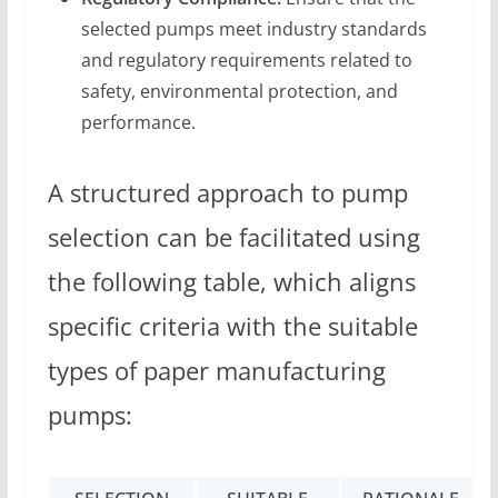
selected pumps meet industry standards
and regulatory requirements related to
safety, environmental protection, and
performance.
A structured approach to pump
selection can be facilitated using
the following table, which aligns
specific criteria with the suitable
types of paper manufacturing
pumps: