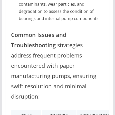
contaminants, wear particles, and
degradation to assess the condition of
bearings and internal pump components.
Common Issues and
Troubleshooting
strategies
address frequent problems
encountered with paper
manufacturing pumps, ensuring
swift resolution and minimal
disruption: