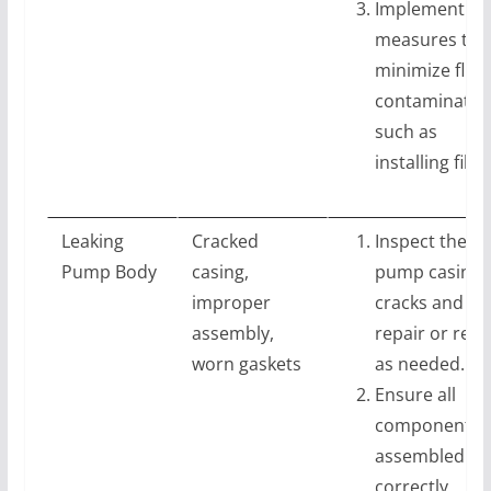
Implement
measures to
minimize fluid
contaminatio
such as
installing filte
Leaking
Cracked
Inspect the
Pump Body
casing,
pump casing 
improper
cracks and
assembly,
repair or repl
worn gaskets
as needed.
Ensure all
components 
assembled
correctly