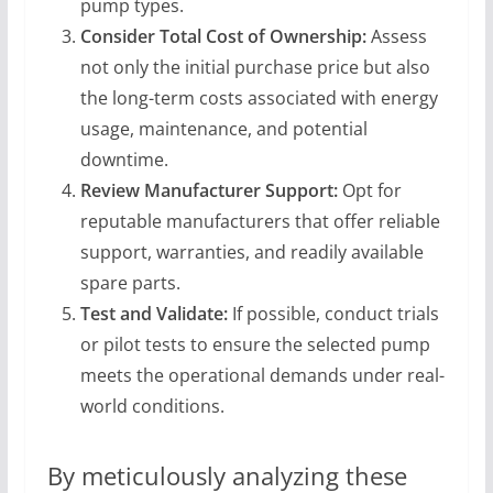
pump types.
Consider Total Cost of Ownership:
Assess
not only the initial purchase price but also
the long-term costs associated with energy
usage, maintenance, and potential
downtime.
Review Manufacturer Support:
Opt for
reputable manufacturers that offer reliable
support, warranties, and readily available
spare parts.
Test and Validate:
If possible, conduct trials
or pilot tests to ensure the selected pump
meets the operational demands under real-
world conditions.
By meticulously analyzing these