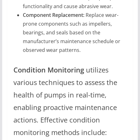
functionality and cause abrasive wear.
Component Replacement:
Replace wear-
prone components such as impellers,
bearings, and seals based on the
manufacturer’s maintenance schedule or
observed wear patterns.
Condition Monitoring
utilizes
various techniques to assess the
health of pumps in real-time,
enabling proactive maintenance
actions. Effective condition
monitoring methods include: