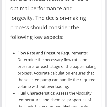
optimal performance and
longevity. The decision-making
process should consider the
following key aspects:
Flow Rate and Pressure Requirements:
Determine the necessary flow rate and
pressure for each stage of the papermaking
process. Accurate calculation ensures that
the selected pump can handle the required
volume without overloading.
Fluid Characteristics:
Assess the viscosity,
temperature, and chemical properties of
the fluids being pumped. High-viscosity