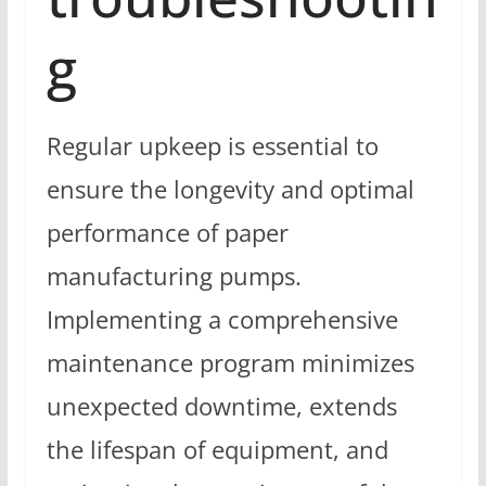
g
Regular upkeep is essential to
ensure the longevity and optimal
performance of paper
manufacturing pumps.
Implementing a comprehensive
maintenance program minimizes
unexpected downtime, extends
the lifespan of equipment, and