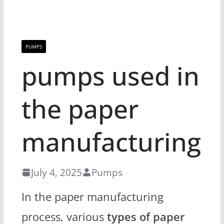
PUMPS
pumps used in
the paper
manufacturing
July 4, 2025
Pumps
In the paper manufacturing
process, various
types of paper