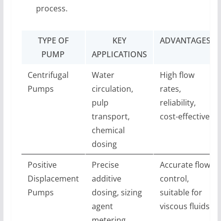
process.
TYPE OF
KEY
ADVANTAGES
PUMP
APPLICATIONS
Centrifugal
Water
High flow
Pumps
circulation,
rates,
pulp
reliability,
transport,
cost-effective
chemical
dosing
Positive
Precise
Accurate flow
Displacement
additive
control,
Pumps
dosing, sizing
suitable for
agent
viscous fluids
metering