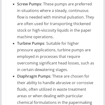
Screw Pumps
: These pumps are preferred
in situations where a steady, continuous
flow is needed with minimal pulsation. They
are often used for transporting thickened
stock or high-viscosity liquids in the paper
machine operations.
Turbine Pumps
: Suitable for higher
pressure applications, turbine pumps are
employed in processes that require
overcoming significant head losses, such as
in certain dewatering stages.
Diaphragm Pumps
: These are chosen for
their ability to handle abrasive or corrosive
fluids, often utilized in waste treatment
areas or when dealing with particular
chemical formulations in the papermaking