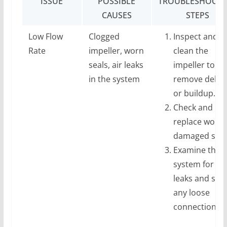
ISSUE
POSSIBLE
TROUBLESHOOTI
CAUSES
STEPS
Low Flow
Clogged
Inspect and
Rate
impeller, worn
clean the
seals, air leaks
impeller to
in the system
remove debri
or buildup.
Check and
replace worn 
damaged seal
Examine the
system for air
leaks and sec
any loose
connections.