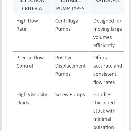
SELECTION
SUITABLE
RATIONALE
CRITERIA
PUMP TYPES
High Flow
Centrifugal
Designed for
Rate
Pumps
moving large
volumes
efficiently
Precise Flow
Positive
Offers
Control
Displacement
accurate and
Pumps
consistent
flow rates
High Viscosity
Screw Pumps
Handles
Fluids
thickened
stock with
minimal
pulsation