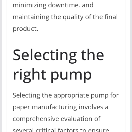
minimizing downtime, and
maintaining the quality of the final
product.
Selecting the
right pump
Selecting the appropriate pump for
paper manufacturing involves a
comprehensive evaluation of
several critical factors to ensure