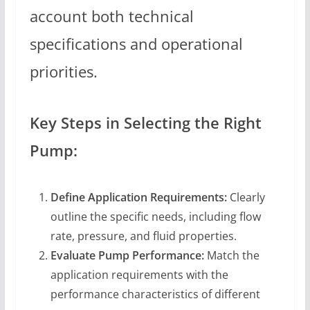
account both technical
specifications and operational
priorities.
Key Steps in Selecting the Right
Pump:
Define Application Requirements:
Clearly
outline the specific needs, including flow
rate, pressure, and fluid properties.
Evaluate Pump Performance:
Match the
application requirements with the
performance characteristics of different