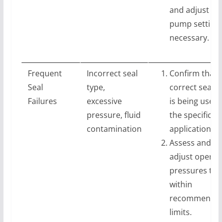
and adjust
pump settings
necessary.
Frequent
Incorrect seal
Confirm that 
Seal
type,
correct seal t
Failures
excessive
is being used 
pressure, fluid
the specific
contamination
application.
Assess and
adjust operat
pressures to
within
recommende
limits.