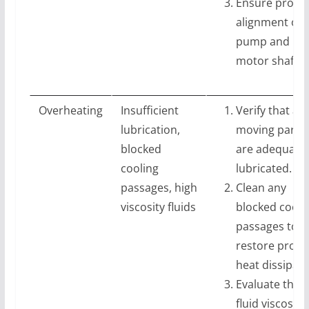
Ensure prope
alignment of
pump and
motor shafts.
Overheating
Insufficient
Verify that all
lubrication,
moving parts
blocked
are adequatel
cooling
lubricated.
passages, high
Clean any
viscosity fluids
blocked cooli
passages to
restore prope
heat dissipati
Evaluate the
fluid viscosity