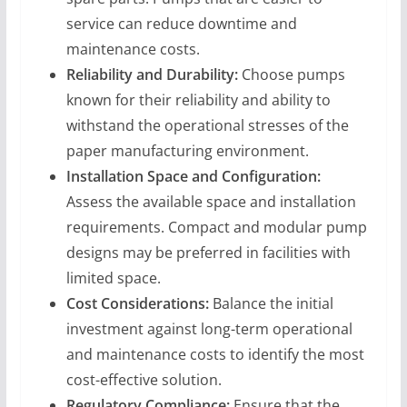
service can reduce downtime and
maintenance costs.
Reliability and Durability:
Choose pumps
known for their reliability and ability to
withstand the operational stresses of the
paper manufacturing environment.
Installation Space and Configuration:
Assess the available space and installation
requirements. Compact and modular pump
designs may be preferred in facilities with
limited space.
Cost Considerations:
Balance the initial
investment against long-term operational
and maintenance costs to identify the most
cost-effective solution.
Regulatory Compliance:
Ensure that the