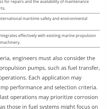
s for repairs and the availability of maintenance
rts.
ternational maritime safety and environmental
ntegrates effectively with existing marine propulsion
 machinery.
teria, engineers must also consider the
propulsion pumps, such as fuel transfer,
operations. Each application may
pump performance and selection criteria.
last operations may prioritize corrosion
eas those in fuel systems might focus on