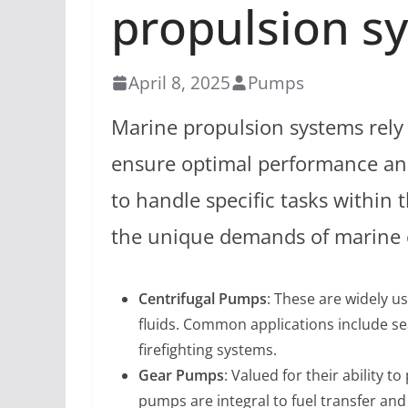
propulsion s
April 8, 2025
Pumps
Marine propulsion systems rely 
ensure optimal performance and 
to handle specific tasks within
the unique demands of marine
Centrifugal Pumps
: These are widely us
fluids. Common applications include se
firefighting systems.
Gear Pumps
: Valued for their ability t
pumps are integral to fuel transfer and