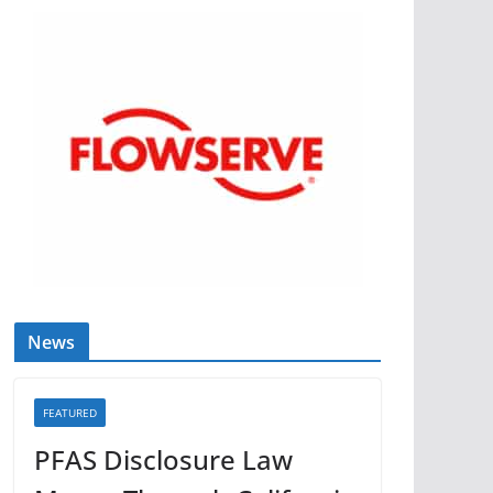
News
FEATURED
PFAS Disclosure Law