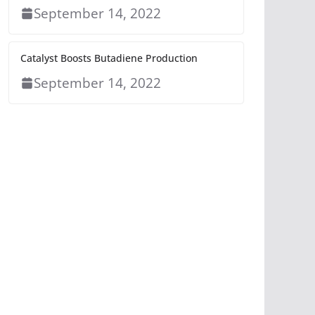
September 14, 2022
Catalyst Boosts Butadiene Production
September 14, 2022