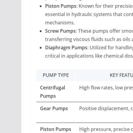
Piston Pumps
: Known for their precis
essential in hydraulic systems that co
mechanisms.
Screw Pumps
: These pumps offer smoo
transferring viscous fluids such as oils
Diaphragm Pumps
: Utilized for handl
critical in applications like chemical do
PUMP TYPE
KEY FEAT
Centrifugal
High flow rates, low pr
Pumps
Gear Pumps
Positive displacement, 
Piston Pumps
High pressure, precise 