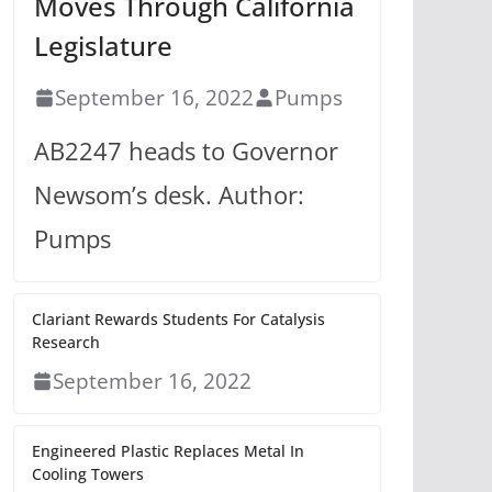
Moves Through California
Legislature
September 16, 2022
Pumps
AB2247 heads to Governor
Newsom’s desk. Author:
Pumps
Clariant Rewards Students For Catalysis
Research
September 16, 2022
Engineered Plastic Replaces Metal In
Cooling Towers