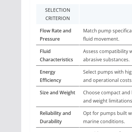
SELECTION
CRITERION
Flow Rate and
Match pump specifica
Pressure
fluid movement.
Fluid
Assess compatibility w
Characteristics
abrasive substances.
Energy
Select pumps with hig
Efficiency
and operational costs
Size and Weight
Choose compact and li
and weight limitations
Reliability and
Opt for pumps built w
Durability
marine conditions.