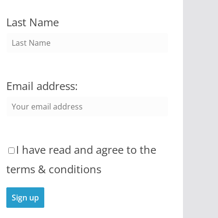
Last Name
Email address:
I have read and agree to the
terms & conditions