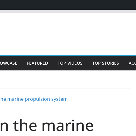
OWCASE
FEATURED
TOP VIDEOS
TOP STORIES
AC
n the marine