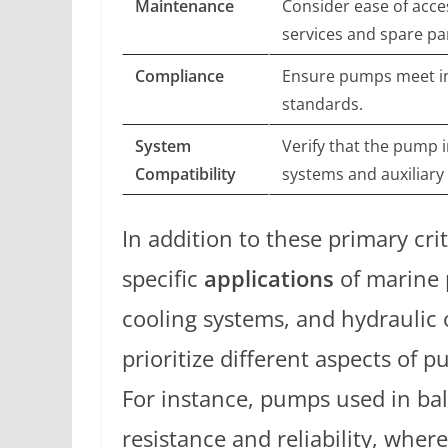
Maintenance
Consider ease of acces
services and spare pa
Compliance
Ensure pumps meet in
standards.
System
Verify that the pump i
Compatibility
systems and auxiliary
In addition to these primary cri
specific
applications
of marine 
cooling systems, and hydraulic 
prioritize different aspects of 
For instance, pumps used in bal
resistance and reliability, wher