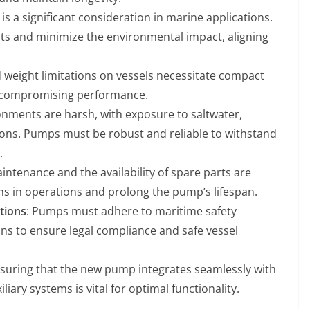
s a significant consideration in marine applications.
ts and minimize the environmental impact, aligning
d weight limitations on vessels necessitate compact
t compromising performance.
onments are harsh, with exposure to saltwater,
ions. Pumps must be robust and reliable to withstand
.
aintenance and the availability of spare parts are
s in operations and prolong the pump’s lifespan.
tions
: Pumps must adhere to maritime safety
ns to ensure legal compliance and safe vessel
nsuring that the new pump integrates seamlessly with
liary systems is vital for optimal functionality.