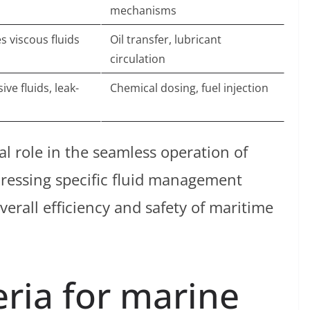
mechanisms
s viscous fluids
Oil transfer, lubricant
circulation
ve fluids, leak-
Chemical dosing, fuel injection
al role in the seamless operation of
ressing specific fluid management
erall efficiency and safety of maritime
eria for marine