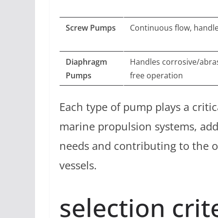
Screw Pumps
Continuous flow, handle
Diaphragm
Handles corrosive/abrasi
Pumps
free operation
Each type of pump plays a critic
marine propulsion systems, add
needs and contributing to the ov
vessels.
selection crit