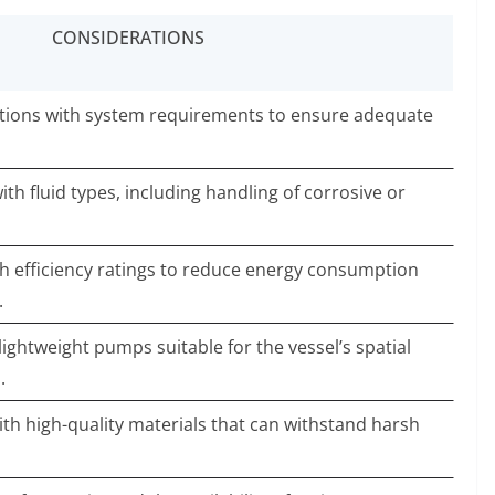
CONSIDERATIONS
tions with system requirements to ensure adequate
ith fluid types, including handling of corrosive or
h efficiency ratings to reduce energy consumption
.
ghtweight pumps suitable for the vessel’s spatial
.
ith high-quality materials that can withstand harsh