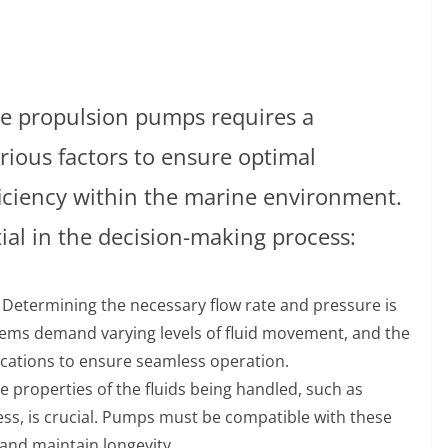
ne propulsion pumps requires a
rious factors to ensure optimal
fficiency within the marine environment.
tial in the decision-making process:
: Determining the necessary flow rate and pressure is
tems demand varying levels of fluid movement, and the
cations to ensure seamless operation.
e properties of the fluids being handled, such as
ess, is crucial. Pumps must be compatible with these
 and maintain longevity.