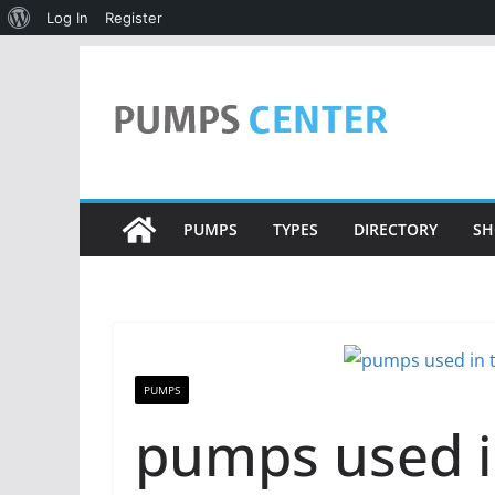
About
Log In
Register
WordPress
Skip
to
content
PUMPS
TYPES
DIRECTORY
SH
PUMPS
pumps used i