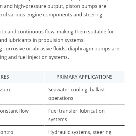
ion and high-pressure output, piston pumps are
ntrol various engine components and steering
th and continuous flow, making them suitable for
 and lubricants in propulsion systems.
ing corrosive or abrasive fluids, diaphragm pumps are
sing and fuel injection systems.
URES
PRIMARY APPLICATIONS
essure
Seawater cooling, ballast
operations
constant flow
Fuel transfer, lubrication
systems
control
Hydraulic systems, steering