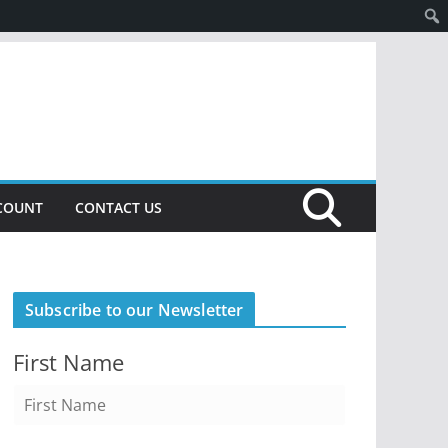
COUNT
CONTACT US
Subscribe to our Newsletter
First Name