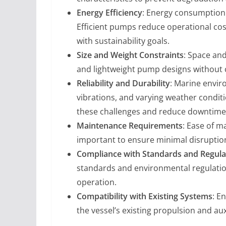
Energy Efficiency
: Energy consumption i
Efficient pumps reduce operational cos
with sustainability goals.
Size and Weight Constraints
: Space an
and lightweight pump designs withou
Reliability and Durability
: Marine envir
vibrations, and varying weather condit
these challenges and reduce downtime
Maintenance Requirements
: Ease of m
important to ensure minimal disruption
Compliance with Standards and Regula
standards and environmental regulatio
operation.
Compatibility with Existing Systems
: E
the vessel’s existing propulsion and auxi