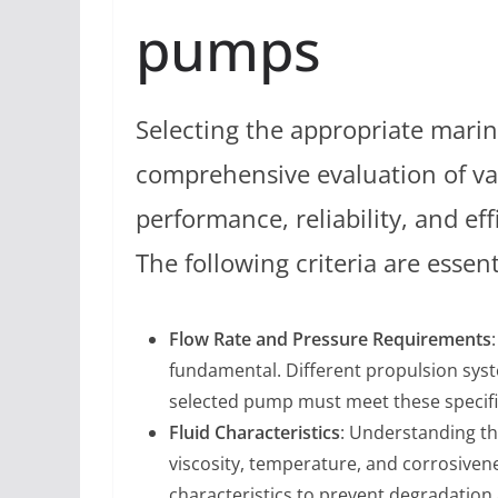
pumps
Selecting the appropriate mari
comprehensive evaluation of va
performance, reliability, and e
The following criteria are essen
Flow Rate and Pressure Requirements
fundamental. Different propulsion sys
selected pump must meet these specifi
Fluid Characteristics
: Understanding th
viscosity, temperature, and corrosiven
characteristics to prevent degradation