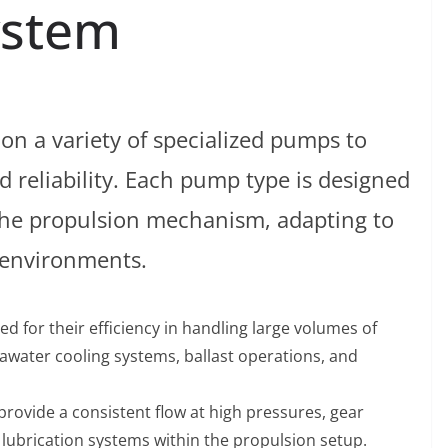
ystem
on a variety of specialized pumps to
reliability. Each pump type is designed
 the propulsion mechanism, adapting to
 environments.
ed for their efficiency in handling large volumes of
awater cooling systems, ballast operations, and
o provide a consistent flow at high pressures, gear
 lubrication systems within the propulsion setup.