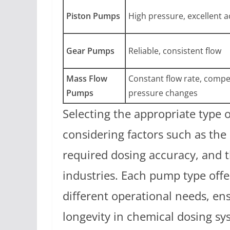
Piston Pumps
High pressure, excellent 
Gear Pumps
Reliable, consistent flow
Mass Flow
Constant flow rate, compe
Pumps
pressure changes
Selecting the appropriate type 
considering factors such as the 
required dosing accuracy, and t
industries. Each pump type offe
different operational needs, e
longevity in chemical dosing sy