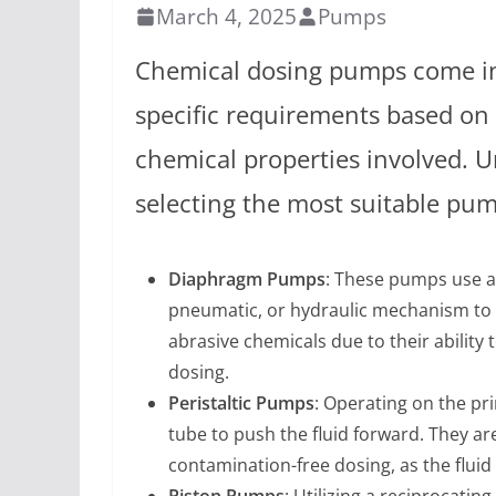
March 4, 2025
Pumps
Chemical dosing pumps come in
specific requirements based on 
chemical properties involved. 
selecting the most suitable pump
Diaphragm Pumps
: These pumps use a
pneumatic, or hydraulic mechanism to m
abrasive chemicals due to their ability 
dosing.
Peristaltic Pumps
: Operating on the pri
tube to push the fluid forward. They are
contamination-free dosing, as the fluid
Piston Pumps
: Utilizing a reciprocati