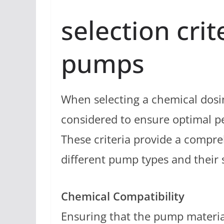
selection crit
pumps
When selecting a chemical dosin
considered to ensure optimal p
These criteria provide a compr
different pump types and their su
Chemical Compatibility
Ensuring that the pump materia