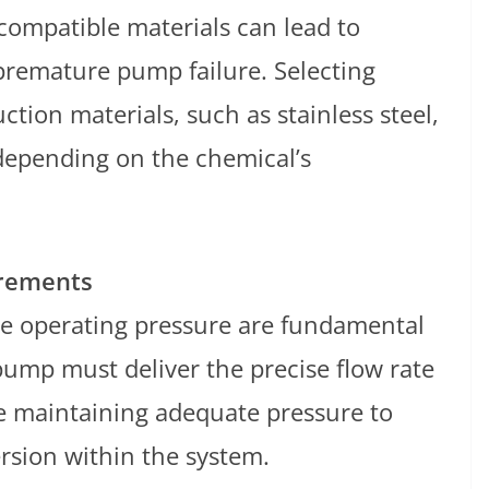
compatible materials can lead to
premature pump failure. Selecting
tion materials, such as stainless steel,
 depending on the chemical’s
irements
he operating pressure are fundamental
pump must deliver the precise flow rate
le maintaining adequate pressure to
rsion within the system.