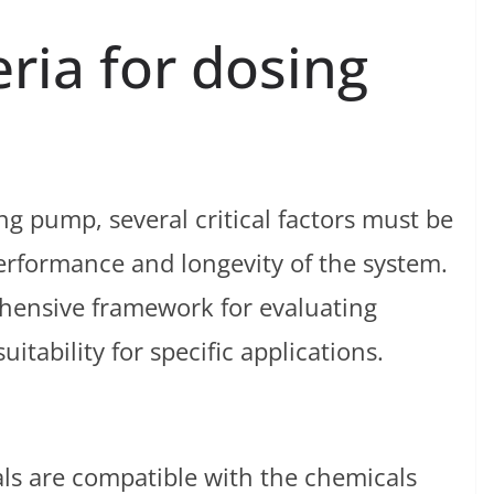
eria for dosing
g pump, several critical factors must be
erformance and longevity of the system.
ehensive framework for evaluating
itability for specific applications.
ls are compatible with the chemicals