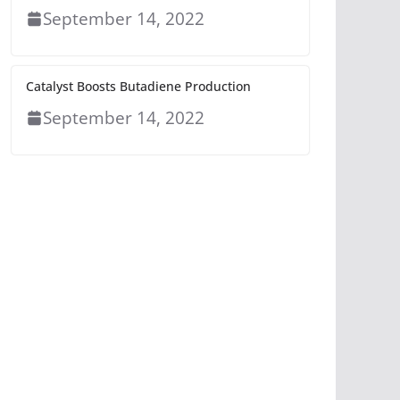
September 14, 2022
Catalyst Boosts Butadiene Production
September 14, 2022