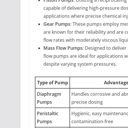
capable of delivering high-pressure dos
applications where precise chemical injec
Gear Pumps
: These pumps employ mesh
are known for their reliability and are
flow rates with moderately viscous liqu
Mass Flow Pumps
: Designed to delive
flow pumps are ideal for applications w
despite varying system pressures.
Type of Pump
Advantag
Diaphragm
Handles corrosive and abra
Pumps
precise dosing
Peristaltic
Hygienic, easy maintenanc
Pumps
contamination-free