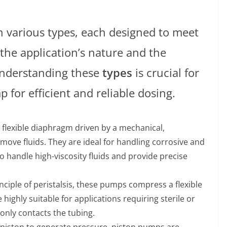
 various types, each designed to meet
the application’s nature and the
Understanding these
types
is crucial for
 for efficient and reliable dosing.
 flexible diaphragm driven by a mechanical,
ove fluids. They are ideal for handling corrosive and
to handle high-viscosity fluids and provide precise
nciple of peristalsis, these pumps compress a flexible
 highly suitable for applications requiring sterile or
 only contacts the tubing.
ng piston to generate pressure, piston pumps are