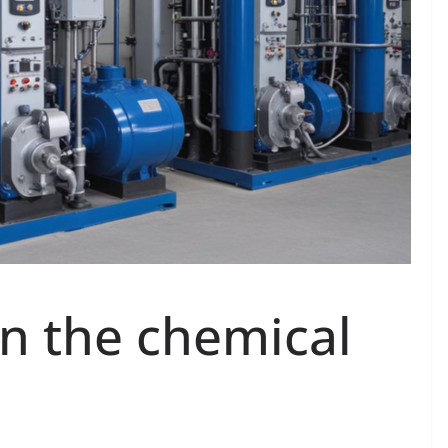
n the chemical