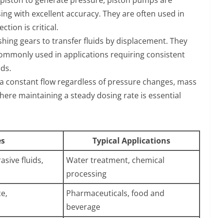
ing with excellent accuracy. They are often used in
tion is critical.
ing gears to transfer fluids by displacement. They
 commonly used in applications requiring consistent
ids.
r a constant flow regardless of pressure changes, mass
here maintaining a steady dosing rate is essential
es
Typical Applications
sive fluids,
Water treatment, chemical
processing
e,
Pharmaceuticals, food and
beverage