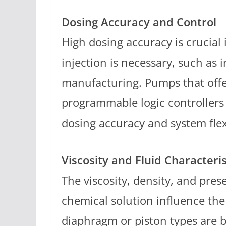
Dosing Accuracy and Control
High dosing accuracy is crucial
injection is necessary, such as
manufacturing. Pumps that offe
programmable logic controllers 
dosing accuracy and system flexi
Viscosity and Fluid Characteris
The viscosity, density, and prese
chemical solution influence the
diaphragm or piston types are be