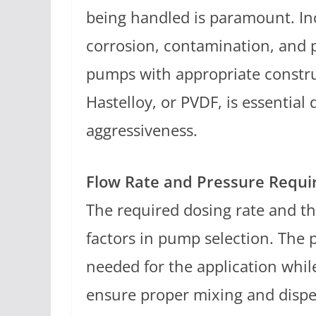
being handled is paramount. In
corrosion, contamination, and 
pumps with appropriate construc
Hastelloy, or PVDF, is essential
aggressiveness.
Flow Rate and Pressure Requ
The required dosing rate and t
factors in pump selection. The 
needed for the application whi
ensure proper mixing and dispe