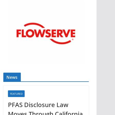
News
FEATURED
PFAS Disclosure Law
Moves Through California