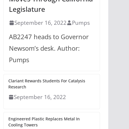
Legislature
September 16, 2022
Pumps
AB2247 heads to Governor
Newsom’s desk. Author:
Pumps
Clariant Rewards Students For Catalysis
Research
September 16, 2022
Engineered Plastic Replaces Metal In
Cooling Towers