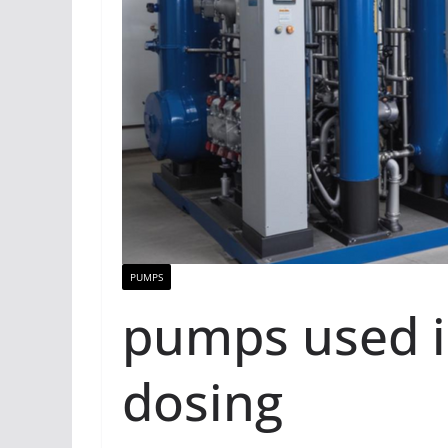
PUMPS
pumps used i
dosing