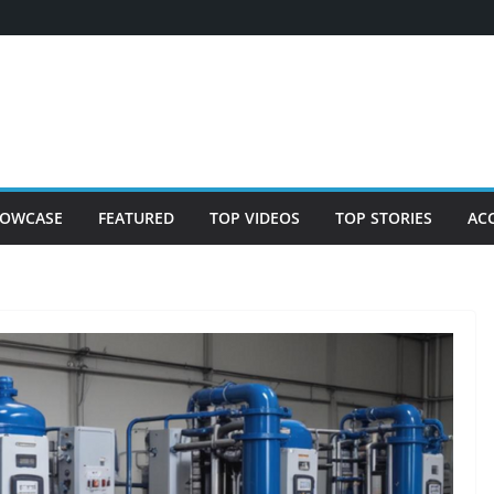
OWCASE
FEATURED
TOP VIDEOS
TOP STORIES
AC