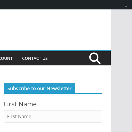
COUNT
CONTACT US
Subscribe to our Newsletter
First Name