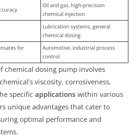
Oil and gas, high-precision
accuracy
chemical injection
Lubrication systems, general
chemical dosing
nsates for
Automotive, industrial process
control
of chemical dosing pump involves
chemical’s viscosity, corrosiveness,
he specific
applications
within various
rs unique advantages that cater to
nsuring optimal performance and
stems.