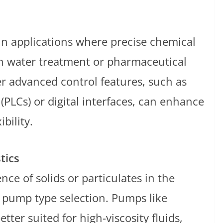
 in applications where precise chemical
 in water treatment or pharmaceutical
r advanced control features, such as
(PLCs) or digital interfaces, can enhance
bility.
tics
nce of solids or particulates in the
 pump type selection. Pumps like
tter suited for high-viscosity fluids,