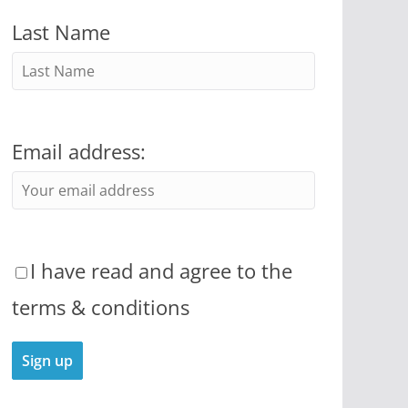
Last Name
Email address:
I have read and agree to the
terms & conditions