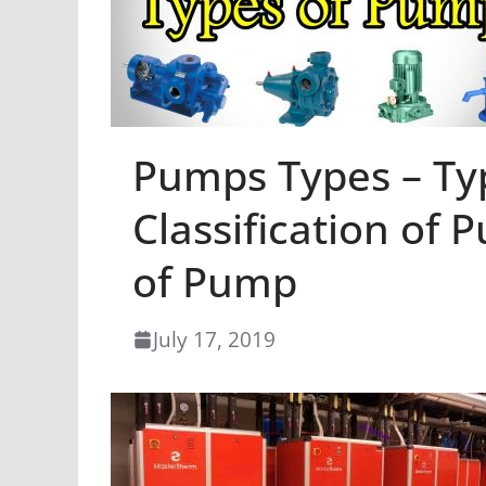
Pumps Types – Ty
Classification of 
of Pump
July 17, 2019