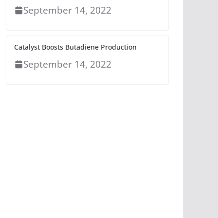
September 14, 2022
Catalyst Boosts Butadiene Production
September 14, 2022