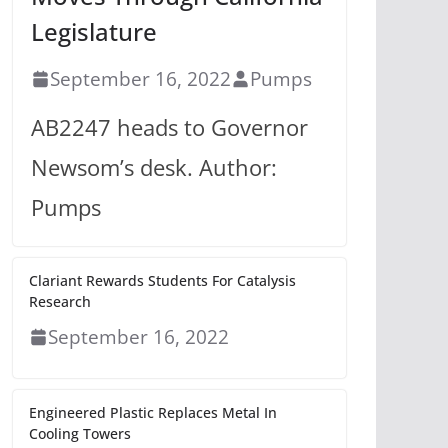
Legislature
September 16, 2022
Pumps
AB2247 heads to Governor
Newsom’s desk. Author:
Pumps
Clariant Rewards Students For Catalysis
Research
September 16, 2022
Engineered Plastic Replaces Metal In
Cooling Towers