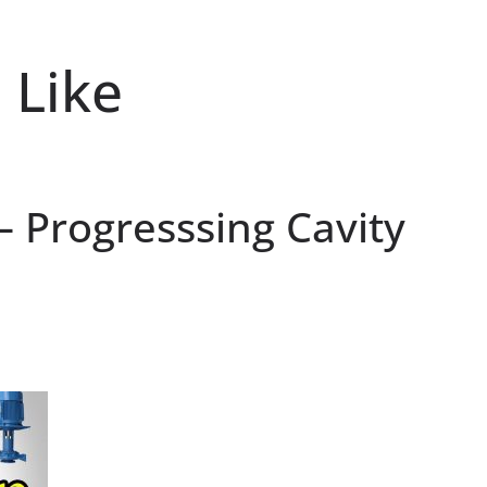
 Like
 Progresssing Cavity