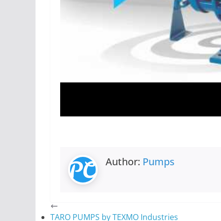
Author:
Pumps
TARO PUMPS by TEXMO Industries