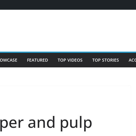
OWCASE
FEATURED
TOP VIDEOS
TOP STORIES
AC
per and pulp