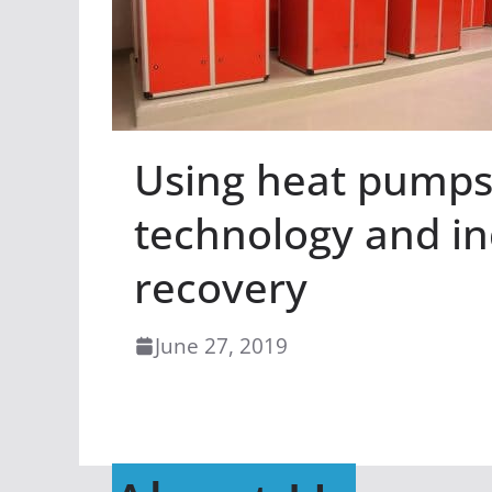
Using heat pumps 
technology and in
recovery
June 27, 2019