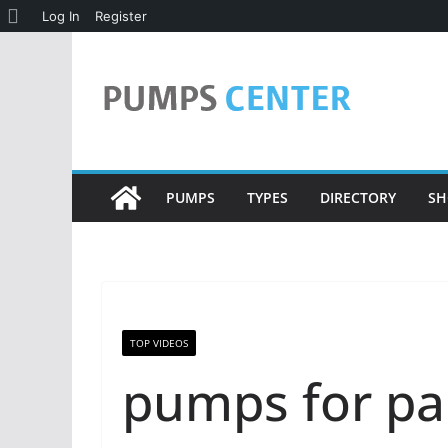
About
Log In
Register
Skip
WordPress
to
content
PUMPS
TYPES
DIRECTORY
SH
TOP VIDEOS
pumps for pa