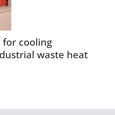
for cooling
dustrial waste heat