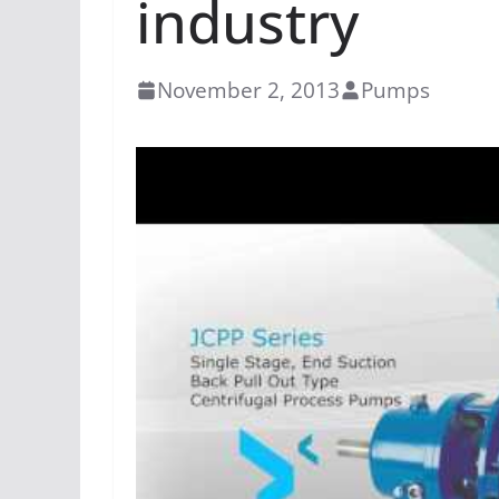
industry
November 2, 2013
Pumps