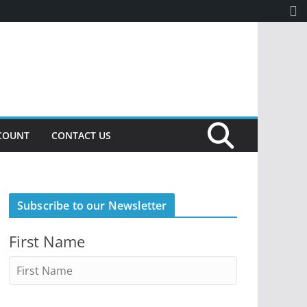
COUNT
CONTACT US
Subscribe to our Newsletter
First Name