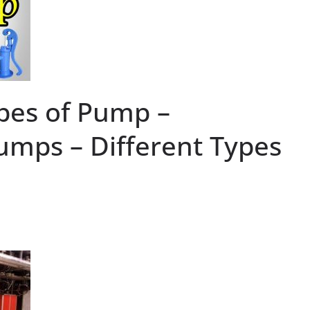
pes of Pump –
Pumps – Different Types