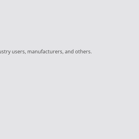
ustry users, manufacturers, and others.