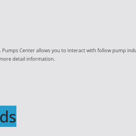
e. Pumps Center allows you to interact with follow pump ind
 more detail information.
ds