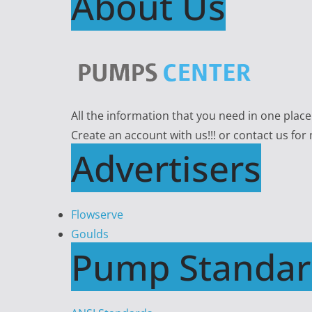
About Us
All the information that you need in one plac
Create an account with us!!! or contact us for
Advertisers
Flowserve
Goulds
Pump Standar