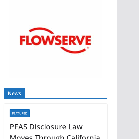
News
FEATURED
PFAS Disclosure Law
Moves Through California