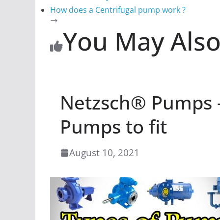
How does a Centrifugal pump work ?
You May Also
Netzsch® Pumps –
Pumps to fit
August 10, 2021