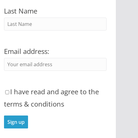
Last Name
Email address:
I have read and agree to the
terms & conditions