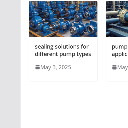
sealing solutions for
pumps
different pump types
applic
May 3, 2025
May