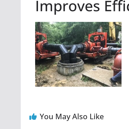
Improves Effi
You May Also Like