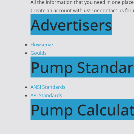
All the information that you need in one plac
Create an account with us!!! or contact us for
Advertisers
Flowserve
Goulds
Pump Standar
ANSI Standards
API Standards
Pump Calculat