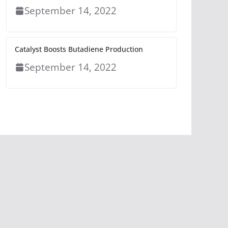
September 14, 2022
Catalyst Boosts Butadiene Production
September 14, 2022