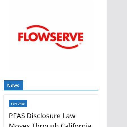
News
FEATURED
PFAS Disclosure Law
Moves Through California