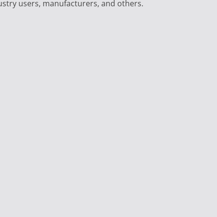
ustry users, manufacturers, and others.