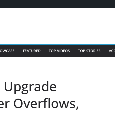
OWCASE
FEATURED
TOP VIDEOS
TOP STORIES
AC
n Upgrade
r Overflows,