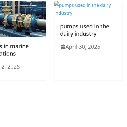
pumps used in the
dairy industry
 in marine
April 30, 2025
ations
 2, 2025