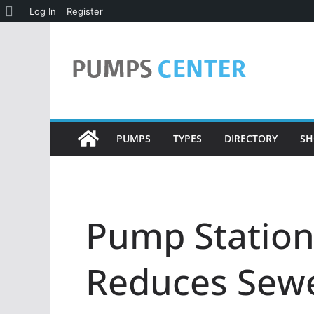
About
Log In
Register
Skip
WordPress
to
content
PUMPS
TYPES
DIRECTORY
SH
Pump Statio
Reduces Sewe