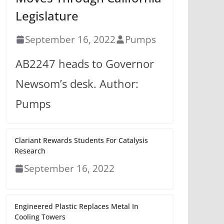
Legislature
September 16, 2022
Pumps
AB2247 heads to Governor
Newsom’s desk. Author:
Pumps
Clariant Rewards Students For Catalysis
Research
September 16, 2022
Engineered Plastic Replaces Metal In
Cooling Towers