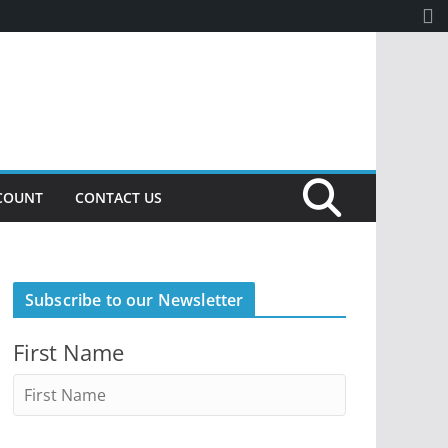
COUNT
CONTACT US
Subscribe to our Newsletter
First Name