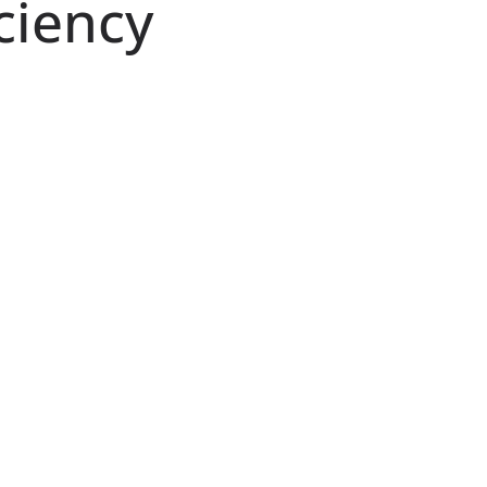
ciency