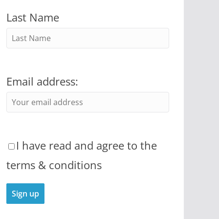
Last Name
Email address:
I have read and agree to the
terms & conditions