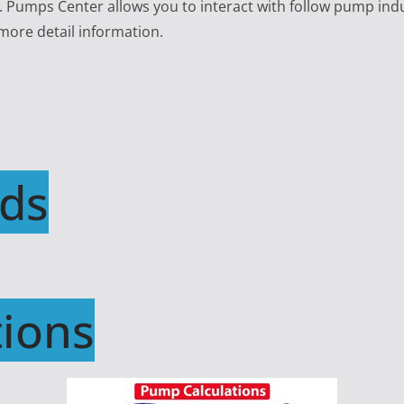
e. Pumps Center allows you to interact with follow pump ind
 more detail information.
ds
ions