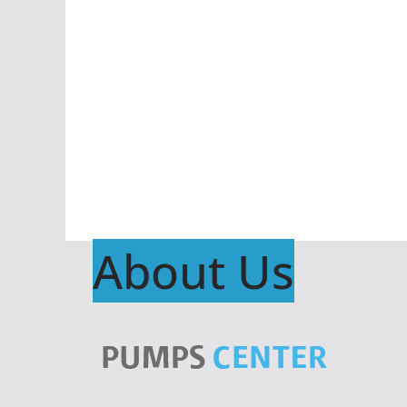
About Us