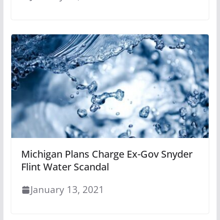
Michigan Plans Charge Ex-Gov Snyder
Flint Water Scandal
January 13, 2021