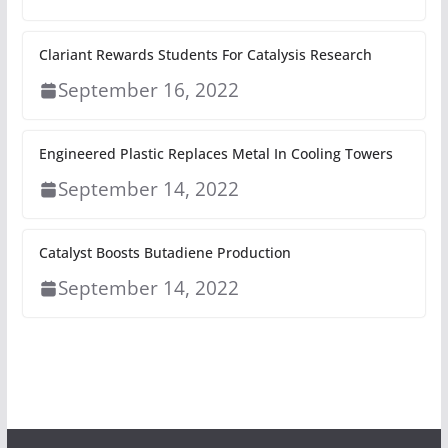
Clariant Rewards Students For Catalysis Research
September 16, 2022
Engineered Plastic Replaces Metal In Cooling Towers
September 14, 2022
Catalyst Boosts Butadiene Production
September 14, 2022