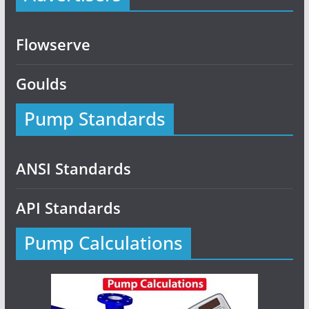
Flowserve
Goulds
Pump Standards
ANSI Standards
API Standards
Pump Calculations