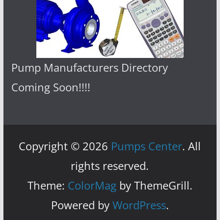
Pump Manufacturers Directory
Coming Soon!!!!
Copyright © 2026
Pumps Center
. All
rights reserved.
Theme:
ColorMag
by ThemeGrill.
Powered by
WordPress
.