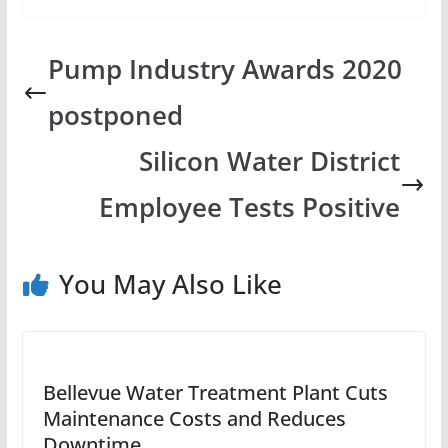
Pump Industry Awards 2020
postponed
Silicon Water District
Employee Tests Positive
You May Also Like
Bellevue Water Treatment Plant Cuts
Maintenance Costs and Reduces
Downtime