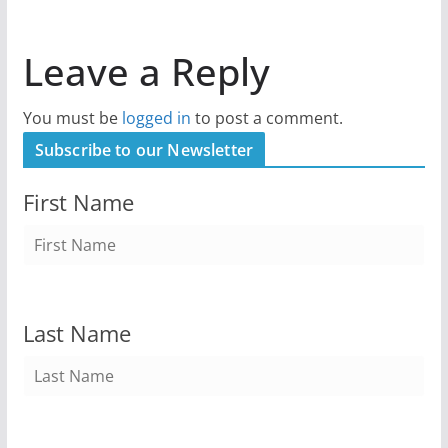
Leave a Reply
You must be
logged in
to post a comment.
Subscribe to our Newsletter
First Name
Last Name