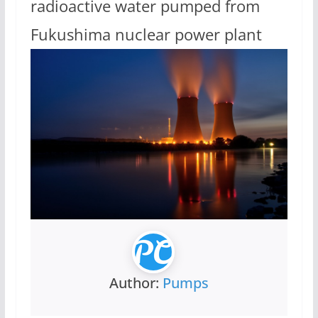
radioactive water pumped from
Fukushima nuclear power plant
Author:
Pumps