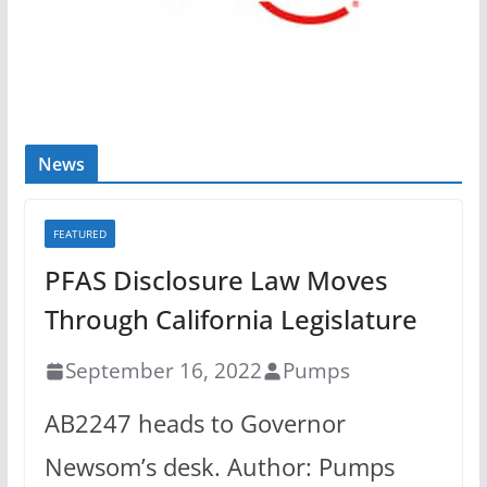
News
FEATURED
PFAS Disclosure Law Moves
Through California Legislature
September 16, 2022
Pumps
AB2247 heads to Governor
Newsom’s desk. Author: Pumps