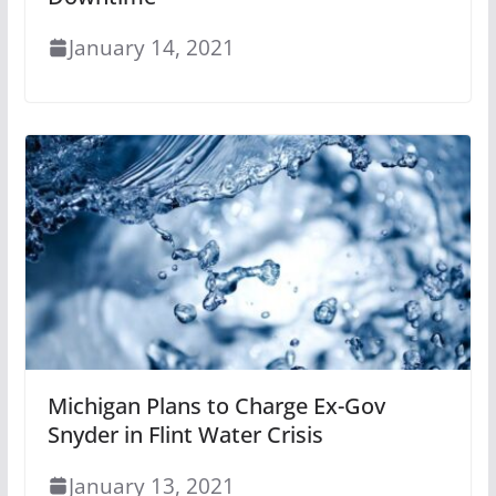
January 14, 2021
Michigan Plans to Charge Ex-Gov
Snyder in Flint Water Crisis
January 13, 2021