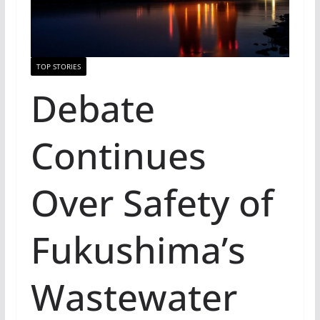
TOP STORIES
Debate
Continues
Over Safety of
Fukushima’s
Wastewater