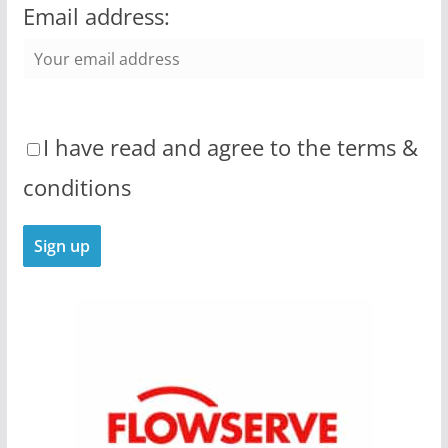
Email address:
I have read and agree to the terms &
conditions