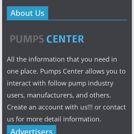
About Us
All the information that you need in
one place. Pumps Center allows you to
interact with follow pump industry
users, manufacturers, and others.
Create an account with us!!! or contact
us for more detail information.
Advertisers