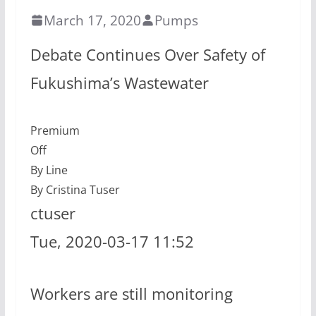
March 17, 2020
Pumps
Debate Continues Over Safety of
Fukushima’s Wastewater
Premium
Off
By Line
By Cristina Tuser
ctuser
Tue, 2020-03-17 11:52
Workers are still monitoring