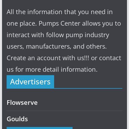
All the information that you need in
one place. Pumps Center allows you to
interact with follow pump industry
users, manufacturers, and others.
Create an account with us!!! or contact
us for more detail information.
Advertisers
Flowserve
Goulds