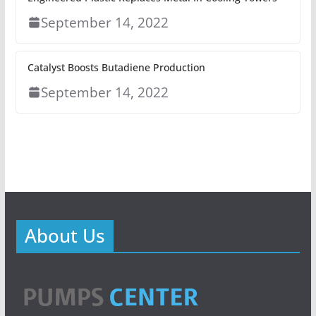
September 14, 2022
Catalyst Boosts Butadiene Production
September 14, 2022
About Us