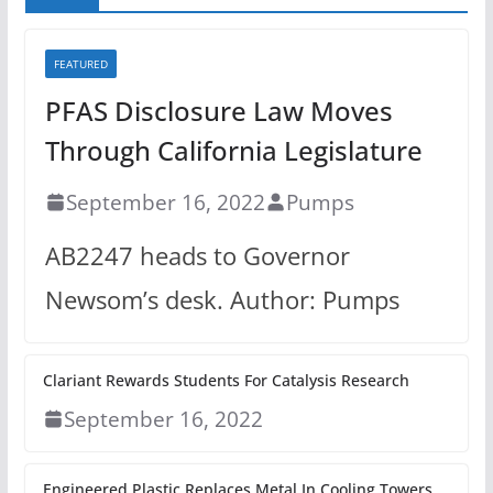
FEATURED
PFAS Disclosure Law Moves
Through California Legislature
September 16, 2022
Pumps
AB2247 heads to Governor
Newsom’s desk. Author: Pumps
Clariant Rewards Students For Catalysis Research
September 16, 2022
Engineered Plastic Replaces Metal In Cooling Towers