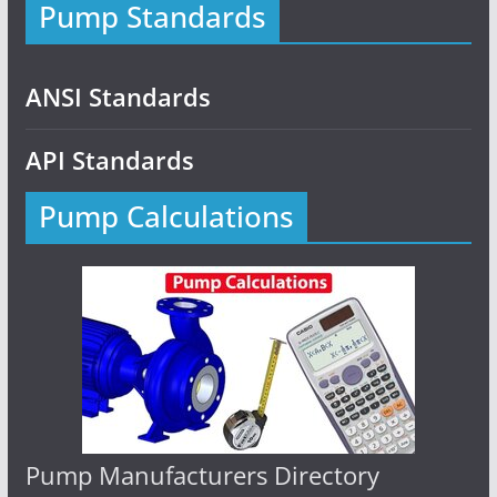
Pump Standards
ANSI Standards
API Standards
Pump Calculations
Pump Manufacturers Directory