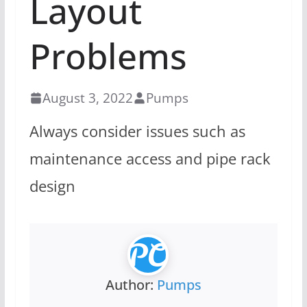
Layout
Problems
August 3, 2022
Pumps
Always consider issues such as
maintenance access and pipe rack
design
Author:
Pumps