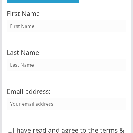
First Name
Last Name
Email address:
I have read and agree to the terms &