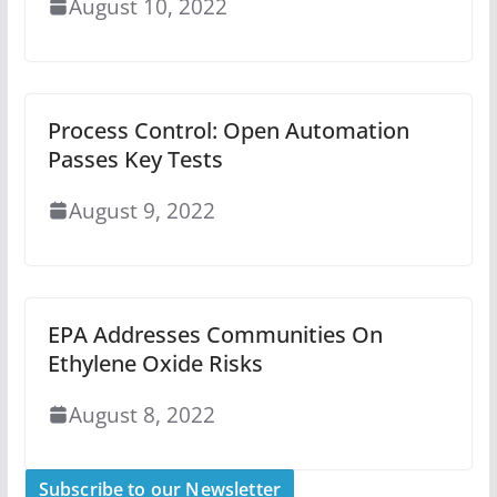
August 10, 2022
Process Control: Open Automation
Passes Key Tests
August 9, 2022
EPA Addresses Communities On
Ethylene Oxide Risks
August 8, 2022
Subscribe to our Newsletter