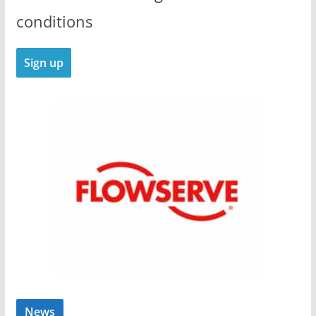
conditions
News