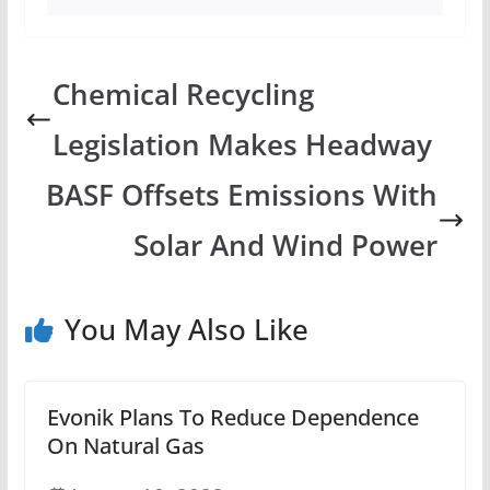
Chemical Recycling
Legislation Makes Headway
BASF Offsets Emissions With
Solar And Wind Power
You May Also Like
Evonik Plans To Reduce Dependence
On Natural Gas