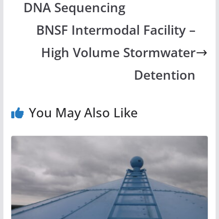
DNA Sequencing
BNSF Intermodal Facility –
High Volume Stormwater
Detention
You May Also Like