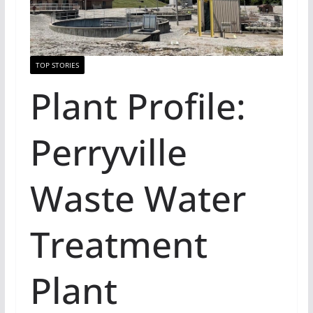
TOP STORIES
Plant Profile:
Perryville
Waste Water
Treatment
Plant