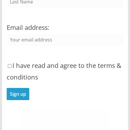
Email address:
I have read and agree to the terms &
conditions