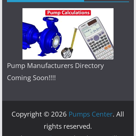
Pump Manufacturers Directory
Coming Soon!!!!
Copyright © 2026
Pumps Center
. All
rights reserved.