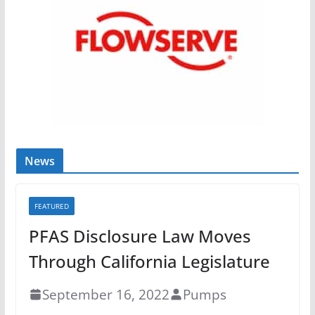
News
FEATURED
PFAS Disclosure Law Moves
Through California Legislature
September 16, 2022
Pumps