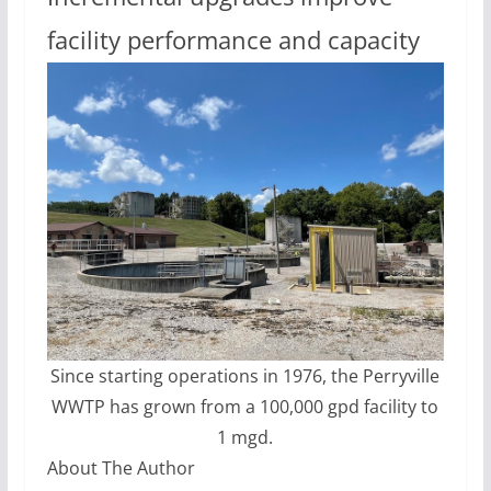
facility performance and capacity
Since starting operations in 1976, the Perryville
WWTP has grown from a 100,000 gpd facility to
1 mgd.
About The Author