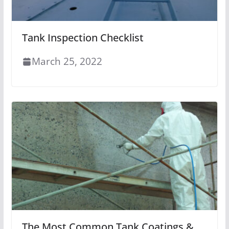
Tank Inspection Checklist
March 25, 2022
The Most Common Tank Coatings &