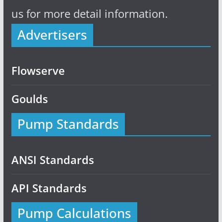
us for more detail information.
Advertisers
Flowserve
Goulds
Pump Standards
ANSI Standards
API Standards
Pump Calculations