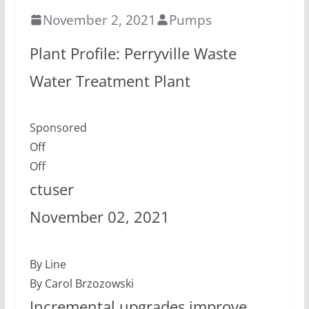
November 2, 2021
Pumps
Plant Profile: Perryville Waste
Water Treatment Plant
Sponsored
Off
Off
ctuser
November 02, 2021
By Line
By Carol Brzozowski
Incremental upgrades improve