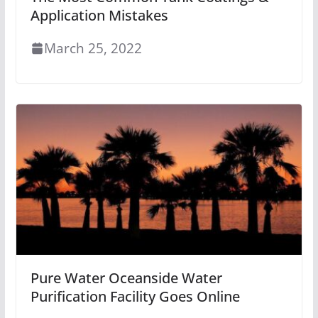
Application Mistakes
March 25, 2022
Pure Water Oceanside Water
Purification Facility Goes Online