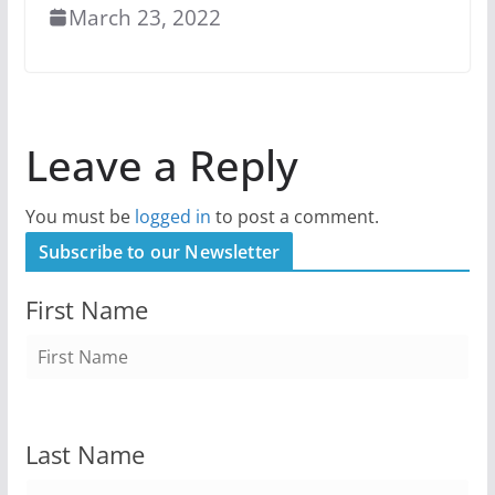
March 23, 2022
Leave a Reply
You must be
logged in
to post a comment.
Subscribe to our Newsletter
First Name
Last Name