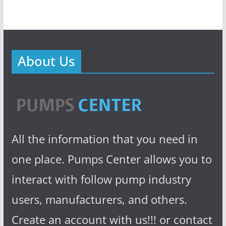
About Us
All the information that you need in
one place. Pumps Center allows you to
interact with follow pump industry
users, manufacturers, and others.
Create an account with us!!! or contact