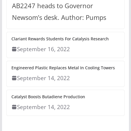
AB2247 heads to Governor
Newsom’s desk. Author: Pumps
Clariant Rewards Students For Catalysis Research
September 16, 2022
Engineered Plastic Replaces Metal In Cooling Towers
September 14, 2022
Catalyst Boosts Butadiene Production
September 14, 2022