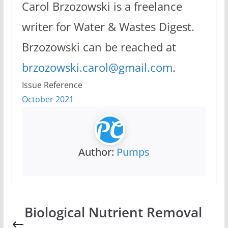
Carol Brzozowski is a freelance
writer for Water & Wastes Digest.
Brzozowski can be reached at
brzozowski.carol@gmail.com
.
Issue Reference
October 2021
Author:
Pumps
Biological Nutrient Removal