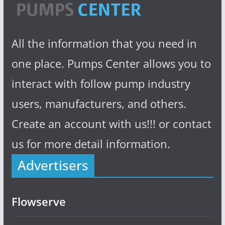
All the information that you need in
one place. Pumps Center allows you to
interact with follow pump industry
users, manufacturers, and others.
Create an account with us!!! or contact
us for more detail information.
Advertisers
Flowserve