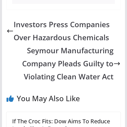
Investors Press Companies
Over Hazardous Chemicals
Seymour Manufacturing
Company Pleads Guilty to
Violating Clean Water Act
You May Also Like
If The Croc Fits: Dow Aims To Reduce