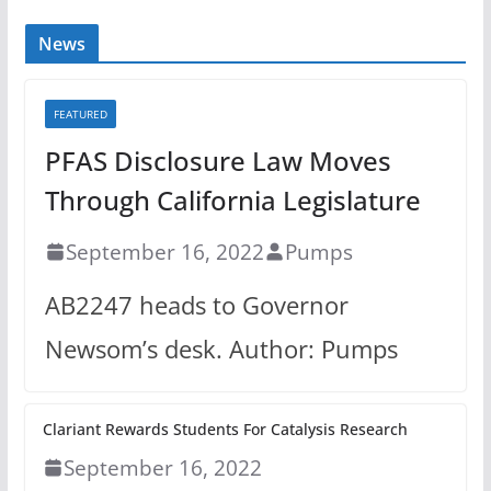
News
FEATURED
PFAS Disclosure Law Moves
Through California Legislature
September 16, 2022
Pumps
AB2247 heads to Governor
Newsom’s desk. Author: Pumps
Clariant Rewards Students For Catalysis Research
September 16, 2022