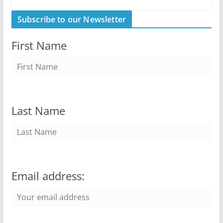
Subscribe to our Newsletter
First Name
Last Name
Email address: