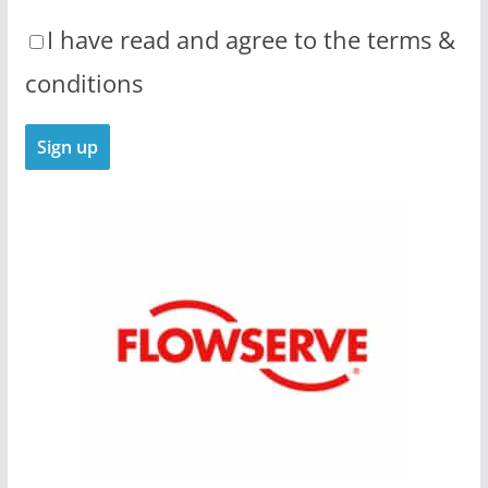
I have read and agree to the terms &
conditions