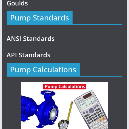
Goulds
Pump Standards
ANSI Standards
API Standards
Pump Calculations