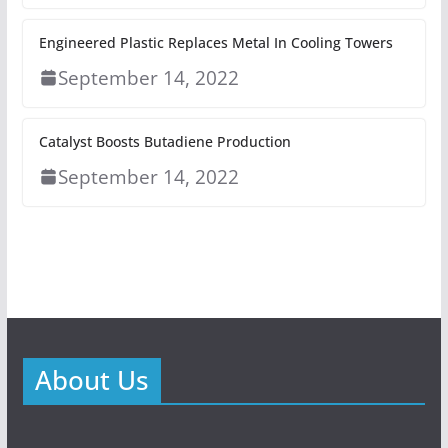
Engineered Plastic Replaces Metal In Cooling Towers
September 14, 2022
Catalyst Boosts Butadiene Production
September 14, 2022
About Us