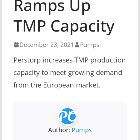
Ramps Up
TMP Capacity
December 23, 2021
Pumps
Perstorp increases TMP production
capacity to meet growing demand
from the European market.
Author:
Pumps