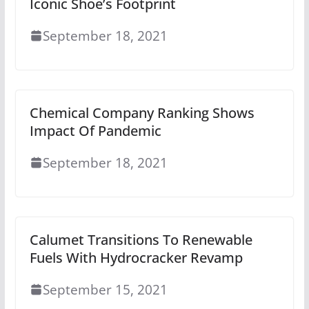
Iconic Shoe’s Footprint
September 18, 2021
Chemical Company Ranking Shows
Impact Of Pandemic
September 18, 2021
Calumet Transitions To Renewable
Fuels With Hydrocracker Revamp
September 15, 2021