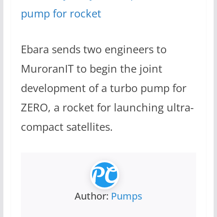
pump for rocket
Ebara sends two engineers to
MuroranIT to begin the joint
development of a turbo pump for
ZERO, a rocket for launching ultra-
compact satellites.
Author:
Pumps