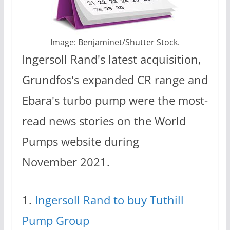
Image: Benjaminet/Shutter Stock.
Ingersoll Rand's latest acquisition,
Grundfos's expanded CR range and
Ebara's turbo pump were the most-
read news stories on the World
Pumps website during
November 2021.
1.
Ingersoll Rand to buy Tuthill
Pump Group