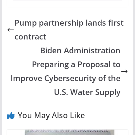
Pump partnership lands first
contract
Biden Administration
Preparing a Proposal to
Improve Cybersecurity of the
U.S. Water Supply
You May Also Like