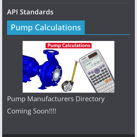
API Standards
Pump Calculations
Pump Manufacturers Directory
Coming Soon!!!!