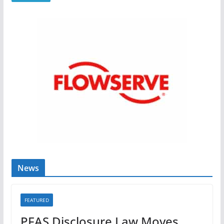
News
FEATURED
PFAS Disclosure Law Moves