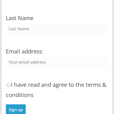
Last Name
Email address:
I have read and agree to the terms &
conditions