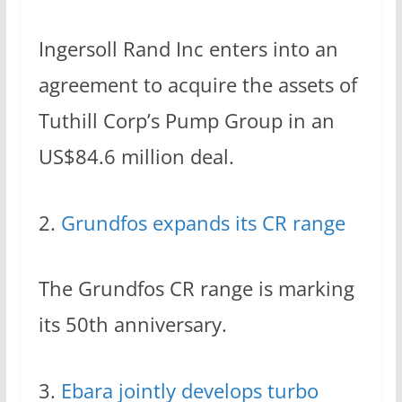
Ingersoll Rand Inc enters into an
agreement to acquire the assets of
Tuthill Corp’s Pump Group in an
US$84.6 million deal.
2.
Grundfos expands its CR range
The Grundfos CR range is marking
its 50th anniversary.
3.
Ebara jointly develops turbo