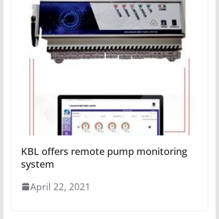
KBL offers remote pump monitoring
system
April 22, 2021