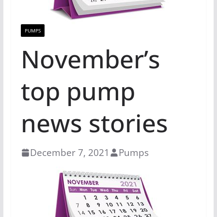
PUMPS
November’s
top pump
news stories
December 7, 2021
Pumps