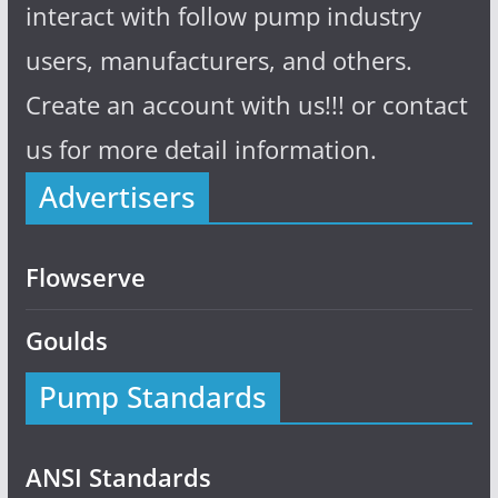
interact with follow pump industry
users, manufacturers, and others.
Create an account with us!!! or contact
us for more detail information.
Advertisers
Flowserve
Goulds
Pump Standards
ANSI Standards