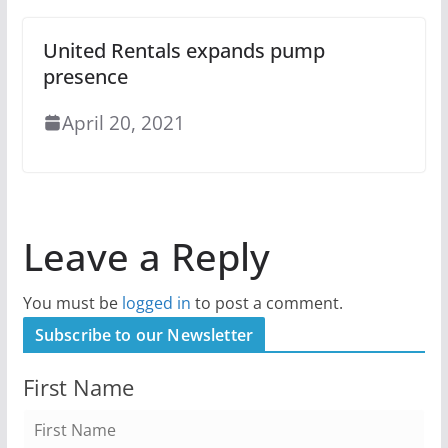
United Rentals expands pump
presence
April 20, 2021
Leave a Reply
You must be
logged in
to post a comment.
Subscribe to our Newsletter
First Name