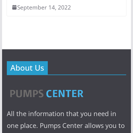
September 14, 2022
About Us
All the information that you need in
one place. Pumps Center allows you to