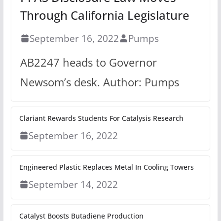
Through California Legislature
September 16, 2022
Pumps
AB2247 heads to Governor
Newsom’s desk. Author: Pumps
Clariant Rewards Students For Catalysis Research
September 16, 2022
Engineered Plastic Replaces Metal In Cooling Towers
September 14, 2022
Catalyst Boosts Butadiene Production