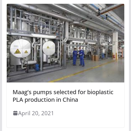
Maag’s pumps selected for bioplastic
PLA production in China
April 20, 2021