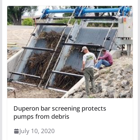
Duperon bar screening protects
pumps from debris
July 10, 2020