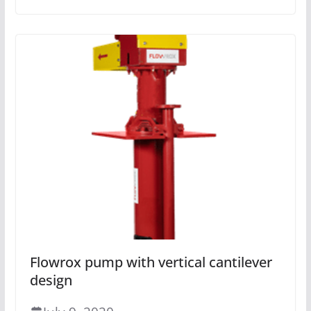
Flowrox pump with vertical cantilever
design