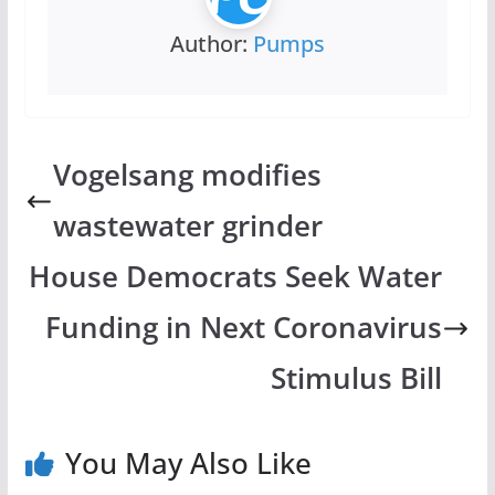
Author:
Pumps
Vogelsang modifies
wastewater grinder
House Democrats Seek Water
Funding in Next Coronavirus
Stimulus Bill
You May Also Like