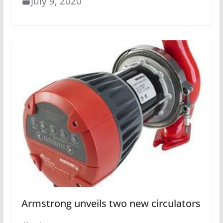
July 9, 2020
Armstrong unveils two new circulators