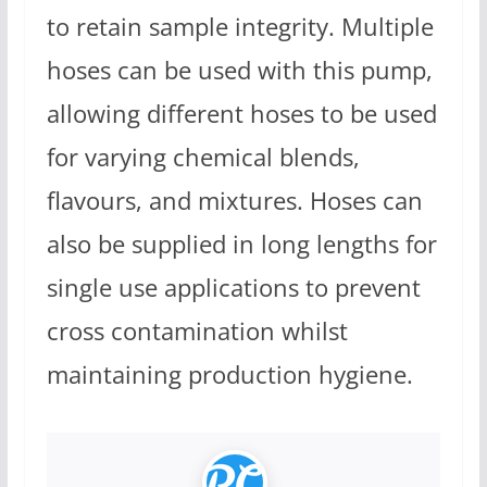
to retain sample integrity. Multiple
hoses can be used with this pump,
allowing different hoses to be used
for varying chemical blends,
flavours, and mixtures. Hoses can
also be supplied in long lengths for
single use applications to prevent
cross contamination whilst
maintaining production hygiene.