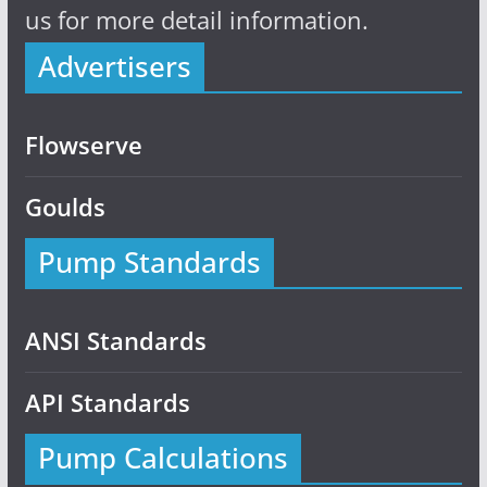
us for more detail information.
Advertisers
Flowserve
Goulds
Pump Standards
ANSI Standards
API Standards
Pump Calculations