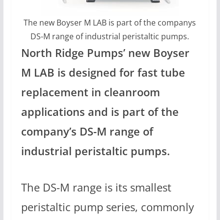
The new Boyser M LAB is part of the companys
DS-M range of industrial peristaltic pumps.
North Ridge Pumps’ new Boyser
M LAB is designed for fast tube
replacement in cleanroom
applications and is part of the
company’s DS-M range of
industrial peristaltic pumps.
The DS-M range is its smallest
peristaltic pump series, commonly