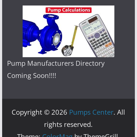
Pump Manufacturers Directory
Coming Soon!!!!
Copyright © 2026
Pumps Center
. All
rights reserved.
Theme:
ColorMag
by ThemeGrill.