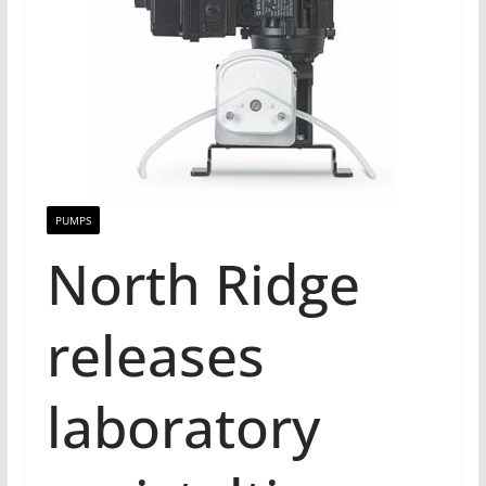
PUMPS
North Ridge
releases
laboratory