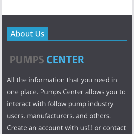
About Us
All the information that you need in
one place. Pumps Center allows you to
interact with follow pump industry
users, manufacturers, and others.
Create an account with us!!! or contact