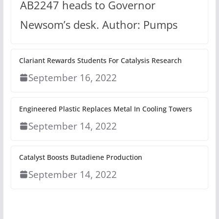
AB2247 heads to Governor
Newsom’s desk. Author: Pumps
Clariant Rewards Students For Catalysis Research
September 16, 2022
Engineered Plastic Replaces Metal In Cooling Towers
September 14, 2022
Catalyst Boosts Butadiene Production
September 14, 2022