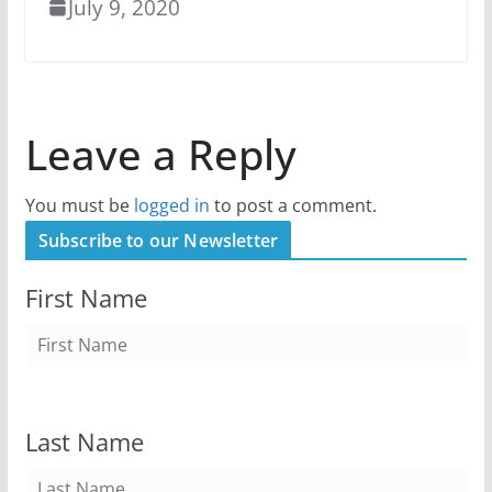
July 9, 2020
Leave a Reply
You must be
logged in
to post a comment.
Subscribe to our Newsletter
First Name
Last Name