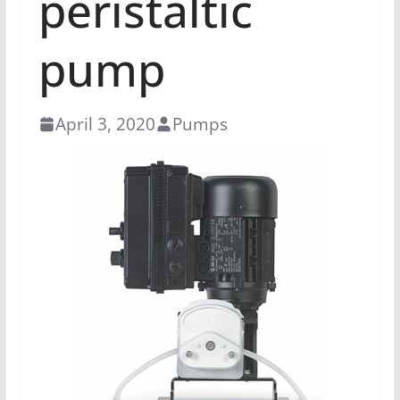
peristaltic
pump
April 3, 2020
Pumps