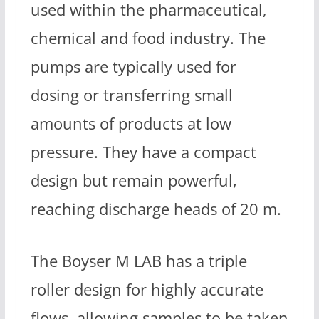
used within the pharmaceutical,
chemical and food industry. The
pumps are typically used for
dosing or transferring small
amounts of products at low
pressure. They have a compact
design but remain powerful,
reaching discharge heads of 20 m.
The Boyser M LAB has a triple
roller design for highly accurate
flows, allowing samples to be taken