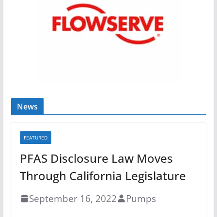
News
FEATURED
PFAS Disclosure Law Moves
Through California Legislature
September 16, 2022
Pumps