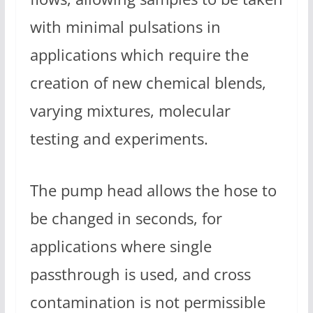
with minimal pulsations in
applications which require the
creation of new chemical blends,
varying mixtures, molecular
testing and experiments.
The pump head allows the hose to
be changed in seconds, for
applications where single
passthrough is used, and cross
contamination is not permissible