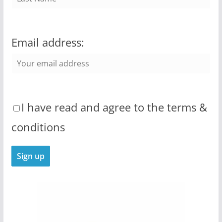
Email address:
I have read and agree to the terms &
conditions