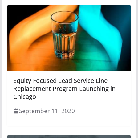
Equity-Focused Lead Service Line
Replacement Program Launching in
Chicago
September 11, 2020