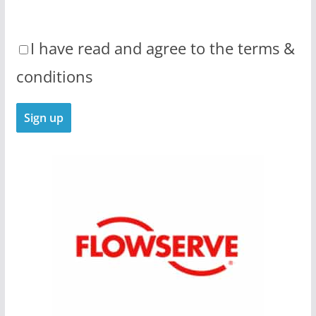
I have read and agree to the terms &
conditions