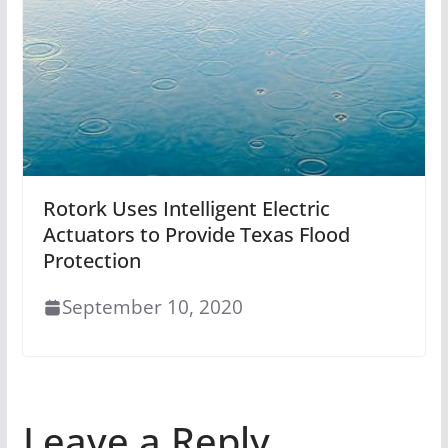
Rotork Uses Intelligent Electric
Actuators to Provide Texas Flood
Protection
September 10, 2020
Leave a Reply