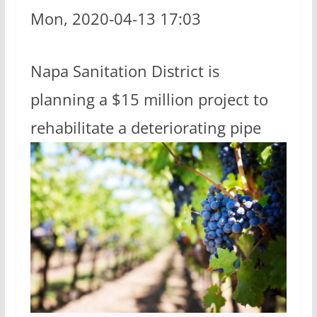
Mon, 2020-04-13 17:03
Napa Sanitation District is
planning a $15 million project to
rehabilitate a deteriorating pipe