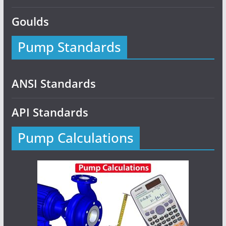
Goulds
Pump Standards
ANSI Standards
API Standards
Pump Calculations