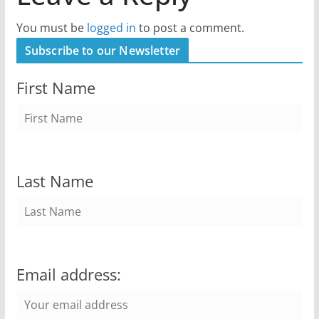
You must be
logged in
to post a comment.
Subscribe to our Newsletter
First Name
Last Name
Email address: