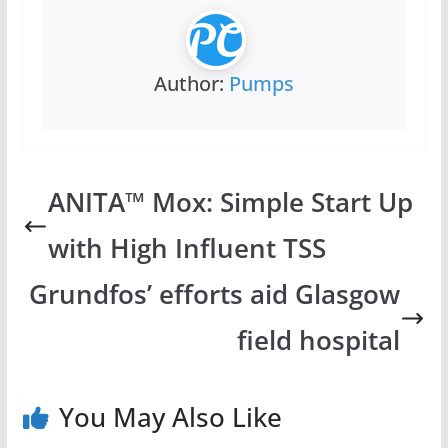
Author:
Pumps
ANITA™ Mox: Simple Start Up
with High Influent TSS
Grundfos’ efforts aid Glasgow
field hospital
You May Also Like