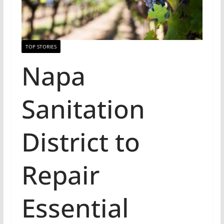
TOP STORIES
Napa
Sanitation
District to
Repair
Essential