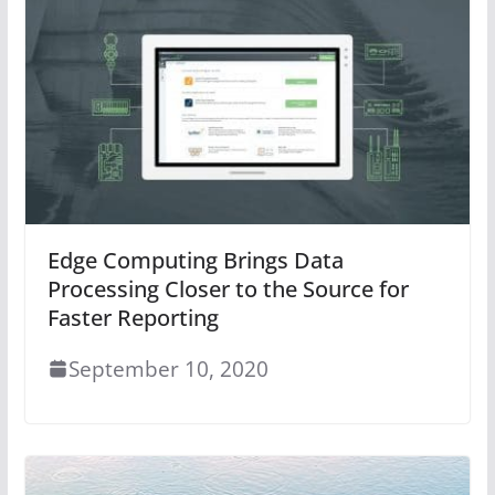
Edge Computing Brings Data
Processing Closer to the Source for
Faster Reporting
September 10, 2020