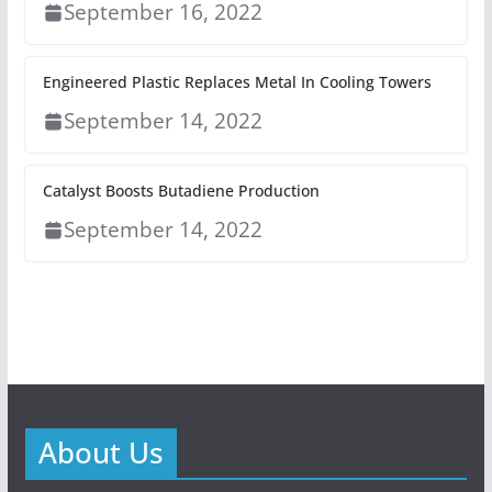
September 16, 2022
Engineered Plastic Replaces Metal In Cooling Towers
September 14, 2022
Catalyst Boosts Butadiene Production
September 14, 2022
About Us