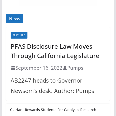
News
FEATURED
PFAS Disclosure Law Moves
Through California Legislature
September 16, 2022
Pumps
AB2247 heads to Governor
Newsom’s desk. Author: Pumps
Clariant Rewards Students For Catalysis Research