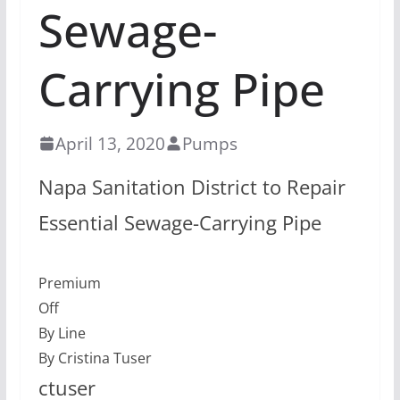
Sewage-
Carrying Pipe
April 13, 2020
Pumps
Napa Sanitation District to Repair
Essential Sewage-Carrying Pipe
Premium
Off
By Line
By Cristina Tuser
ctuser