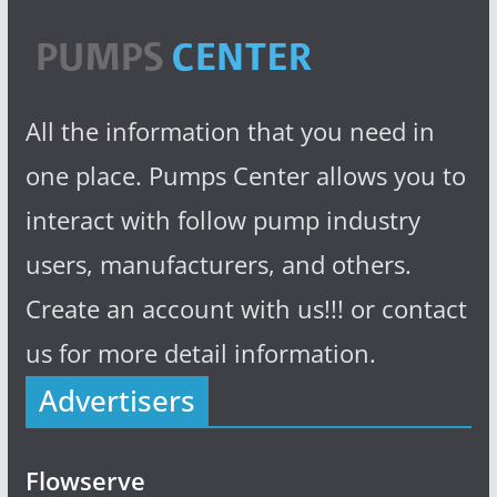
All the information that you need in
one place. Pumps Center allows you to
interact with follow pump industry
users, manufacturers, and others.
Create an account with us!!! or contact
us for more detail information.
Advertisers
Flowserve