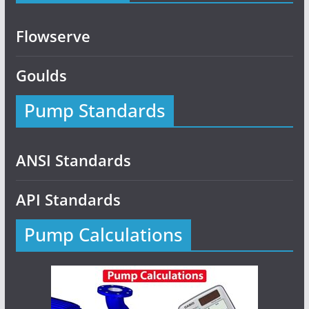
Flowserve
Goulds
Pump Standards
ANSI Standards
API Standards
Pump Calculations