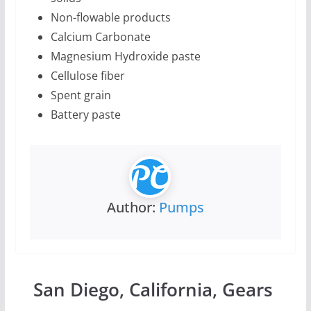
Non-flowable products
Calcium Carbonate
Magnesium Hydroxide paste
Cellulose fiber
Spent grain
Battery paste
Author:
Pumps
San Diego, California, Gears