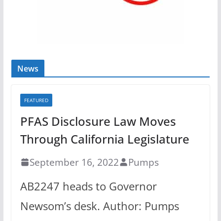
News
FEATURED
PFAS Disclosure Law Moves
Through California Legislature
September 16, 2022
Pumps
AB2247 heads to Governor
Newsom’s desk. Author: Pumps