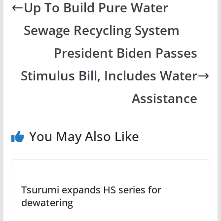
Up To Build Pure Water
Sewage Recycling System
President Biden Passes
Stimulus Bill, Includes Water
Assistance
You May Also Like
Tsurumi expands HS series for
dewatering