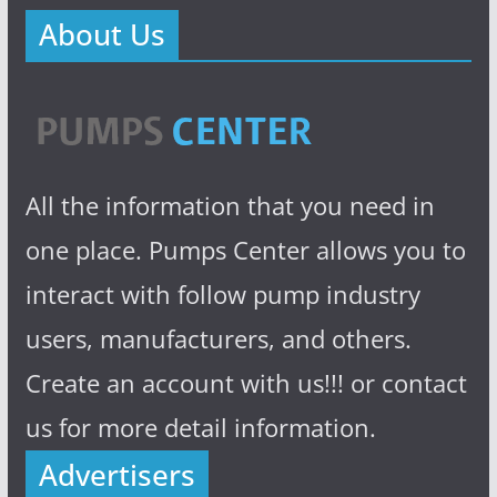
About Us
All the information that you need in
one place. Pumps Center allows you to
interact with follow pump industry
users, manufacturers, and others.
Create an account with us!!! or contact
us for more detail information.
Advertisers