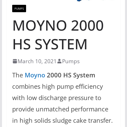
PUMPS
MOYNO 2000
HS SYSTEM
March 10, 2021
Pumps
The
Moyno
2000 HS System
combines high pump efficiency
with low discharge pressure to
provide unmatched performance
in high solids sludge cake transfer.