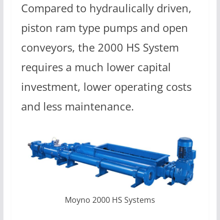
Compared to hydraulically driven,
piston ram type pumps and open
conveyors, the 2000 HS System
requires a much lower capital
investment, lower operating costs
and less maintenance.
Moyno 2000 HS Systems