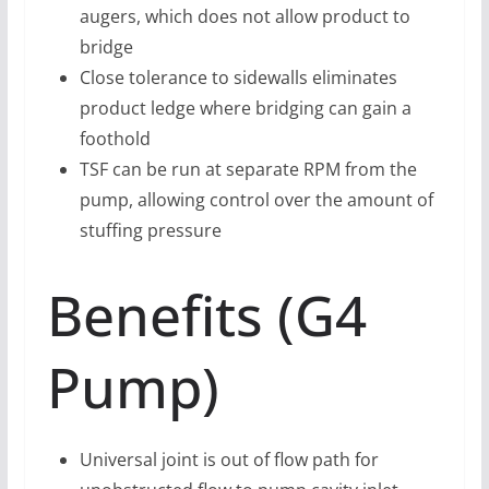
augers, which does not allow product to
bridge
Close tolerance to sidewalls eliminates
product ledge where bridging can gain a
foothold
TSF can be run at separate RPM from the
pump, allowing control over the amount of
stuffing pressure
Benefits (G4
Pump)
Universal joint is out of flow path for