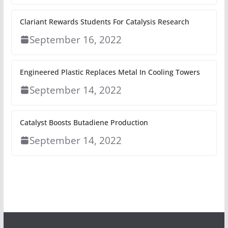
Clariant Rewards Students For Catalysis Research
September 16, 2022
Engineered Plastic Replaces Metal In Cooling Towers
September 14, 2022
Catalyst Boosts Butadiene Production
September 14, 2022