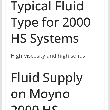
Typical Fluid
Type for 2000
HS Systems
High-viscosity and high-solids
Fluid Supply
on Moyno
2000 HS