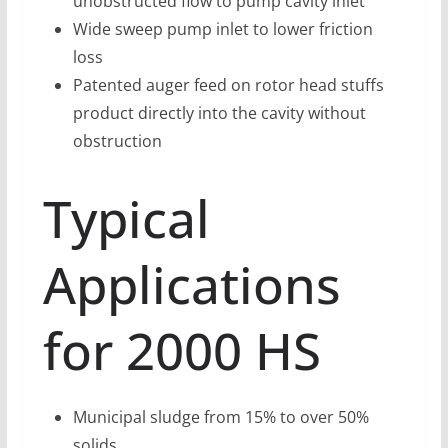
unobstructed flow to pump cavity inlet
Wide sweep pump inlet to lower friction
loss
Patented auger feed on rotor head stuffs
product directly into the cavity without
obstruction
Typical
Applications
for 2000 HS
Municipal sludge from 15% to over 50%
solids