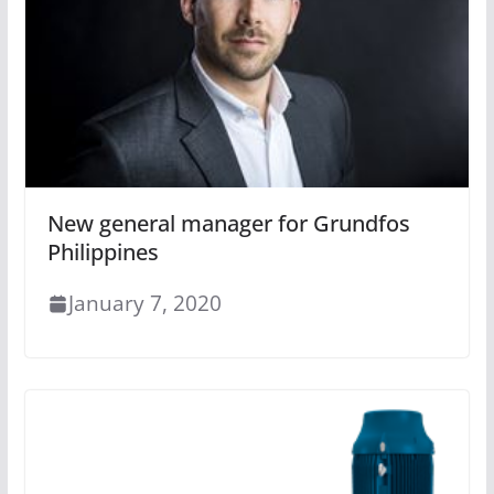
New general manager for Grundfos
Philippines
January 7, 2020