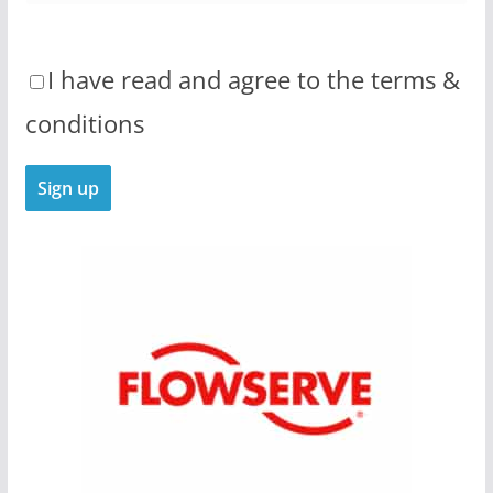
I have read and agree to the terms &
conditions