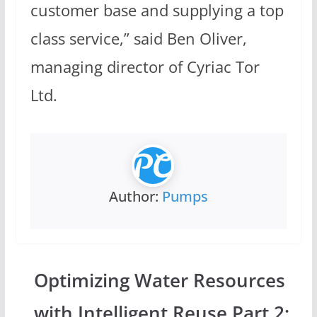
customer base and supplying a top
class service,” said Ben Oliver,
managing director of Cyriac Tor
Ltd.
Author:
Pumps
Optimizing Water Resources
with Intelligent Reuse Part 2: