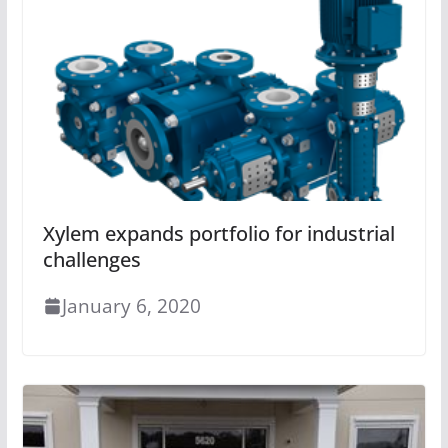
Xylem expands portfolio for industrial
challenges
January 6, 2020