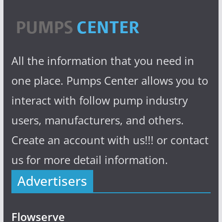
All the information that you need in
one place. Pumps Center allows you to
interact with follow pump industry
users, manufacturers, and others.
Create an account with us!!! or contact
us for more detail information.
Advertisers
Flowserve