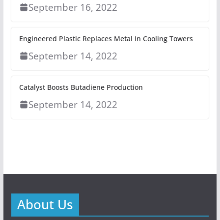
September 16, 2022
Engineered Plastic Replaces Metal In Cooling Towers
September 14, 2022
Catalyst Boosts Butadiene Production
September 14, 2022
About Us