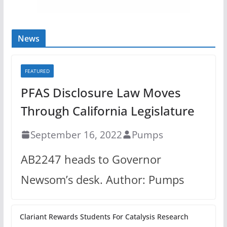
News
FEATURED
PFAS Disclosure Law Moves
Through California Legislature
September 16, 2022
Pumps
AB2247 heads to Governor
Newsom’s desk. Author: Pumps
Clariant Rewards Students For Catalysis Research