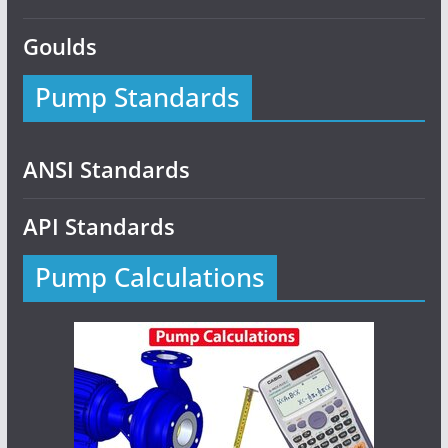
Goulds
Pump Standards
ANSI Standards
API Standards
Pump Calculations