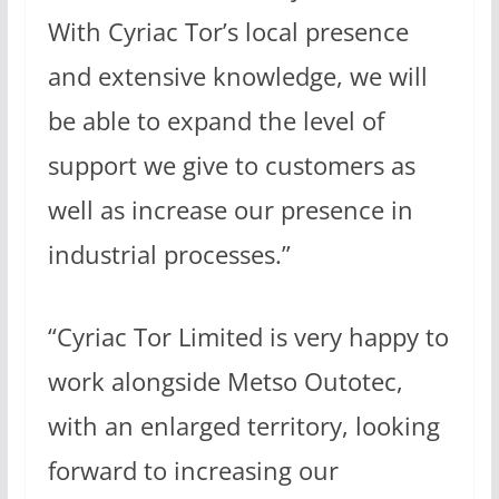
With Cyriac Tor’s local presence
and extensive knowledge, we will
be able to expand the level of
support we give to customers as
well as increase our presence in
industrial processes.”
“Cyriac Tor Limited is very happy to
work alongside Metso Outotec,
with an enlarged territory, looking
forward to increasing our