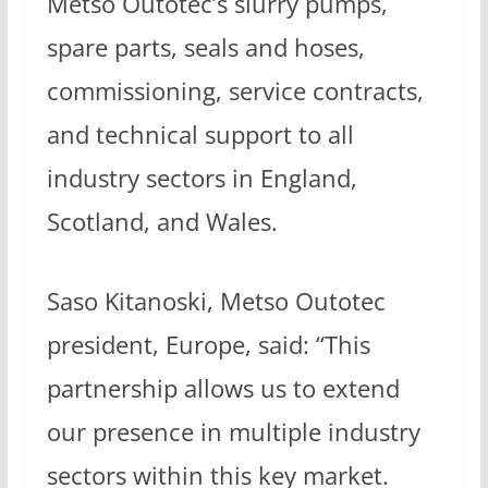
Metso Outotec’s slurry pumps,
spare parts, seals and hoses,
commissioning, service contracts,
and technical support to all
industry sectors in England,
Scotland, and Wales.
Saso Kitanoski, Metso Outotec
president, Europe, said: “This
partnership allows us to extend
our presence in multiple industry
sectors within this key market.