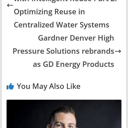
Optimizing Reuse in
Centralized Water Systems
Gardner Denver High
Pressure Solutions rebrands
as GD Energy Products
You May Also Like