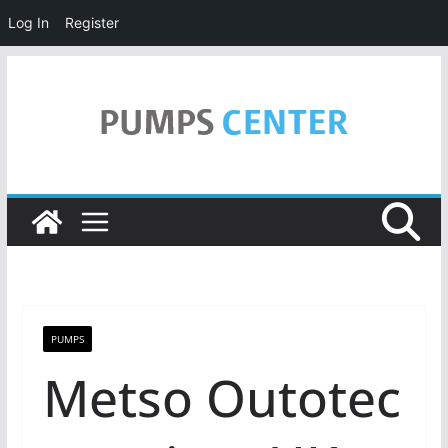
Log In
Register
Skip
to
content
PUMPS
Metso Outotec