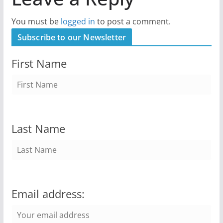
You must be
logged in
to post a comment.
Subscribe to our Newsletter
First Name
Last Name
Email address: