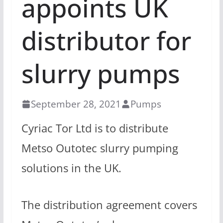
appoints UK
distributor for
slurry pumps
September 28, 2021
Pumps
Cyriac Tor Ltd is to distribute
Metso Outotec slurry pumping
solutions in the UK.
The distribution agreement covers