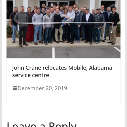
John Crane relocates Mobile, Alabama
service centre
December 20, 2019
Leave a Reply