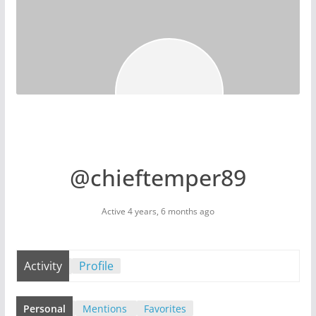
@chieftemper89
Active 4 years, 6 months ago
Activity
Profile
Personal
Mentions
Favorites