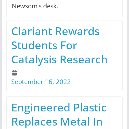
Newsom’s desk.
Clariant Rewards
Students For
Catalysis Research
September 16, 2022
Engineered Plastic
Replaces Metal In