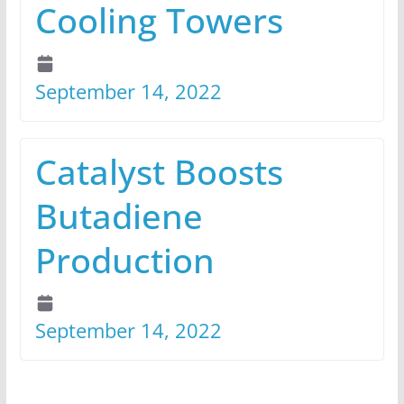
Cooling Towers
September 14, 2022
Catalyst Boosts
Butadiene
Production
September 14, 2022