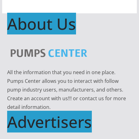
About Us
All the information that you need in one place.
Pumps Center allows you to interact with follow
pump industry users, manufacturers, and others.
Create an account with us!!! or contact us for more
detail information.
Advertisers