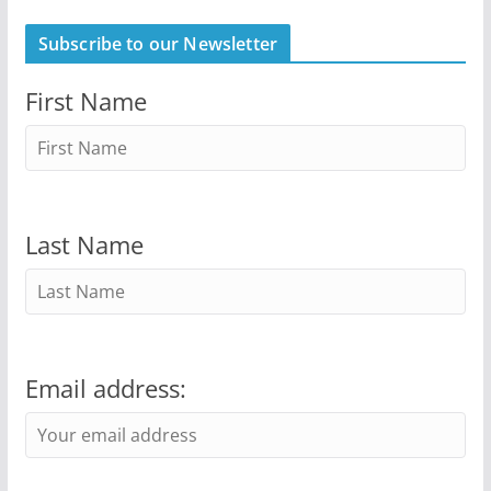
Subscribe to our Newsletter
First Name
Last Name
Email address: