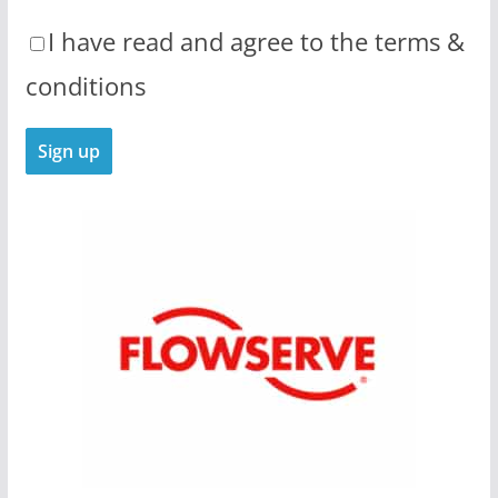
I have read and agree to the terms &
conditions