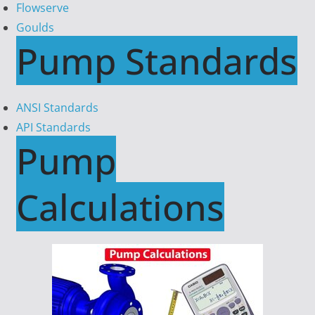
Flowserve
Goulds
Pump Standards
ANSI Standards
API Standards
Pump
Calculations