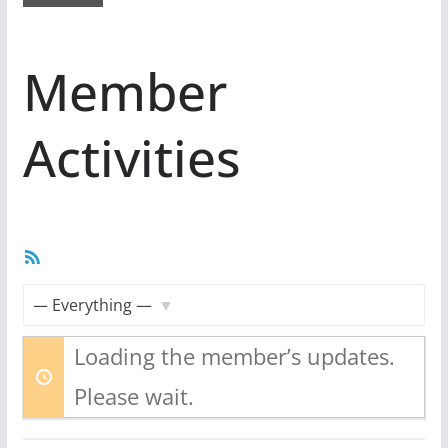
Member
Activities
RSS
Feed
Show:
Loading the member’s updates.
Please wait.