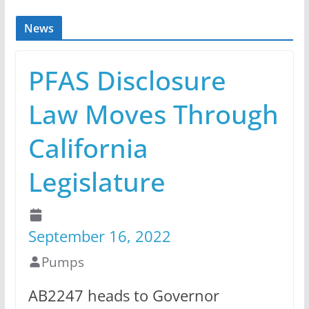
News
PFAS Disclosure
Law Moves Through
California
Legislature
September 16, 2022
Pumps
AB2247 heads to Governor