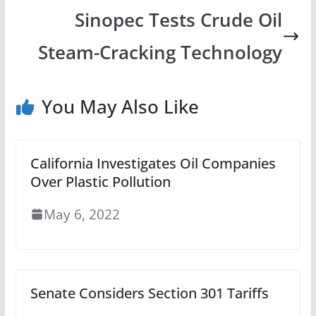
Sinopec Tests Crude Oil
Steam-Cracking Technology
You May Also Like
California Investigates Oil Companies
Over Plastic Pollution
May 6, 2022
Senate Considers Section 301 Tariffs