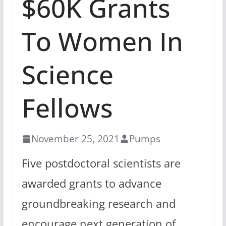
$60K Grants
To Women In
Science
Fellows
November 25, 2021
Pumps
Five postdoctoral scientists are
awarded grants to advance
groundbreaking research and
encourage next generation of