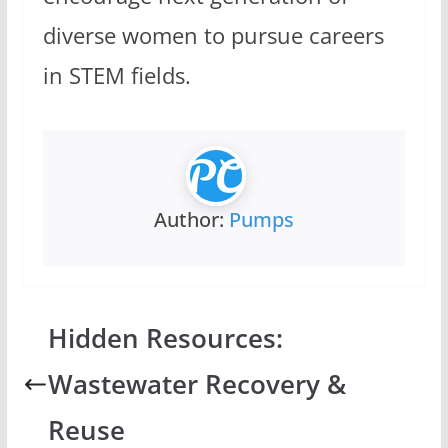
diverse women to pursue careers
in STEM fields.
Author:
Pumps
Hidden Resources:
Wastewater Recovery &
Reuse