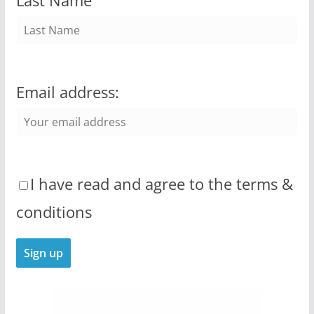
Last Name
Email address:
I have read and agree to the terms &
conditions