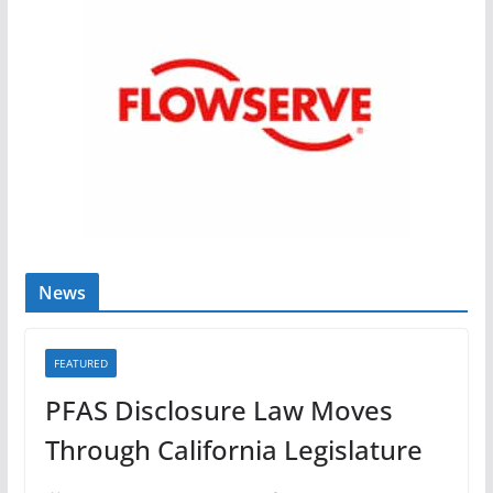
News
FEATURED
PFAS Disclosure Law Moves
Through California Legislature