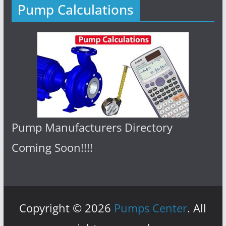
Pump Calculations
Pump Manufacturers Directory
Coming Soon!!!!
Copyright © 2026
Pumps Center
. All