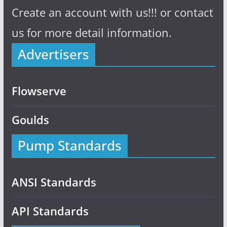
Create an account with us!!! or contact
us for more detail information.
Advertisers
Flowserve
Goulds
Pump Standards
ANSI Standards
API Standards