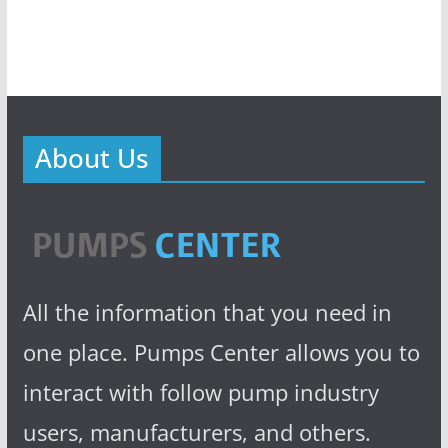
About Us
All the information that you need in
one place. Pumps Center allows you to
interact with follow pump industry
users, manufacturers, and others.