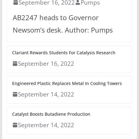
September 16, 2022
Pumps
AB2247 heads to Governor
Newsom’s desk. Author: Pumps
Clariant Rewards Students For Catalysis Research
September 16, 2022
Engineered Plastic Replaces Metal In Cooling Towers
September 14, 2022
Catalyst Boosts Butadiene Production
September 14, 2022