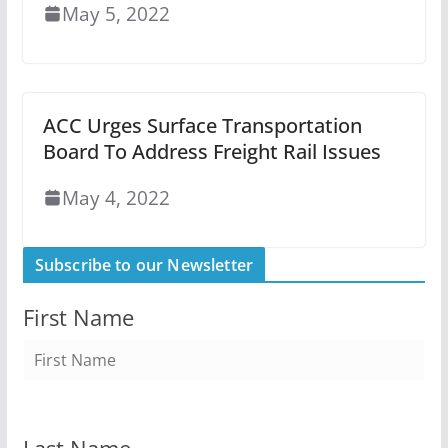
May 5, 2022
ACC Urges Surface Transportation
Board To Address Freight Rail Issues
May 4, 2022
Subscribe to our Newsletter
First Name