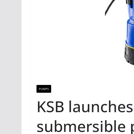
PUMPS
KSB launches
submersible