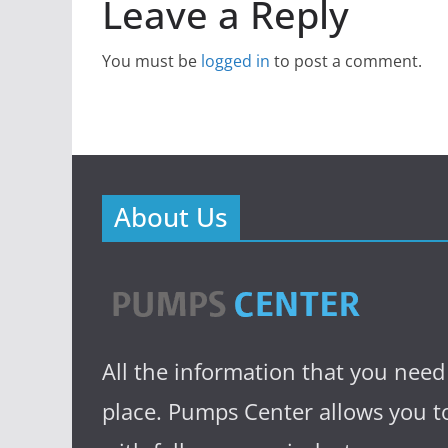
Leave a Reply
You must be
logged in
to post a comment.
About Us
All the information that you need
place. Pumps Center allows you to