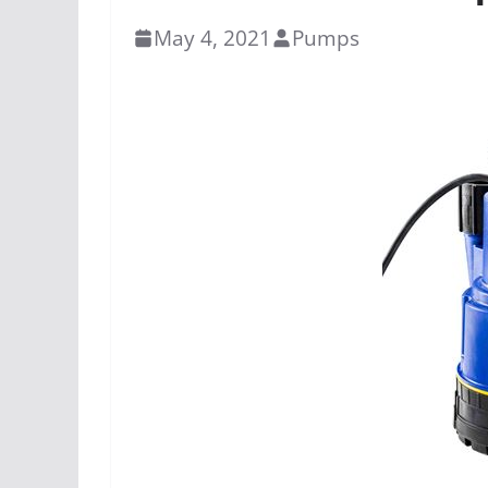
May 4, 2021
Pumps