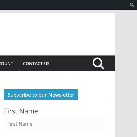
COUNT
CONTACT US
Subscribe to our Newsletter
First Name