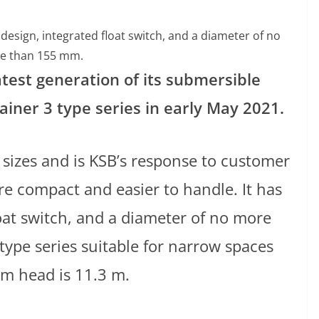
esign, integrated float switch, and a diameter of no
e than 155 mm.
atest generation of its submersible
ner 3 type series in early May 2021.
r sizes and is KSB’s response to customer
re compact and easier to handle. It has
oat switch, and a diameter of no more
pe series suitable for narrow spaces
um head is 11.3 m.