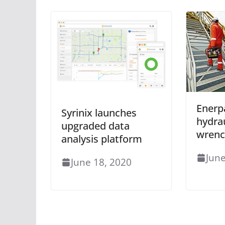
Enerp
Syrinix launches
hydra
upgraded data
wrenc
analysis platform
June
June 18, 2020