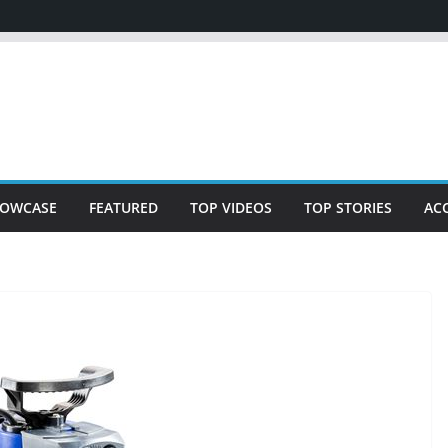
OWCASE
FEATURED
TOP VIDEOS
TOP STORIES
AC