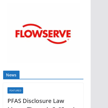
News
FEATURED
PFAS Disclosure Law