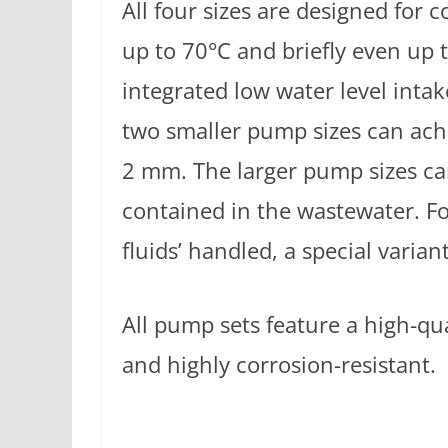
All four sizes are designed for 
up to 70°C and briefly even up 
integrated low water level intak
two smaller pump sizes can achi
2 mm. The larger pump sizes ca
contained in the wastewater. F
fluids’ handled, a special variant 
All pump sets feature a high-qua
and highly corrosion-resistant.