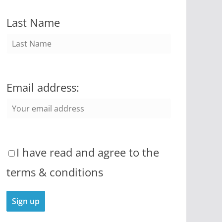
Last Name
Email address:
I have read and agree to the
terms & conditions