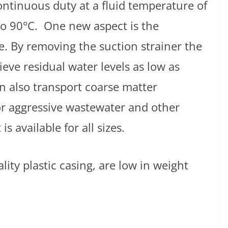
continuous duty at a fluid temperature of
to 90°C. One new aspect is the
e. By removing the suction strainer the
eve residual water levels as low as
n also transport coarse matter
or aggressive wastewater and other
is available for all sizes.
lity plastic casing, are low in weight