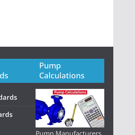
Pump
ds
Calculations
dards
ards
Pump Manufacturers