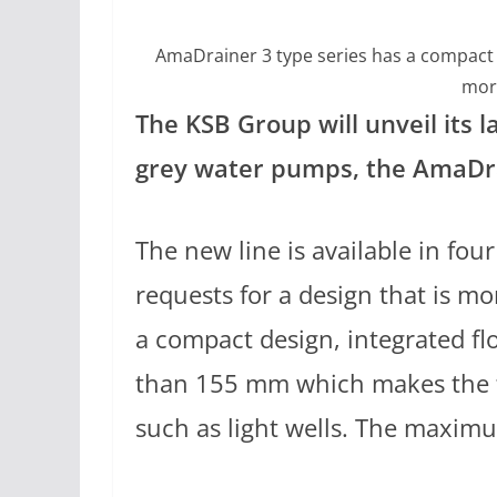
AmaDrainer 3 type series has a compact d
mor
The KSB Group will unveil its l
grey water pumps, the AmaDrai
The new line is available in fou
requests for a design that is mo
a compact design, integrated fl
than 155 mm which makes the ty
such as light wells. The maxim