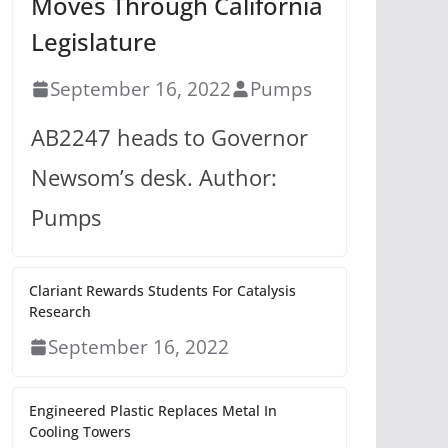
Moves Through California
Legislature
September 16, 2022
Pumps
AB2247 heads to Governor
Newsom’s desk. Author:
Pumps
Clariant Rewards Students For Catalysis
Research
September 16, 2022
Engineered Plastic Replaces Metal In
Cooling Towers