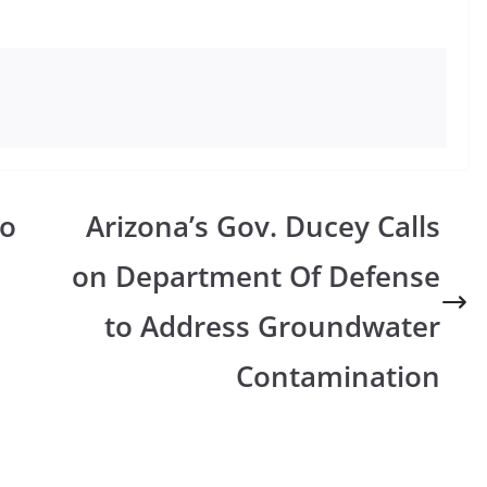
To
Arizona’s Gov. Ducey Calls
on Department Of Defense
to Address Groundwater
Contamination