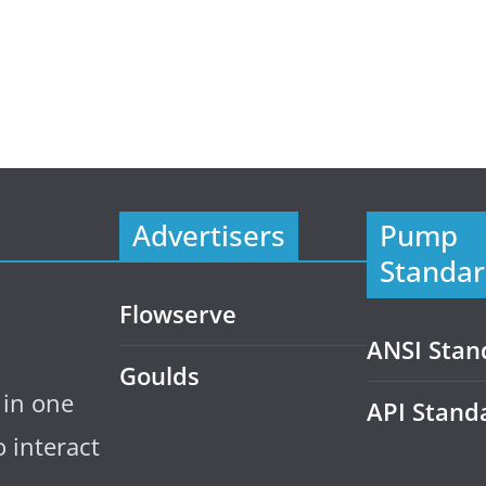
Advertisers
Pump
Standar
Flowserve
ANSI Stan
Goulds
 in one
API Stand
 interact