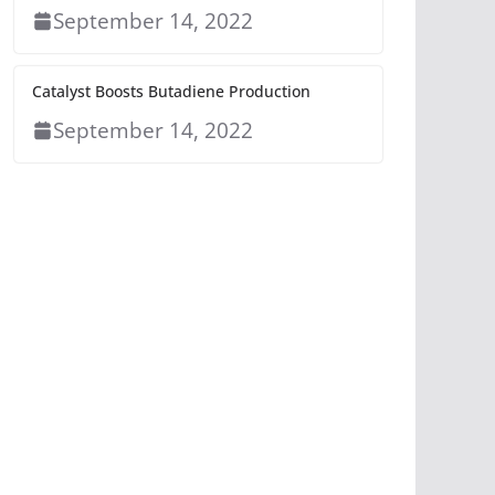
September 14, 2022
Catalyst Boosts Butadiene Production
September 14, 2022