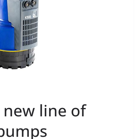
 new line of
 pumps