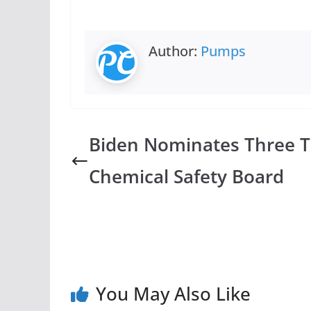
Author:
Pumps
Biden Nominates Three 
Chemical Safety Board
You May Also Like