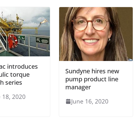
ac introduces
Sundyne hires new
ulic torque
pump product line
h series
manager
 18, 2020
June 16, 2020