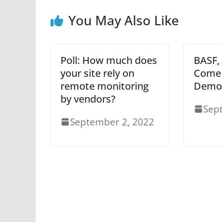
You May Also Like
Poll: How much does
BASF,
your site rely on
Come 
remote monitoring
Demo 
by vendors?
Sep
September 2, 2022