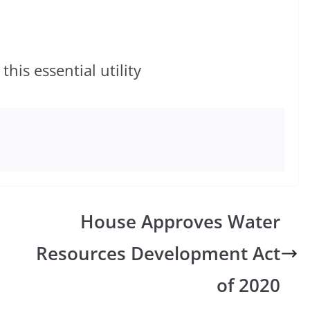
is essential utility
n
House Approves Water
Resources Development Act
of 2020