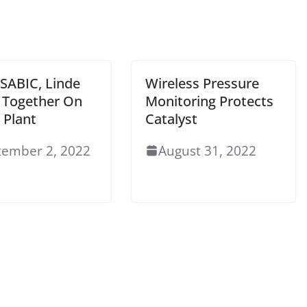
 SABIC, Linde
Wireless Pressure
Together On
Monitoring Protects
Plant
Catalyst
tember 2, 2022
August 31, 2022