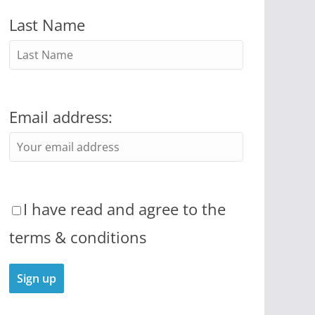
Last Name
Email address:
I have read and agree to the
terms & conditions