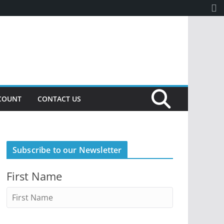
COUNT
CONTACT US
Subscribe to our Newsletter
First Name