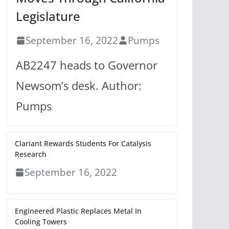
Legislature
September 16, 2022
Pumps
AB2247 heads to Governor
Newsom’s desk. Author:
Pumps
Clariant Rewards Students For Catalysis
Research
September 16, 2022
Engineered Plastic Replaces Metal In
Cooling Towers