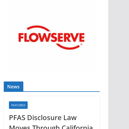
News
FEATURED
PFAS Disclosure Law
Moves Through California