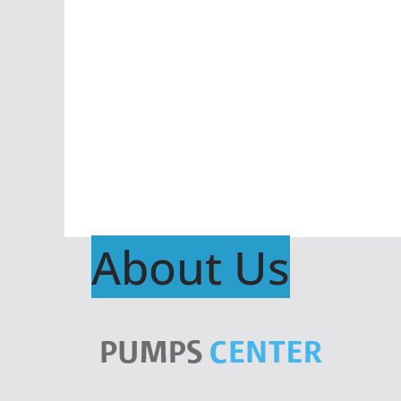
About Us