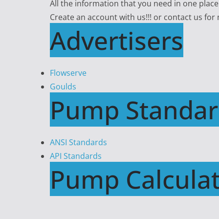
All the information that you need in one plac
Create an account with us!!! or contact us for
Advertisers
Flowserve
Goulds
Pump Standar
ANSI Standards
API Standards
Pump Calculat