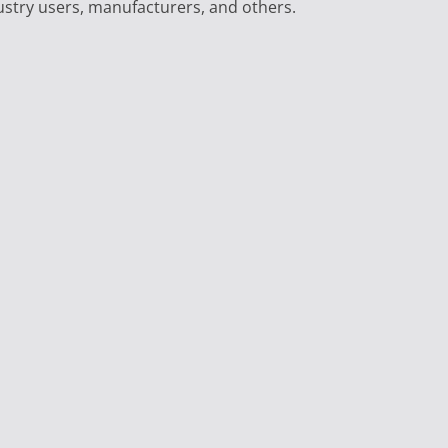
ustry users, manufacturers, and others.