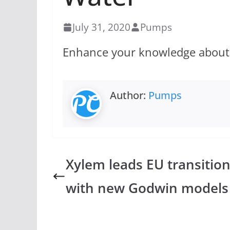
July 31, 2020
Pumps
Enhance your knowledge about th
Author:
Pumps
Xylem leads EU transitio
with new Godwin models