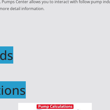
e. Pumps Center allows you to interact with follow pump ind
 more detail information.
ds
ions