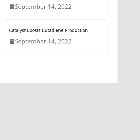
September 14, 2022
Catalyst Boosts Butadiene Production
September 14, 2022