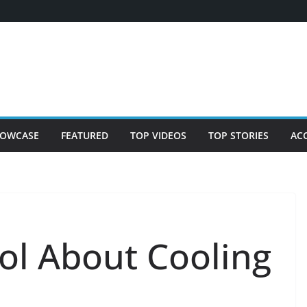
OWCASE
FEATURED
TOP VIDEOS
TOP STORIES
AC
ol About Cooling