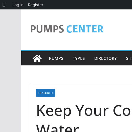
About
Log In
Register
Skip
WordPress
to
content
PUMPS
TYPES
DIRECTORY
SH
FEATURED
Keep Your Co
Water