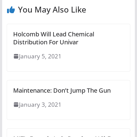
You May Also Like
Holcomb Will Lead Chemical
Distribution For Univar
January 5, 2021
Maintenance: Don’t Jump The Gun
January 3, 2021