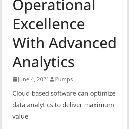
Operational
Excellence
With Advanced
Analytics
June 4, 2021
Pumps
Cloud-based software can optimize
data analytics to deliver maximum
value