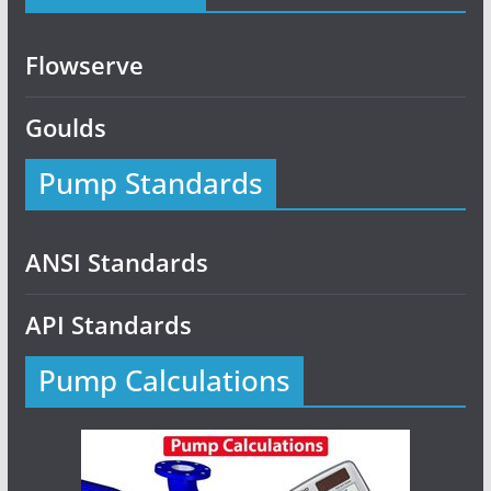
Flowserve
Goulds
Pump Standards
ANSI Standards
API Standards
Pump Calculations