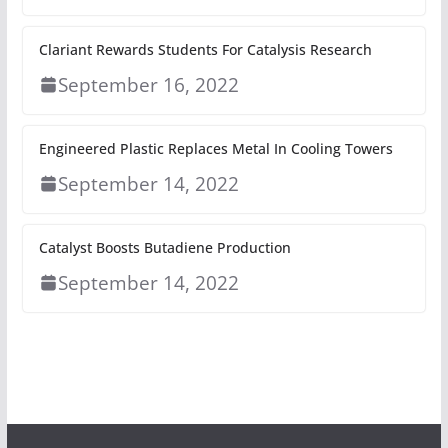
Clariant Rewards Students For Catalysis Research
September 16, 2022
Engineered Plastic Replaces Metal In Cooling Towers
September 14, 2022
Catalyst Boosts Butadiene Production
September 14, 2022