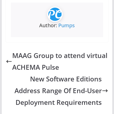
Author:
Pumps
MAAG Group to attend virtual
ACHEMA Pulse
New Software Editions
Address Range Of End-User
Deployment Requirements