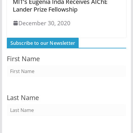
MIT’s Eugenia Inda Receives AIChE
Lander Prize Fellowship
December 30, 2020
Subscribe to our Newsletter
First Name
Last Name