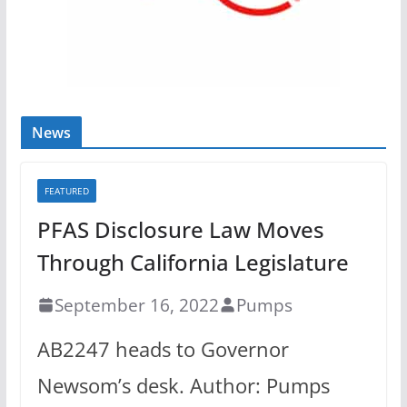
News
FEATURED
PFAS Disclosure Law Moves
Through California Legislature
September 16, 2022
Pumps
AB2247 heads to Governor
Newsom’s desk. Author: Pumps