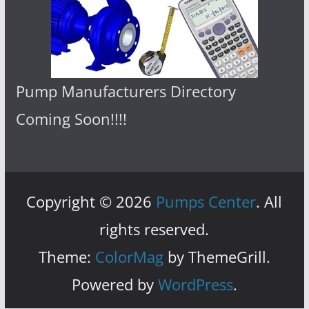
Pump Manufacturers Directory
Coming Soon!!!!
Copyright © 2026
Pumps Center
. All
rights reserved.
Theme:
ColorMag
by ThemeGrill.
Powered by
WordPress
.