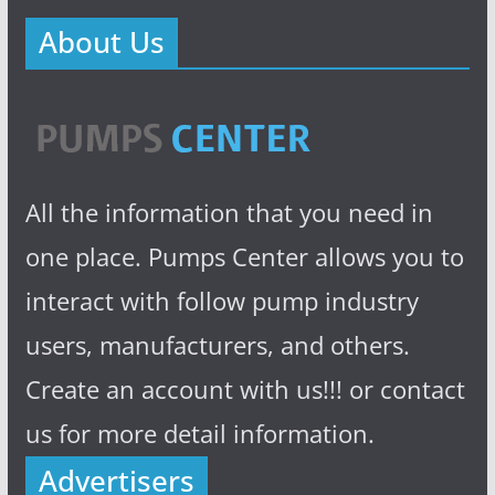
About Us
All the information that you need in
one place. Pumps Center allows you to
interact with follow pump industry
users, manufacturers, and others.
Create an account with us!!! or contact
us for more detail information.
Advertisers