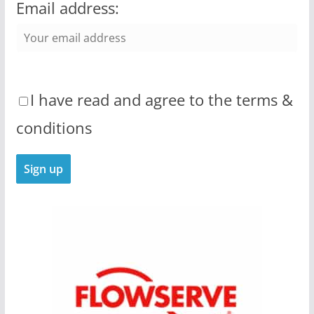
Email address:
I have read and agree to the terms &
conditions