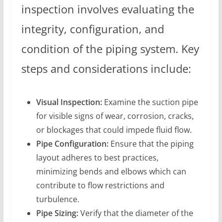
inspection involves evaluating the
integrity, configuration, and
condition of the piping system. Key
steps and considerations include:
Visual Inspection:
Examine the suction pipe
for visible signs of wear, corrosion, cracks,
or blockages that could impede fluid flow.
Pipe Configuration:
Ensure that the piping
layout adheres to best practices,
minimizing bends and elbows which can
contribute to flow restrictions and
turbulence.
Pipe Sizing:
Verify that the diameter of the