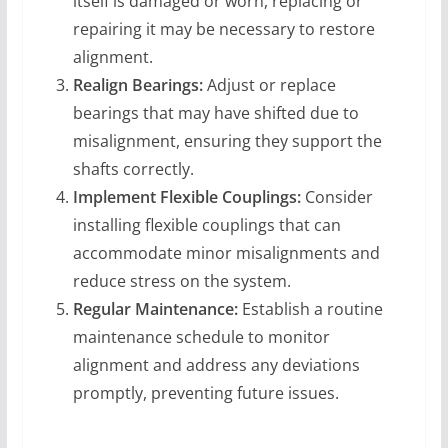
itself is damaged or worn, replacing or
repairing it may be necessary to restore
alignment.
Realign Bearings:
Adjust or replace
bearings that may have shifted due to
misalignment, ensuring they support the
shafts correctly.
Implement Flexible Couplings:
Consider
installing flexible couplings that can
accommodate minor misalignments and
reduce stress on the system.
Regular Maintenance:
Establish a routine
maintenance schedule to monitor
alignment and address any deviations
promptly, preventing future issues.