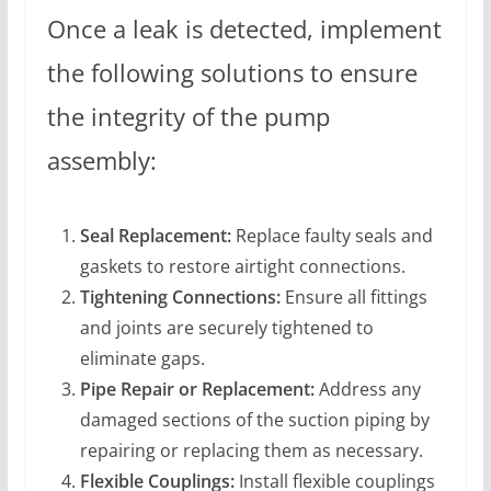
Once a leak is detected, implement
the following solutions to ensure
the integrity of the pump
assembly:
Seal Replacement:
Replace faulty seals and
gaskets to restore airtight connections.
Tightening Connections:
Ensure all fittings
and joints are securely tightened to
eliminate gaps.
Pipe Repair or Replacement:
Address any
damaged sections of the suction piping by
repairing or replacing them as necessary.
Flexible Couplings:
Install flexible couplings