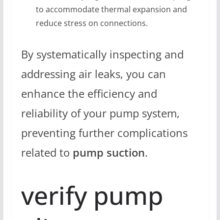
to accommodate thermal expansion and
reduce stress on connections.
By systematically inspecting and
addressing air leaks, you can
enhance the efficiency and
reliability of your pump system,
preventing further complications
related to
pump suction
.
verify pump