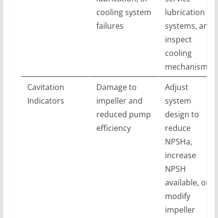
cooling system
lubrication
failures
systems, and
inspect
cooling
mechanisms
Cavitation
Damage to
Adjust
Indicators
impeller and
system
reduced pump
design to
efficiency
reduce
NPSHa,
increase
NPSH
available, or
modify
impeller