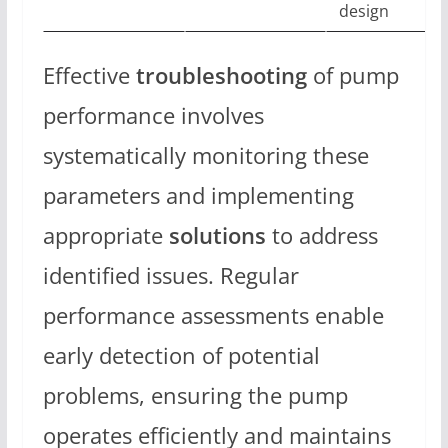
design
Effective
troubleshooting
of pump
performance involves
systematically monitoring these
parameters and implementing
appropriate
solutions
to address
identified issues. Regular
performance assessments enable
early detection of potential
problems, ensuring the pump
operates efficiently and maintains