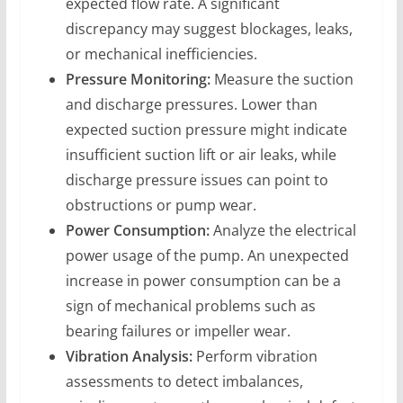
expected flow rate. A significant
discrepancy may suggest blockages, leaks,
or mechanical inefficiencies.
Pressure Monitoring:
Measure the suction
and discharge pressures. Lower than
expected suction pressure might indicate
insufficient suction lift or air leaks, while
discharge pressure issues can point to
obstructions or pump wear.
Power Consumption:
Analyze the electrical
power usage of the pump. An unexpected
increase in power consumption can be a
sign of mechanical problems such as
bearing failures or impeller wear.
Vibration Analysis:
Perform vibration
assessments to detect imbalances,