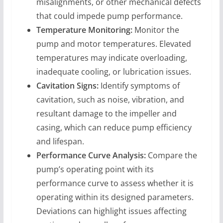
misalignments, or other mechanical defects
that could impede pump performance.
Temperature Monitoring:
Monitor the
pump and motor temperatures. Elevated
temperatures may indicate overloading,
inadequate cooling, or lubrication issues.
Cavitation Signs:
Identify symptoms of
cavitation, such as noise, vibration, and
resultant damage to the impeller and
casing, which can reduce pump efficiency
and lifespan.
Performance Curve Analysis:
Compare the
pump’s operating point with its
performance curve to assess whether it is
operating within its designed parameters.
Deviations can highlight issues affecting