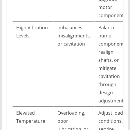
motor
components
High Vibration
Imbalances,
Balance
Levels
misalignments,
pump
or cavitation
components,
realign
shafts, or
mitigate
cavitation
through
design
adjustments
Elevated
Overloading,
Adjust load
Temperature
poor
conditions,
lubrication, or
service