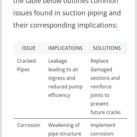
the table below outlines common
issues found in suction piping and
their corresponding implications:
ISSUE
IMPLICATIONS
SOLUTIONS
Cracked
Leakage
Replace
Pipes
leading to air
damaged
ingress and
sections and
reduced pump
reinforce
efficiency
joints to
prevent
future cracks
Corrosion
Weakening of
Implement
pipe structure
corrosion-