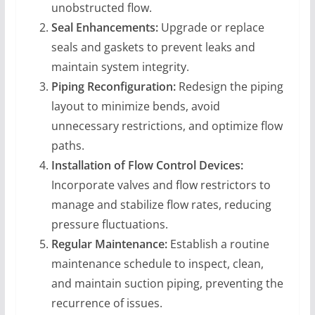
unobstructed flow.
Seal Enhancements:
Upgrade or replace
seals and gaskets to prevent leaks and
maintain system integrity.
Piping Reconfiguration:
Redesign the piping
layout to minimize bends, avoid
unnecessary restrictions, and optimize flow
paths.
Installation of Flow Control Devices:
Incorporate valves and flow restrictors to
manage and stabilize flow rates, reducing
pressure fluctuations.
Regular Maintenance:
Establish a routine
maintenance schedule to inspect, clean,
and maintain suction piping, preventing the
recurrence of issues.