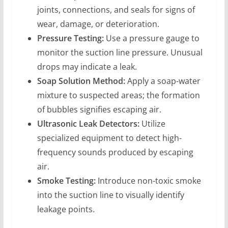
joints, connections, and seals for signs of
wear, damage, or deterioration.
Pressure Testing:
Use a pressure gauge to
monitor the suction line pressure. Unusual
drops may indicate a leak.
Soap Solution Method:
Apply a soap-water
mixture to suspected areas; the formation
of bubbles signifies escaping air.
Ultrasonic Leak Detectors:
Utilize
specialized equipment to detect high-
frequency sounds produced by escaping
air.
Smoke Testing:
Introduce non-toxic smoke
into the suction line to visually identify
leakage points.