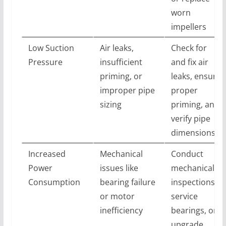
worn
impellers
Low Suction
Air leaks,
Check for
Pressure
insufficient
and fix air
priming, or
leaks, ensure
improper pipe
proper
sizing
priming, and
verify pipe
dimensions
Increased
Mechanical
Conduct
Power
issues like
mechanical
Consumption
bearing failure
inspections,
or motor
service
inefficiency
bearings, or
upgrade