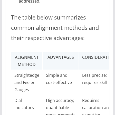
addressed.
The table below summarizes
common alignment methods and
their respective advantages:
ALIGNMENT
ADVANTAGES
CONSIDERATION
METHOD
Straightedge
Simple and
Less precise;
and Feeler
cost-effective
requires skill
Gauges
Dial
High accuracy;
Requires
Indicators
quantifiable
calibration and
measurements
expertise