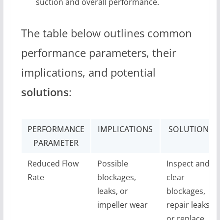
suction and overall performance.
The table below outlines common
performance parameters, their
implications, and potential
solutions
:
PERFORMANCE
IMPLICATIONS
SOLUTIONS
PARAMETER
Reduced Flow
Possible
Inspect and
Rate
blockages,
clear
leaks, or
blockages,
impeller wear
repair leaks,
or replace