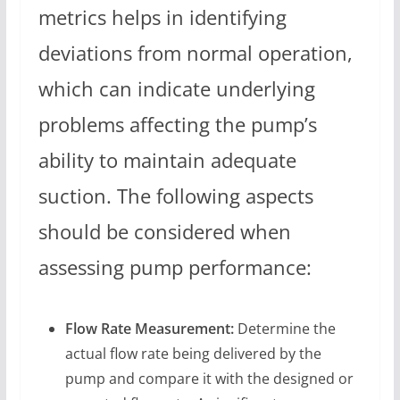
metrics helps in identifying
deviations from normal operation,
which can indicate underlying
problems affecting the pump’s
ability to maintain adequate
suction. The following aspects
should be considered when
assessing pump performance:
Flow Rate Measurement:
Determine the
actual flow rate being delivered by the
pump and compare it with the designed or