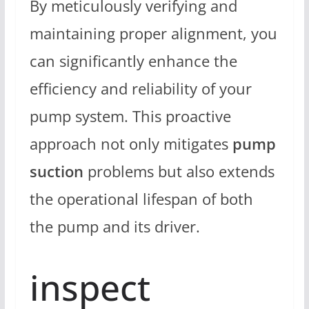
By meticulously verifying and
maintaining proper alignment, you
can significantly enhance the
efficiency and reliability of your
pump system. This proactive
approach not only mitigates
pump
suction
problems but also extends
the operational lifespan of both
the pump and its driver.
inspect