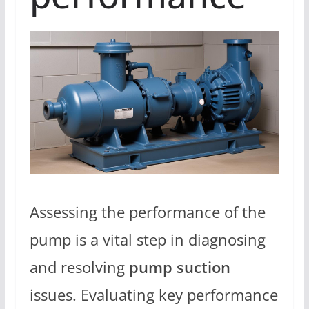
Assessing the performance of the
pump is a vital step in diagnosing
and resolving
pump suction
issues. Evaluating key performance