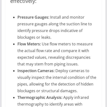
effectively:
Pressure Gauges:
Install and monitor
pressure gauges along the suction line to
identify pressure drops indicative of
blockages or leaks.
Flow Meters:
Use flow meters to measure
the actual flow rate and compare it with
expected values, revealing discrepancies
that may stem from piping issues.
Inspection Cameras:
Deploy cameras to
visually inspect the internal condition of the
pipes, allowing for the detection of hidden
blockages or structural damages.
Thermographic Analysis:
Apply infrared
thermography to identify areas with