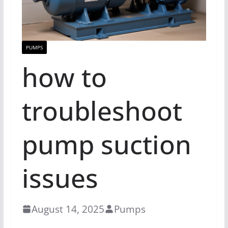
PUMPS
how to
troubleshoot
pump suction
issues
August 14, 2025
Pumps