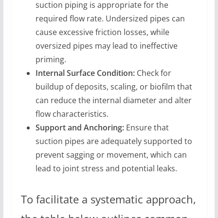
suction piping is appropriate for the
required flow rate. Undersized pipes can
cause excessive friction losses, while
oversized pipes may lead to ineffective
priming.
Internal Surface Condition:
Check for
buildup of deposits, scaling, or biofilm that
can reduce the internal diameter and alter
flow characteristics.
Support and Anchoring:
Ensure that
suction pipes are adequately supported to
prevent sagging or movement, which can
lead to joint stress and potential leaks.
To facilitate a systematic approach,