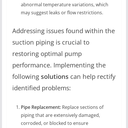
abnormal temperature variations, which
may suggest leaks or flow restrictions.
Addressing issues found within the
suction piping is crucial to
restoring optimal pump
performance. Implementing the
following
solutions
can help rectify
identified problems:
Pipe Replacement:
Replace sections of
piping that are extensively damaged,
corroded, or blocked to ensure