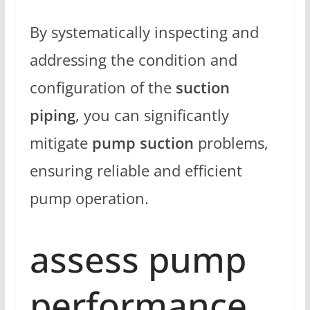
By systematically inspecting and
addressing the condition and
configuration of the
suction
piping
, you can significantly
mitigate
pump suction
problems,
ensuring reliable and efficient
pump operation.
assess pump
performance