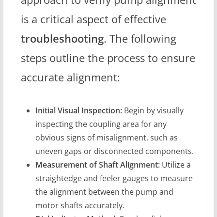
is a critical aspect of effective
troubleshooting
. The following
steps outline the process to ensure
accurate alignment:
Initial Visual Inspection:
Begin by visually
inspecting the coupling area for any
obvious signs of misalignment, such as
uneven gaps or disconnected components.
Measurement of Shaft Alignment:
Utilize a
straightedge and feeler gauges to measure
the alignment between the pump and
motor shafts accurately.