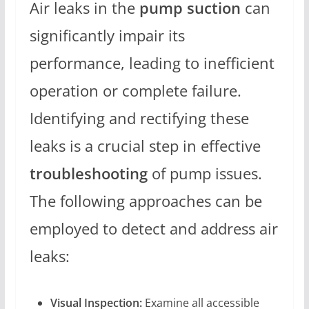
Air leaks in the
pump suction
can
significantly impair its
performance, leading to inefficient
operation or complete failure.
Identifying and rectifying these
leaks is a crucial step in effective
troubleshooting
of pump issues.
The following approaches can be
employed to detect and address air
leaks:
Visual Inspection:
Examine all accessible