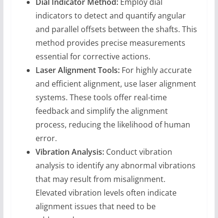
Dial Indicator Method:
Employ dial
indicators to detect and quantify angular
and parallel offsets between the shafts. This
method provides precise measurements
essential for corrective actions.
Laser Alignment Tools:
For highly accurate
and efficient alignment, use laser alignment
systems. These tools offer real-time
feedback and simplify the alignment
process, reducing the likelihood of human
error.
Vibration Analysis:
Conduct vibration
analysis to identify any abnormal vibrations
that may result from misalignment.
Elevated vibration levels often indicate
alignment issues that need to be