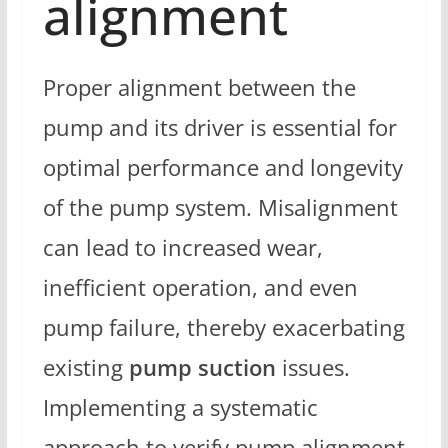
alignment
Proper alignment between the
pump and its driver is essential for
optimal performance and longevity
of the pump system. Misalignment
can lead to increased wear,
inefficient operation, and even
pump failure, thereby exacerbating
existing
pump suction
issues.
Implementing a systematic
approach to verify pump alignment