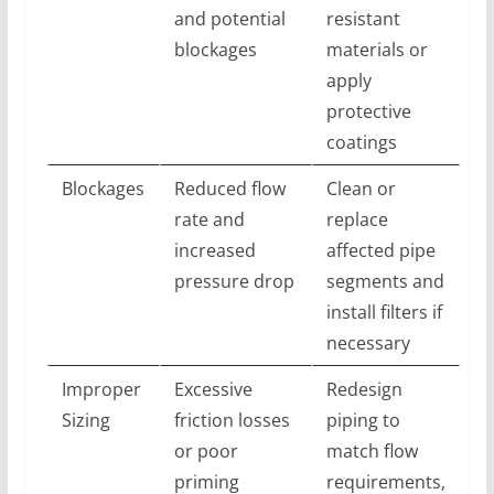
and potential
resistant
blockages
materials or
apply
protective
coatings
Blockages
Reduced flow
Clean or
rate and
replace
increased
affected pipe
pressure drop
segments and
install filters if
necessary
Improper
Excessive
Redesign
Sizing
friction losses
piping to
or poor
match flow
priming
requirements,