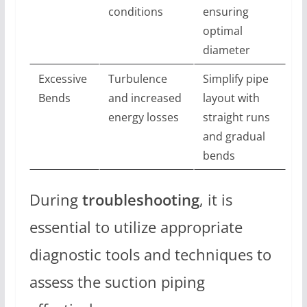
conditions
ensuring
optimal
diameter
Excessive
Turbulence
Simplify pipe
Bends
and increased
layout with
energy losses
straight runs
and gradual
bends
During
troubleshooting
, it is
essential to utilize appropriate
diagnostic tools and techniques to
assess the suction piping