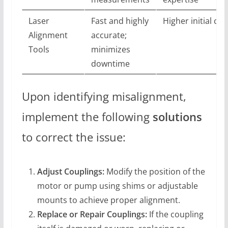
Laser
Fast and highly
Higher initial cos
Alignment
accurate;
Tools
minimizes
downtime
Upon identifying misalignment,
implement the following
solutions
to correct the issue:
Adjust Couplings:
Modify the position of the
motor or pump using shims or adjustable
mounts to achieve proper alignment.
Replace or Repair Couplings:
If the coupling