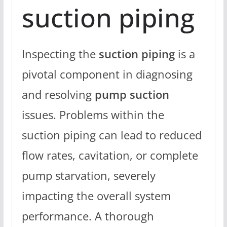
suction piping
Inspecting the
suction piping
is a
pivotal component in diagnosing
and resolving
pump suction
issues. Problems within the
suction piping can lead to reduced
flow rates, cavitation, or complete
pump starvation, severely
impacting the overall system
performance. A thorough