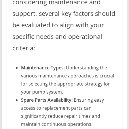
considering maintenance and
support, several key factors should
be evaluated to align with your
specific needs and operational
criteria:
Maintenance Types:
Understanding the
various maintenance approaches is crucial
for selecting the appropriate strategy for
your pump system.
Spare Parts Availability:
Ensuring easy
access to replacement parts can
significantly reduce repair times and
maintain continuous operations.