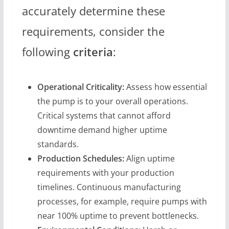
accurately determine these
requirements, consider the
following
criteria
:
Operational Criticality:
Assess how essential
the pump is to your overall operations.
Critical systems that cannot afford
downtime demand higher uptime
standards.
Production Schedules:
Align uptime
requirements with your production
timelines. Continuous manufacturing
processes, for example, require pumps with
near 100% uptime to prevent bottlenecks.