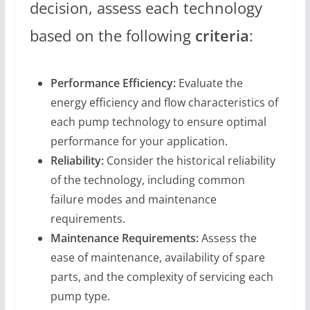
decision, assess each technology
based on the following
criteria
:
Performance Efficiency:
Evaluate the
energy efficiency and flow characteristics of
each pump technology to ensure optimal
performance for your application.
Reliability:
Consider the historical reliability
of the technology, including common
failure modes and maintenance
requirements.
Maintenance Requirements:
Assess the
ease of maintenance, availability of spare
parts, and the complexity of servicing each
pump type.