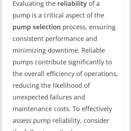
Evaluating the
reliability
of a
pump is a critical aspect of the
pump selection
process, ensuring
consistent performance and
minimizing downtime. Reliable
pumps contribute significantly to
the overall efficiency of operations,
reducing the likelihood of
unexpected failures and
maintenance costs. To effectively
assess pump reliability, consider