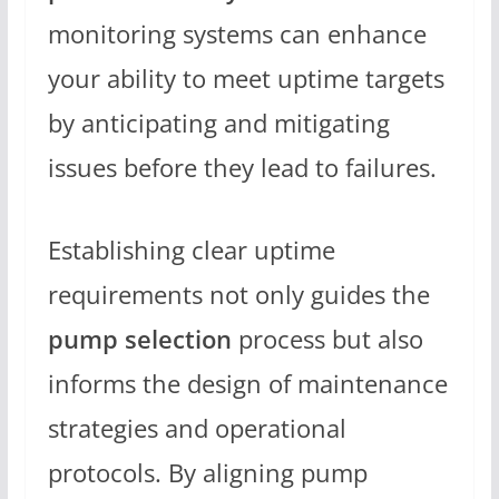
monitoring systems can enhance
your ability to meet uptime targets
by anticipating and mitigating
issues before they lead to failures.
Establishing clear uptime
requirements not only guides the
pump selection
process but also
informs the design of maintenance
strategies and operational
protocols. By aligning pump