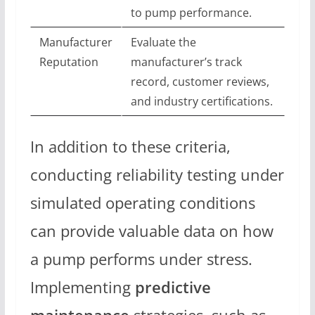
to pump performance.
Manufacturer
Evaluate the
Reputation
manufacturer’s track
record, customer reviews,
and industry certifications.
In addition to these criteria,
conducting reliability testing under
simulated operating conditions
can provide valuable data on how
a pump performs under stress.
Implementing
predictive