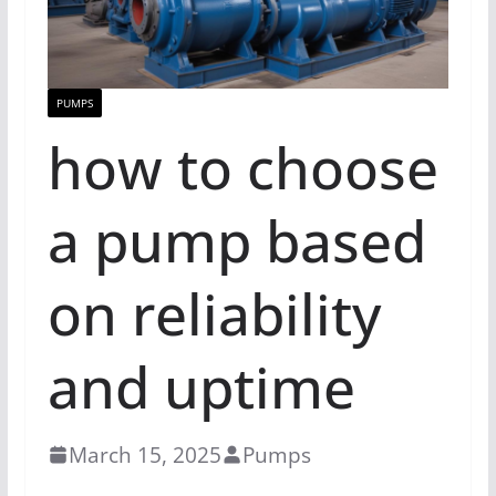
PUMPS
how to choose
a pump based
on reliability
and uptime
March 15, 2025
Pumps