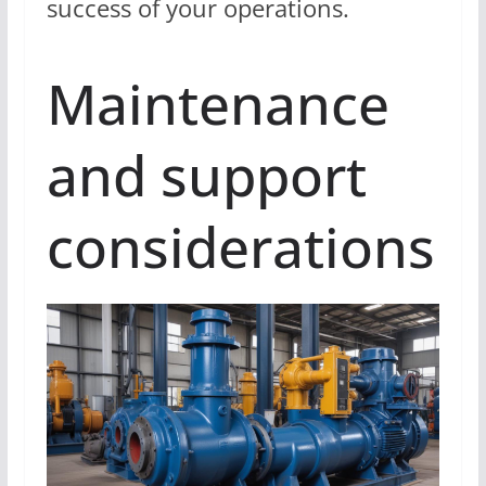
success of your operations.
Maintenance
and support
considerations