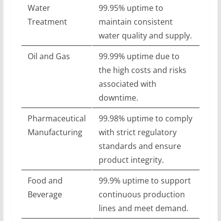
Water
99.95% uptime to
Treatment
maintain consistent
water quality and supply.
Oil and Gas
99.99% uptime due to
the high costs and risks
associated with
downtime.
Pharmaceutical
99.98% uptime to comply
Manufacturing
with strict regulatory
standards and ensure
product integrity.
Food and
99.9% uptime to support
Beverage
continuous production
lines and meet demand.