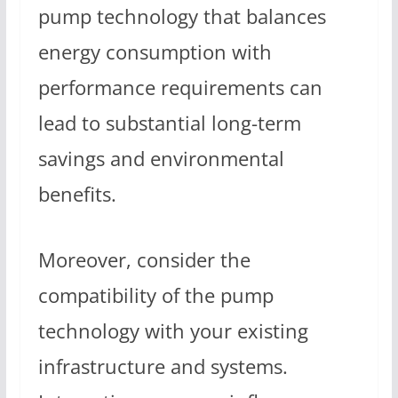
pump technology that balances
energy consumption with
performance requirements can
lead to substantial long-term
savings and environmental
benefits.
Moreover, consider the
compatibility of the pump
technology with your existing
infrastructure and systems.