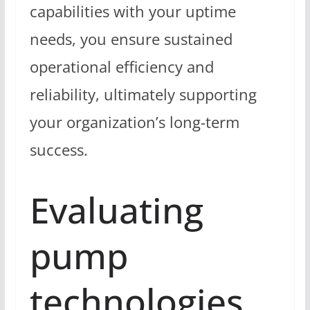
capabilities with your uptime
needs, you ensure sustained
operational efficiency and
reliability, ultimately supporting
your organization’s long-term
success.
Evaluating
pump
technologies