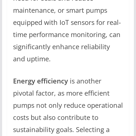
maintenance, or smart pumps
equipped with IoT sensors for real-
time performance monitoring, can
significantly enhance reliability
and uptime.
Energy efficiency
is another
pivotal factor, as more efficient
pumps not only reduce operational
costs but also contribute to
sustainability goals. Selecting a