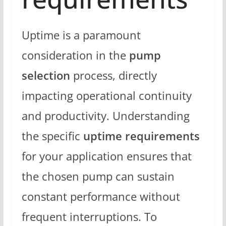
Uptime is a paramount
consideration in the
pump
selection
process, directly
impacting operational continuity
and productivity. Understanding
the specific
uptime requirements
for your application ensures that
the chosen pump can sustain
constant performance without
frequent interruptions. To