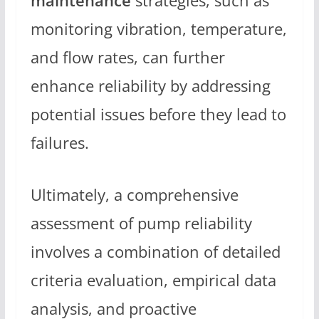
maintenance
strategies, such as
monitoring vibration, temperature,
and flow rates, can further
enhance reliability by addressing
potential issues before they lead to
failures.
Ultimately, a comprehensive
assessment of pump reliability
involves a combination of detailed
criteria evaluation, empirical data
analysis, and proactive