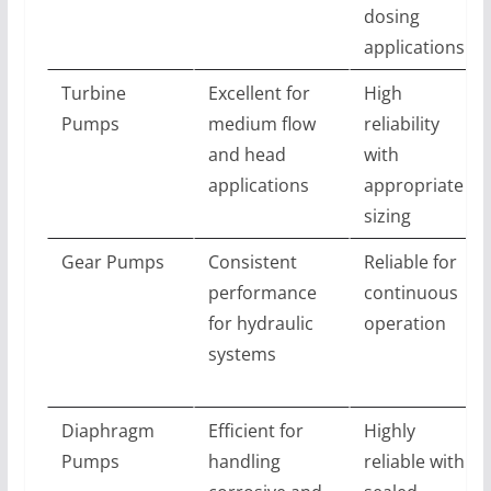
dosing
applications
Turbine
Excellent for
High
Pumps
medium flow
reliability
and head
with
applications
appropriate
sizing
Gear Pumps
Consistent
Reliable for
performance
continuous
for hydraulic
operation
systems
Diaphragm
Efficient for
Highly
Pumps
handling
reliable with