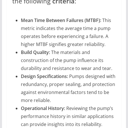
the following
criteria
:
Mean Time Between Failures (MTBF):
This
metric indicates the average time a pump
operates before experiencing a failure. A
higher MTBF signifies greater reliability.
Build Quality:
The materials and
construction of the pump influence its
durability and resistance to wear and tear.
Design Specifications:
Pumps designed with
redundancy, proper sealing, and protection
against environmental factors tend to be
more reliable.
Operational History:
Reviewing the pump’s
performance history in similar applications
can provide insights into its reliability.