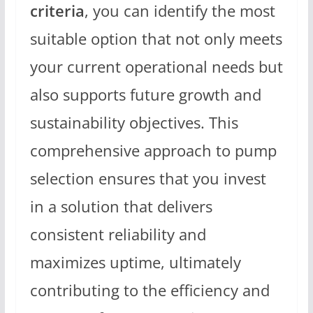
criteria
, you can identify the most
suitable option that not only meets
your current operational needs but
also supports future growth and
sustainability objectives. This
comprehensive approach to pump
selection ensures that you invest
in a solution that delivers
consistent reliability and
maximizes uptime, ultimately
contributing to the efficiency and