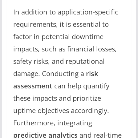
In addition to application-specific
requirements, it is essential to
factor in potential downtime
impacts, such as financial losses,
safety risks, and reputational
damage. Conducting a
risk
assessment
can help quantify
these impacts and prioritize
uptime objectives accordingly.
Furthermore, integrating
predictive analytics
and real-time