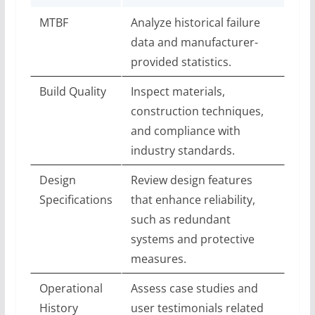
MTBF
Analyze historical failure
data and manufacturer-
provided statistics.
Build Quality
Inspect materials,
construction techniques,
and compliance with
industry standards.
Design
Review design features
Specifications
that enhance reliability,
such as redundant
systems and protective
measures.
Operational
Assess case studies and
History
user testimonials related