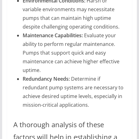
Environmental Conditions:
Harsh or
variable environments may necessitate
pumps that can maintain high uptime
despite challenging operating conditions.
Maintenance Capabilities:
Evaluate your
ability to perform regular maintenance.
Pumps that support quick and easy
maintenance can achieve higher effective
uptime.
Redundancy Needs:
Determine if
redundant pump systems are necessary to
achieve desired uptime levels, especially in
mission-critical applications.
A thorough analysis of these
factors will help in establishing a