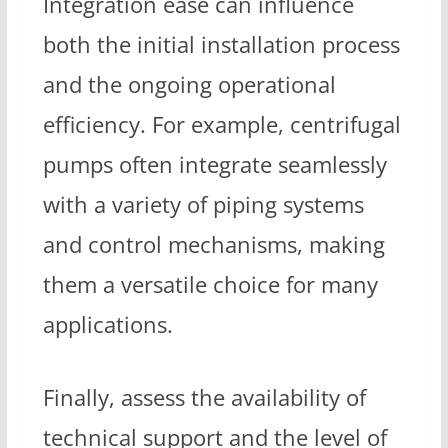
Integration ease can influence
both the initial installation process
and the ongoing operational
efficiency. For example, centrifugal
pumps often integrate seamlessly
with a variety of piping systems
and control mechanisms, making
them a versatile choice for many
applications.
Finally, assess the availability of
technical support and the level of