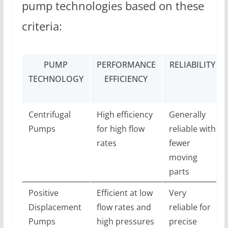
pump technologies based on these
criteria:
PUMP
PERFORMANCE
RELIABILITY
TECHNOLOGY
EFFICIENCY
Centrifugal
High efficiency
Generally
Pumps
for high flow
reliable with
rates
fewer
moving
parts
Positive
Efficient at low
Very
Displacement
flow rates and
reliable for
Pumps
high pressures
precise