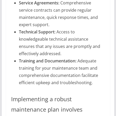
Service Agreements:
Comprehensive
service contracts can provide regular
maintenance, quick response times, and
expert support.
Technical Support:
Access to
knowledgeable technical assistance
ensures that any issues are promptly and
effectively addressed.
Training and Documentation:
Adequate
training for your maintenance team and
comprehensive documentation facilitate
efficient upkeep and troubleshooting.
Implementing a robust
maintenance plan involves