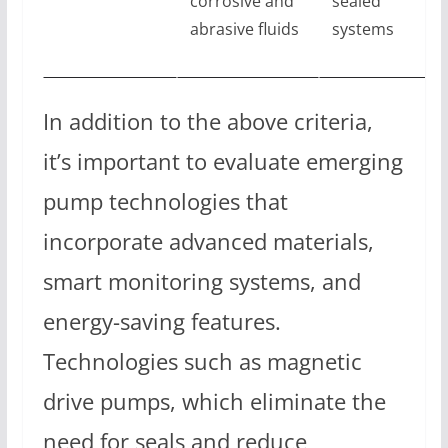
corrosive and
sealed
abrasive fluids
systems
In addition to the above criteria,
it’s important to evaluate emerging
pump technologies that
incorporate advanced materials,
smart monitoring systems, and
energy-saving features.
Technologies such as magnetic
drive pumps, which eliminate the
need for seals and reduce