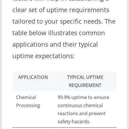
clear set of uptime requirements
tailored to your specific needs. The
table below illustrates common
applications and their typical
uptime expectations:
APPLICATION
TYPICAL UPTIME
REQUIREMENT
Chemical
99.9% uptime to ensure
Processing
continuous chemical
reactions and prevent
safety hazards.