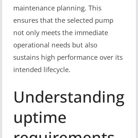
maintenance planning. This
ensures that the selected pump
not only meets the immediate
operational needs but also
sustains high performance over its
intended lifecycle.
Understanding
uptime
requirements