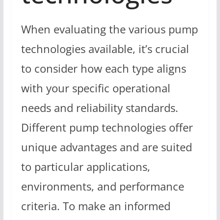
When evaluating the various pump
technologies available, it’s crucial
to consider how each type aligns
with your specific operational
needs and reliability standards.
Different pump technologies offer
unique advantages and are suited
to particular applications,
environments, and performance
criteria. To make an informed