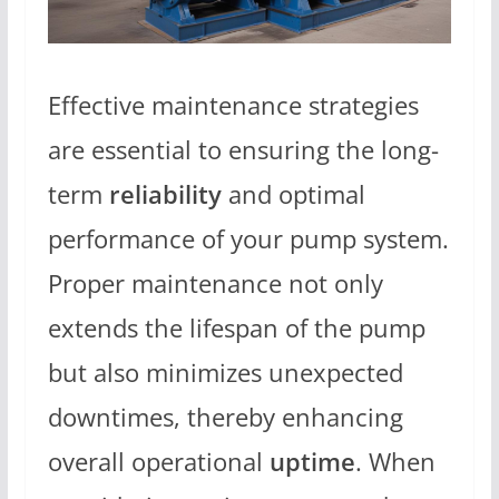
Effective maintenance strategies
are essential to ensuring the long-
term
reliability
and optimal
performance of your pump system.
Proper maintenance not only
extends the lifespan of the pump
but also minimizes unexpected
downtimes, thereby enhancing
overall operational
uptime
. When