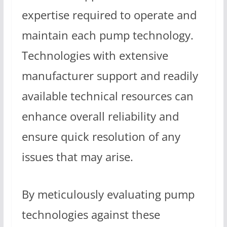
expertise required to operate and
maintain each pump technology.
Technologies with extensive
manufacturer support and readily
available technical resources can
enhance overall reliability and
ensure quick resolution of any
issues that may arise.
By meticulously evaluating pump
technologies against these