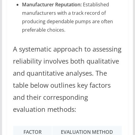
Manufacturer Reputation:
Established
manufacturers with a track record of
producing dependable pumps are often
preferable choices.
A systematic approach to assessing
reliability involves both qualitative
and quantitative analyses. The
table below outlines key factors
and their corresponding
evaluation methods:
FACTOR
EVALUATION METHOD