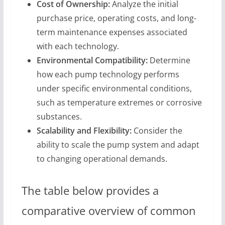
Cost of Ownership:
Analyze the initial
purchase price, operating costs, and long-
term maintenance expenses associated
with each technology.
Environmental Compatibility:
Determine
how each pump technology performs
under specific environmental conditions,
such as temperature extremes or corrosive
substances.
Scalability and Flexibility:
Consider the
ability to scale the pump system and adapt
to changing operational demands.
The table below provides a
comparative overview of common