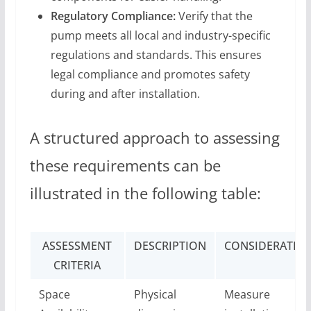
Regulatory Compliance:
Verify that the
pump meets all local and industry-specific
regulations and standards. This ensures
legal compliance and promotes safety
during and after installation.
A structured approach to assessing
these requirements can be
illustrated in the following table:
ASSESSMENT
DESCRIPTION
CONSIDERATIO
CRITERIA
Space
Physical
Measure