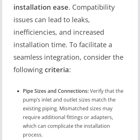
installation ease
. Compatibility
issues can lead to leaks,
inefficiencies, and increased
installation time. To facilitate a
seamless integration, consider the
following
criteria
:
Pipe Sizes and Connections:
Verify that the
pump’s inlet and outlet sizes match the
existing piping. Mismatched sizes may
require additional fittings or adapters,
which can complicate the installation
process.