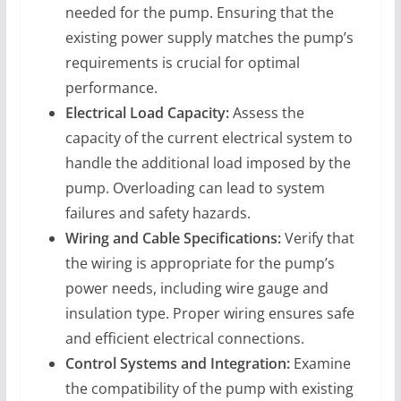
needed for the pump. Ensuring that the
existing power supply matches the pump’s
requirements is crucial for optimal
performance.
Electrical Load Capacity:
Assess the
capacity of the current electrical system to
handle the additional load imposed by the
pump. Overloading can lead to system
failures and safety hazards.
Wiring and Cable Specifications:
Verify that
the wiring is appropriate for the pump’s
power needs, including wire gauge and
insulation type. Proper wiring ensures safe
and efficient electrical connections.
Control Systems and Integration:
Examine
the compatibility of the pump with existing