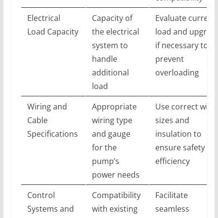
Electrical
Capacity of
Evaluate current
Load Capacity
the electrical
load and upgrad
system to
if necessary to
handle
prevent
additional
overloading
load
Wiring and
Appropriate
Use correct wire
Cable
wiring type
sizes and
Specifications
and gauge
insulation to
for the
ensure safety an
pump’s
efficiency
power needs
Control
Compatibility
Facilitate
Systems and
with existing
seamless