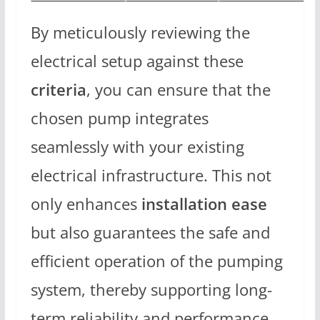
By meticulously reviewing the
electrical setup against these
criteria
, you can ensure that the
chosen pump integrates
seamlessly with your existing
electrical infrastructure. This not
only enhances
installation ease
but also guarantees the safe and
efficient operation of the pumping
system, thereby supporting long-
term reliability and performance.