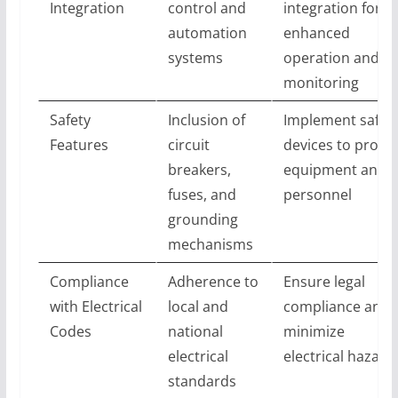
Integration
control and
integration for
automation
enhanced
systems
operation and
monitoring
Safety
Inclusion of
Implement safet
Features
circuit
devices to protec
breakers,
equipment and
fuses, and
personnel
grounding
mechanisms
Compliance
Adherence to
Ensure legal
with Electrical
local and
compliance and
Codes
national
minimize
electrical
electrical hazard
standards