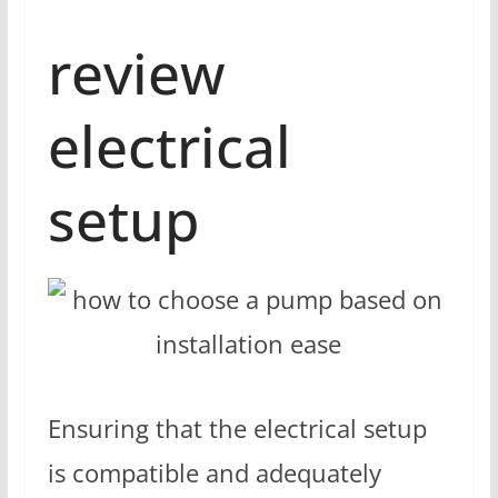
review
electrical
setup
Ensuring that the electrical setup
is compatible and adequately