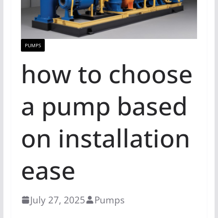
PUMPS
how to choose
a pump based
on installation
ease
July 27, 2025
Pumps