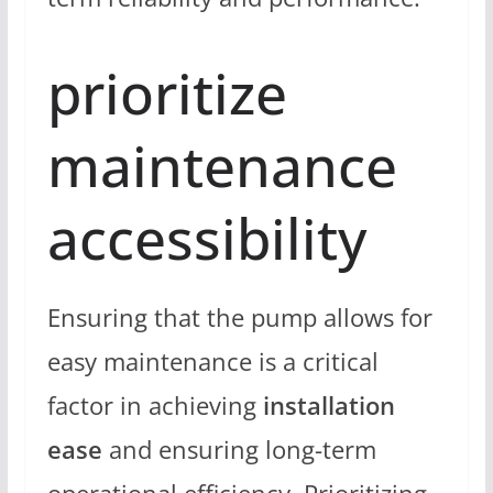
prioritize
maintenance
accessibility
Ensuring that the pump allows for
easy maintenance is a critical
factor in achieving
installation
ease
and ensuring long-term