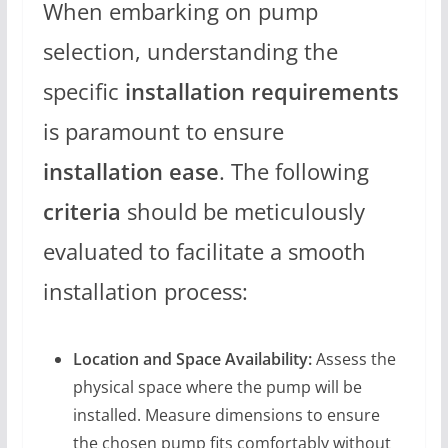
When embarking on pump
selection, understanding the
specific
installation requirements
is paramount to ensure
installation ease
. The following
criteria
should be meticulously
evaluated to facilitate a smooth
installation process:
Location and Space Availability:
Assess the
physical space where the pump will be
installed. Measure dimensions to ensure
the chosen pump fits comfortably without