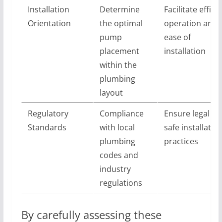
Installation
Determine
Facilitate effici
Orientation
the optimal
operation and
pump
ease of
placement
installation
within the
plumbing
layout
Regulatory
Compliance
Ensure legal an
Standards
with local
safe installatio
plumbing
practices
codes and
industry
regulations
By carefully assessing these