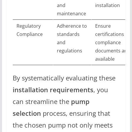
and
installation
maintenance
Regulatory
Adherence to
Ensure
Compliance
standards
certifications an
and
compliance
regulations
documents are
available
By systematically evaluating these
installation requirements
, you
can streamline the
pump
selection
process, ensuring that
the chosen pump not only meets