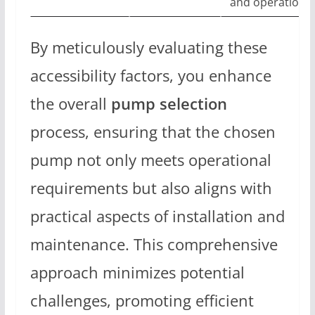
and operation
By meticulously evaluating these
accessibility factors, you enhance
the overall
pump selection
process, ensuring that the chosen
pump not only meets operational
requirements but also aligns with
practical aspects of installation and
maintenance. This comprehensive
approach minimizes potential
challenges, promoting efficient