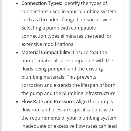
Connection Types:
Identify the types of
connections used in your plumbing system,
such as threaded, flanged, or socket weld.
Selecting a pump with compatible
connection types eliminates the need for
extensive modifications.
Material Compatibility:
Ensure that the
pump’s materials are compatible with the
fluids being pumped and the existing
plumbing materials. This prevents
corrosion and extends the lifespan of both
the pump and the plumbing infrastructure.
Flow Rate and Pressure:
Align the pump’s
flow rate and pressure specifications with
the requirements of your plumbing system.
Inadequate or excessive flow rates can lead