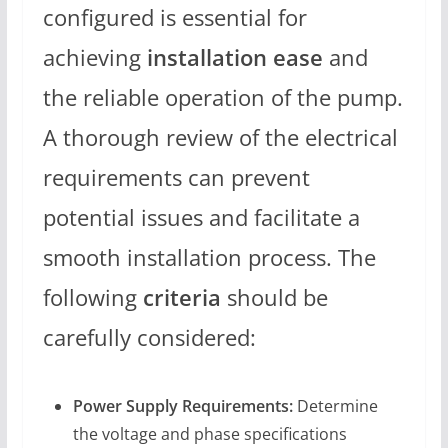
configured is essential for
achieving
installation ease
and
the reliable operation of the pump.
A thorough review of the electrical
requirements can prevent
potential issues and facilitate a
smooth installation process. The
following
criteria
should be
carefully considered:
Power Supply Requirements:
Determine
the voltage and phase specifications