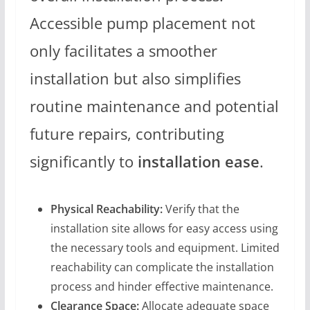
Accessible pump placement not
only facilitates a smoother
installation but also simplifies
routine maintenance and potential
future repairs, contributing
significantly to
installation ease
.
Physical Reachability:
Verify that the
installation site allows for easy access using
the necessary tools and equipment. Limited
reachability can complicate the installation
process and hinder effective maintenance.
Clearance Space:
Allocate adequate space