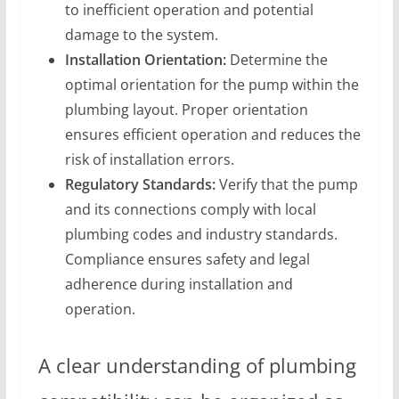
to inefficient operation and potential
damage to the system.
Installation Orientation:
Determine the
optimal orientation for the pump within the
plumbing layout. Proper orientation
ensures efficient operation and reduces the
risk of installation errors.
Regulatory Standards:
Verify that the pump
and its connections comply with local
plumbing codes and industry standards.
Compliance ensures safety and legal
adherence during installation and
operation.
A clear understanding of plumbing