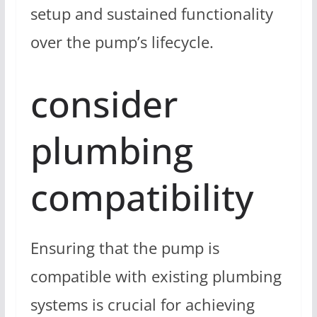
setup and sustained functionality
over the pump’s lifecycle.
consider
plumbing
compatibility
Ensuring that the pump is
compatible with existing plumbing
systems is crucial for achieving