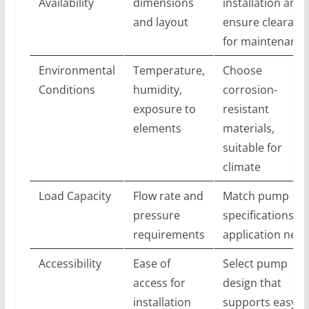
Availability
dimensions
installation area
and layout
ensure clearanc
for maintenance
Environmental
Temperature,
Choose
Conditions
humidity,
corrosion-
exposure to
resistant
elements
materials,
suitable for
climate
Load Capacity
Flow rate and
Match pump
pressure
specifications to
requirements
application nee
Accessibility
Ease of
Select pump
access for
design that
installation
supports easy