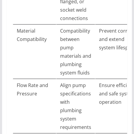
flanged, or
socket weld
connections
Material
Compatibility
Prevent corros
Compatibility
between
and extend
pump
system lifespan
materials and
plumbing
system fluids
Flow Rate and
Align pump
Ensure efficien
Pressure
specifications
and safe syste
with
operation
plumbing
system
requirements