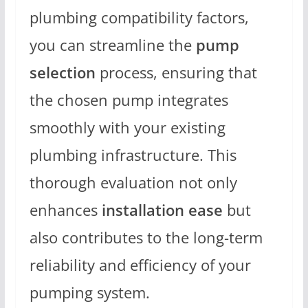
plumbing compatibility factors,
you can streamline the
pump
selection
process, ensuring that
the chosen pump integrates
smoothly with your existing
plumbing infrastructure. This
thorough evaluation not only
enhances
installation ease
but
also contributes to the long-term
reliability and efficiency of your
pumping system.