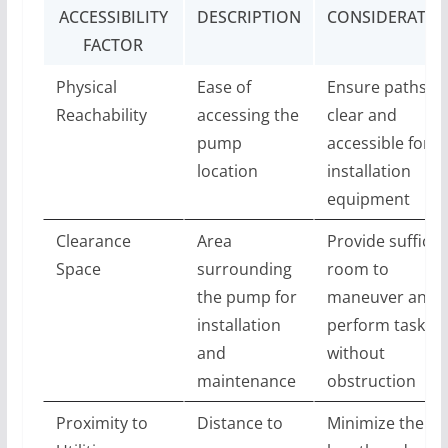
ACCESSIBILITY
DESCRIPTION
CONSIDERATIO
FACTOR
Physical
Ease of
Ensure paths ar
Reachability
accessing the
clear and
pump
accessible for
location
installation
equipment
Clearance
Area
Provide sufficie
Space
surrounding
room to
the pump for
maneuver and
installation
perform tasks
and
without
maintenance
obstruction
Proximity to
Distance to
Minimize the