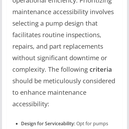
operational efficiency. Prioritizing
maintenance accessibility involves
selecting a pump design that
facilitates routine inspections,
repairs, and part replacements
without significant downtime or
complexity. The following
criteria
should be meticulously considered
to enhance maintenance
accessibility:
Design for Serviceability:
Opt for pumps