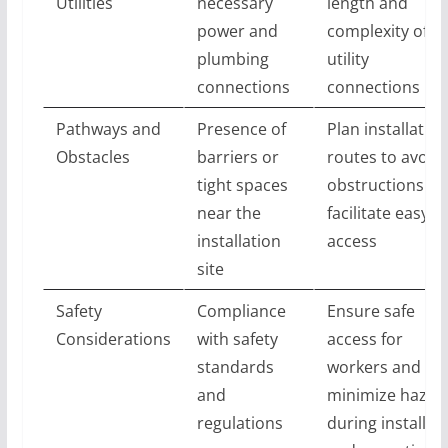
Utilities
necessary
length and
power and
complexity of
plumbing
utility
connections
connections
Pathways and
Presence of
Plan installation
Obstacles
barriers or
routes to avoid
tight spaces
obstructions a
near the
facilitate easy
installation
access
site
Safety
Compliance
Ensure safe
Considerations
with safety
access for
standards
workers and
and
minimize hazar
regulations
during installat