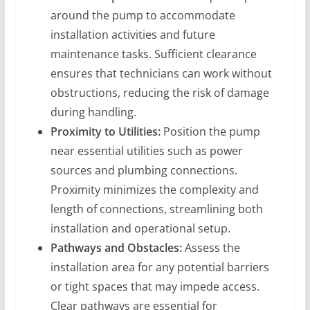
around the pump to accommodate
installation activities and future
maintenance tasks. Sufficient clearance
ensures that technicians can work without
obstructions, reducing the risk of damage
during handling.
Proximity to Utilities:
Position the pump
near essential utilities such as power
sources and plumbing connections.
Proximity minimizes the complexity and
length of connections, streamlining both
installation and operational setup.
Pathways and Obstacles:
Assess the
installation area for any potential barriers
or tight spaces that may impede access.
Clear pathways are essential for