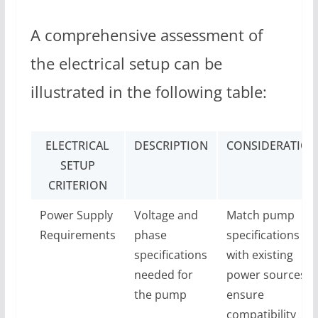
A comprehensive assessment of
the electrical setup can be
illustrated in the following table:
ELECTRICAL
DESCRIPTION
CONSIDERATION
SETUP
CRITERION
Power Supply
Voltage and
Match pump
Requirements
phase
specifications
specifications
with existing
needed for
power sources t
the pump
ensure
compatibility