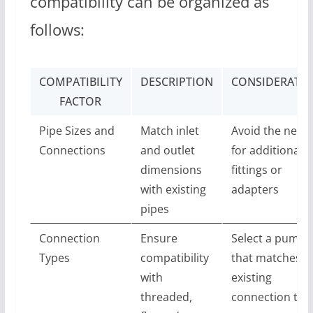
compatibility can be organized as
follows:
COMPATIBILITY
DESCRIPTION
CONSIDERATI
FACTOR
Pipe Sizes and
Match inlet
Avoid the need
Connections
and outlet
for additional
dimensions
fittings or
with existing
adapters
pipes
Connection
Ensure
Select a pump
Types
compatibility
that matches t
with
existing
threaded,
connection typ