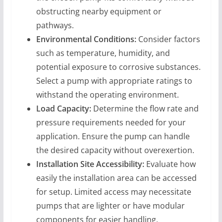
obstructing nearby equipment or
pathways.
Environmental Conditions:
Consider factors
such as temperature, humidity, and
potential exposure to corrosive substances.
Select a pump with appropriate ratings to
withstand the operating environment.
Load Capacity:
Determine the flow rate and
pressure requirements needed for your
application. Ensure the pump can handle
the desired capacity without overexertion.
Installation Site Accessibility:
Evaluate how
easily the installation area can be accessed
for setup. Limited access may necessitate
pumps that are lighter or have modular
components for easier handling.