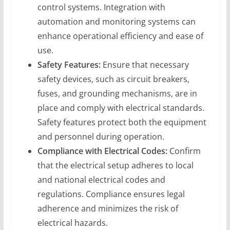
control systems. Integration with
automation and monitoring systems can
enhance operational efficiency and ease of
use.
Safety Features:
Ensure that necessary
safety devices, such as circuit breakers,
fuses, and grounding mechanisms, are in
place and comply with electrical standards.
Safety features protect both the equipment
and personnel during operation.
Compliance with Electrical Codes:
Confirm
that the electrical setup adheres to local
and national electrical codes and
regulations. Compliance ensures legal
adherence and minimizes the risk of
electrical hazards.