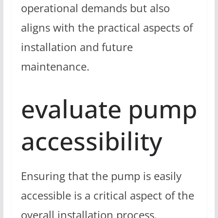
operational demands but also
aligns with the practical aspects of
installation and future
maintenance.
evaluate pump
accessibility
Ensuring that the pump is easily
accessible is a critical aspect of the
overall installation process.