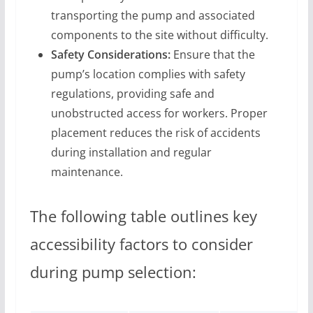
transporting the pump and associated
components to the site without difficulty.
Safety Considerations:
Ensure that the
pump’s location complies with safety
regulations, providing safe and
unobstructed access for workers. Proper
placement reduces the risk of accidents
during installation and regular
maintenance.
The following table outlines key
accessibility factors to consider
during pump selection: