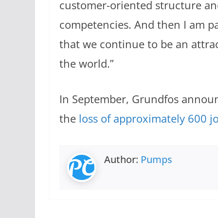
customer-oriented structure an
competencies. And then I am pa
that we continue to be an attrac
the world.”
In September, Grundfos announc
the
loss of approximately 600 j
Author:
Pumps