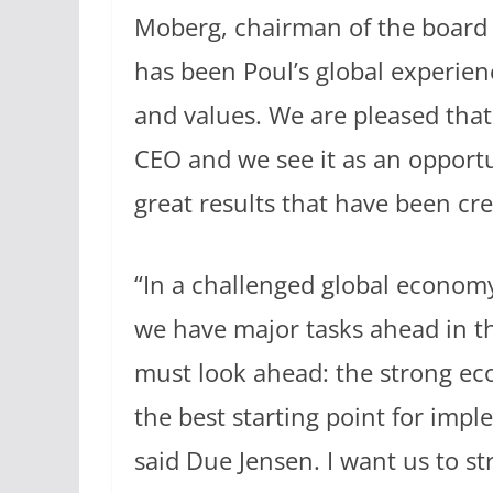
Moberg, chairman of the board o
has been Poul’s global experienc
and values. We are pleased that
CEO and we see it as an opportu
great results that have been cre
“In a challenged global econom
we have major tasks ahead in t
must look ahead: the strong eco
the best starting point for imp
said Due Jensen. I want us to s