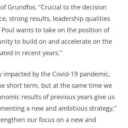
f Grundfos. “Crucial to the decision
e, strong results, leadership qualities
 Poul wants to take on the position of
nity to build on and accelerate on the
ated in recent years.”
y impacted by the Covid-19 pandemic,
he short term, but at the same time we
nomic results of previous years give us
lementing a new and ambitious strategy,”
trengthen our focus on a new and