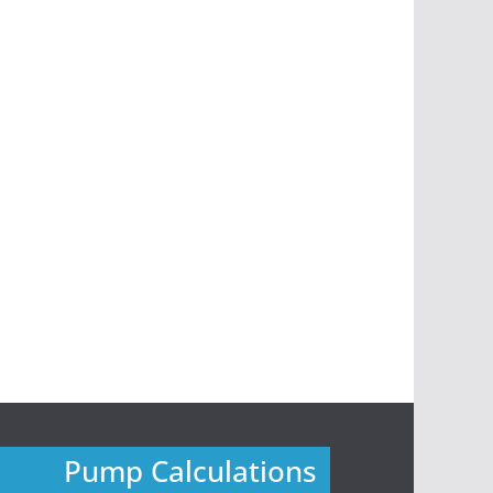
Pump Calculations