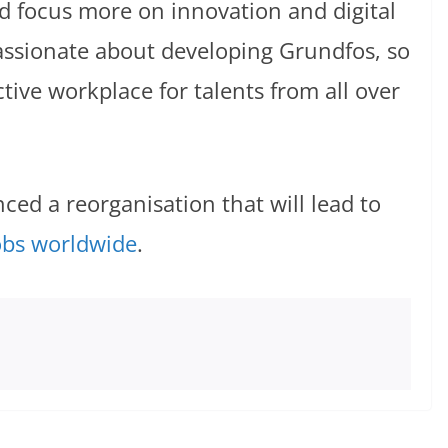
d focus more on innovation and digital
ssionate about developing Grundfos, so
tive workplace for talents from all over
ed a reorganisation that will lead to
obs worldwide
.