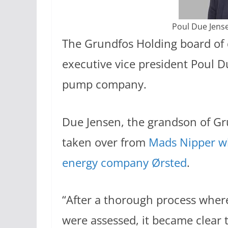
Poul Due Jens
The Grundfos Holding board of 
executive vice president Poul 
pump company.
Due Jensen, the grandson of Gr
taken over from
Mads Nipper wh
energy company Ørsted
.
“After a thorough process where
were assessed, it became clear t