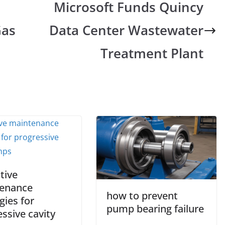
Microsoft Funds Quincy
Gas
Data Center Wastewater
Treatment Plant
tive
enance
how to prevent
gies for
pump bearing failure
ssive cavity