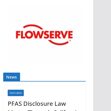
News
FEATURED
PFAS Disclosure Law