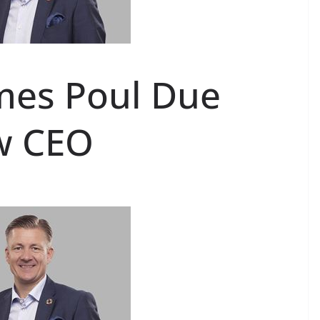
mes Poul Due
w CEO