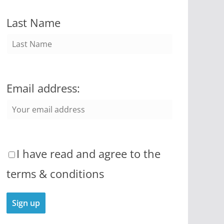
Last Name
Email address:
I have read and agree to the
terms & conditions