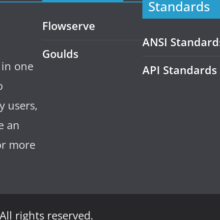
Standards
Flowserve
ANSI Standard
Goulds
 in one
API Standards
o
y users,
e an
for more
 All rights reserved.