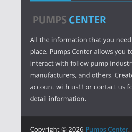
All the information that you need
place. Pumps Center allows you t
interact with follow pump industr
manufacturers, and others. Creat
account with us!!! or contact us 
detail information.
Copyright © 2026
Pumps Center
.