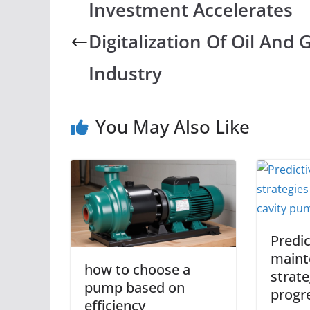
Investment Accelerates
Digitalization Of Oil And 
Industry
You May Also Like
Predic
maint
how to choose a
strate
pump based on
progre
efficiency