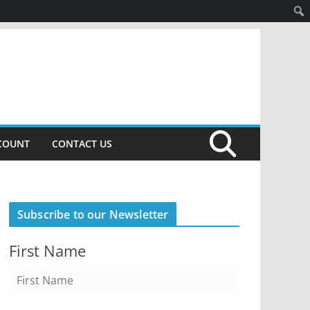
COUNT
CONTACT US
Subscribe to our Newsletter
First Name