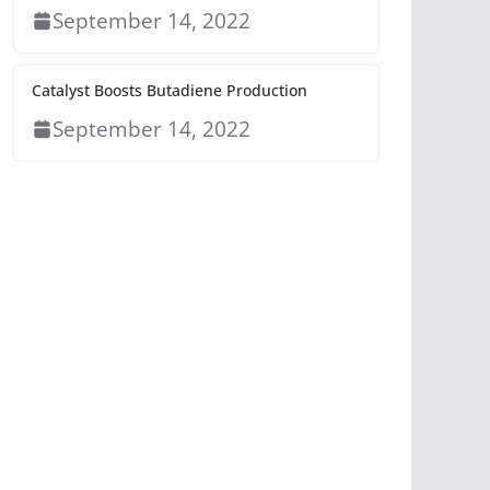
September 14, 2022
Catalyst Boosts Butadiene Production
September 14, 2022