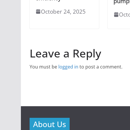
pump
October 24, 2025
Oct
Leave a Reply
You must be
logged in
to post a comment.
About Us