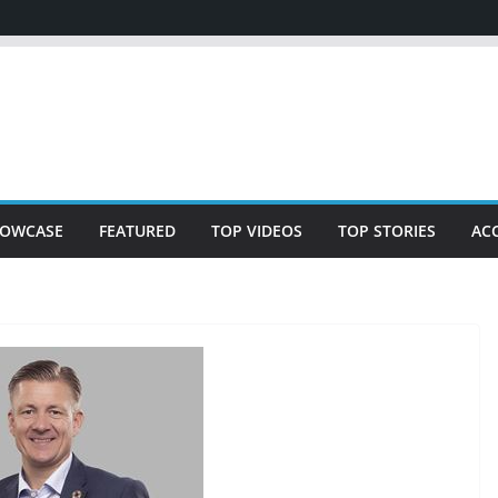
OWCASE
FEATURED
TOP VIDEOS
TOP STORIES
AC