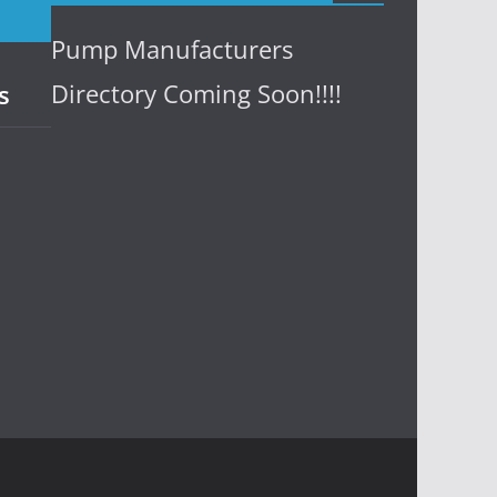
Pump Manufacturers
Directory Coming Soon!!!!
s