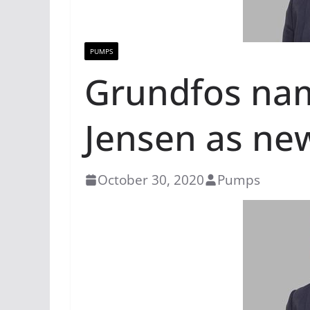
PUMPS
Grundfos na
Jensen as ne
October 30, 2020
Pumps