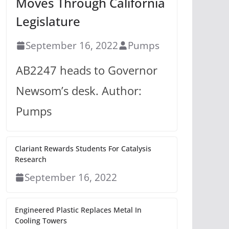
Moves Through California
Legislature
September 16, 2022
Pumps
AB2247 heads to Governor
Newsom’s desk. Author:
Pumps
Clariant Rewards Students For Catalysis
Research
September 16, 2022
Engineered Plastic Replaces Metal In
Cooling Towers