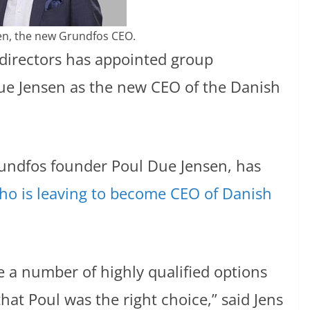
en, the new Grundfos CEO.
directors has appointed group
Due Jensen as the new CEO of the Danish
undfos founder Poul Due Jensen, has
o is leaving to become CEO of Danish
 a number of highly qualified options
hat Poul was the right choice,” said Jens