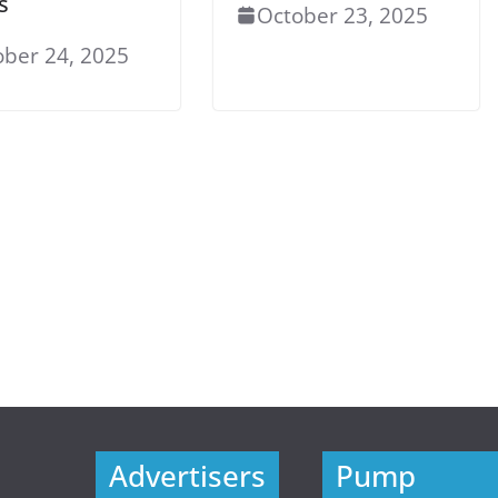
s
October 23, 2025
ober 24, 2025
Advertisers
Pump