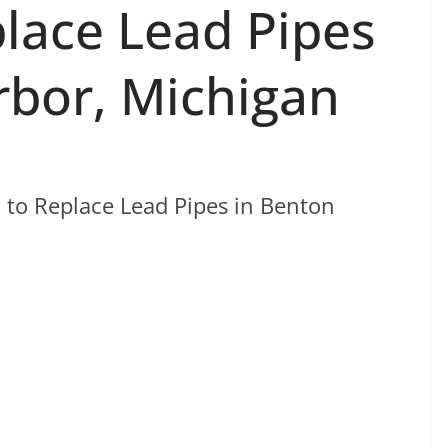
place Lead Pipes
rbor, Michigan
 to Replace Lead Pipes in Benton