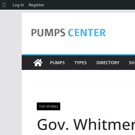
About
Log In
Register
WordPress
Skip
to
content
PUMPS
TYPES
DIRECTORY
SH
TOP STORIES
Gov. Whitmer