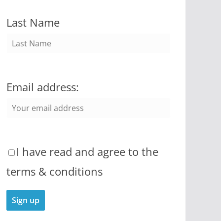
Last Name
Email address:
I have read and agree to the
terms & conditions