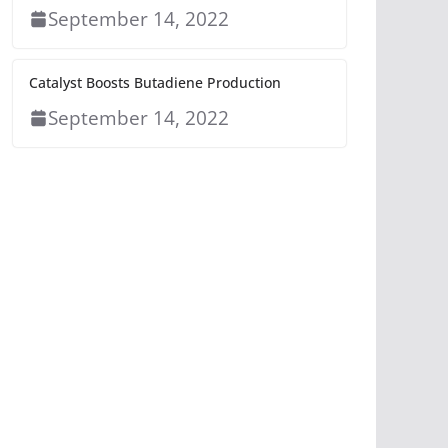
September 14, 2022
Catalyst Boosts Butadiene Production
September 14, 2022