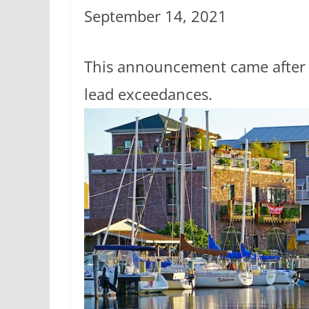
September 14, 2021
This announcement came after n
lead exceedances.