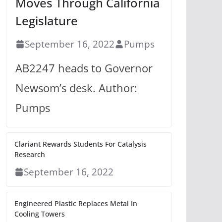
Moves Through California
Legislature
September 16, 2022
Pumps
AB2247 heads to Governor
Newsom’s desk. Author:
Pumps
Clariant Rewards Students For Catalysis
Research
September 16, 2022
Engineered Plastic Replaces Metal In
Cooling Towers