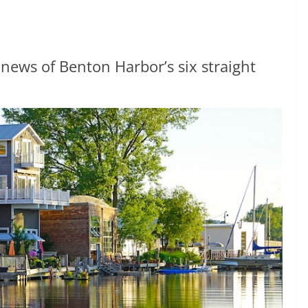
ews of Benton Harbor’s six straight