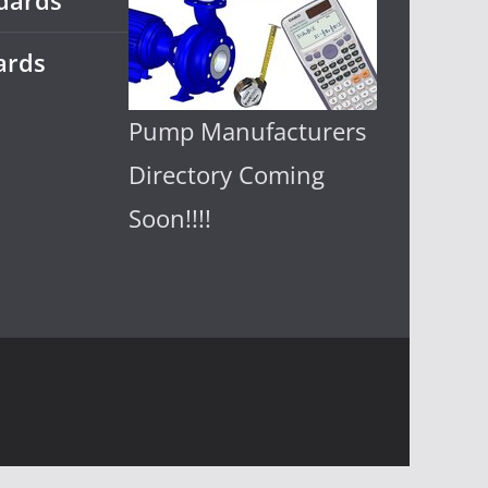
dards
ards
Pump Manufacturers
Directory Coming
Soon!!!!