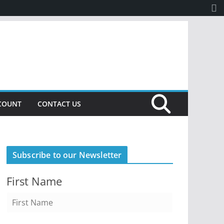
COUNT
CONTACT US
Subscribe to our Newsletter
First Name