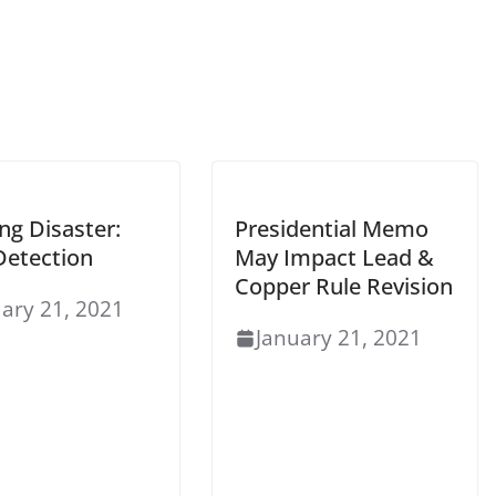
ng Disaster:
Presidential Memo
Detection
May Impact Lead &
Copper Rule Revision
ary 21, 2021
January 21, 2021