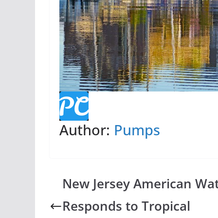
Author:
Pumps
New Jersey American Wa
Responds to Tropical