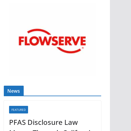
News
FEATURED
PFAS Disclosure Law