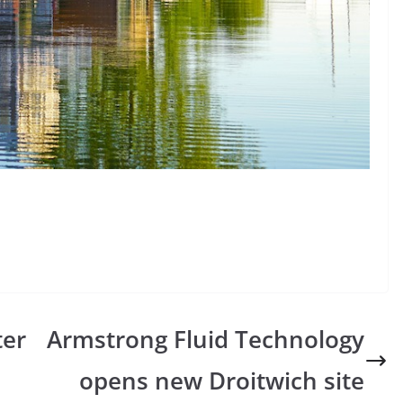
ter
Armstrong Fluid Technology
opens new Droitwich site