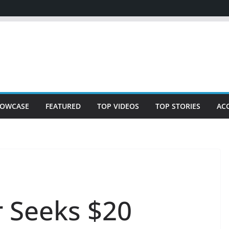
OWCASE
FEATURED
TOP VIDEOS
TOP STORIES
AC
 Seeks $20