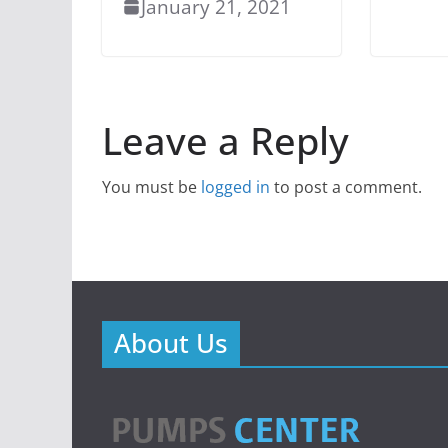
January 21, 2021
Leave a Reply
You must be
logged in
to post a comment.
About Us