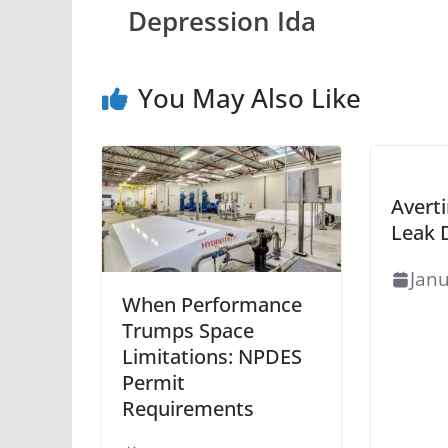
Depression Ida
You May Also Like
Averti
Leak 
Janu
When Performance
Trumps Space
Limitations: NPDES
Permit
Requirements