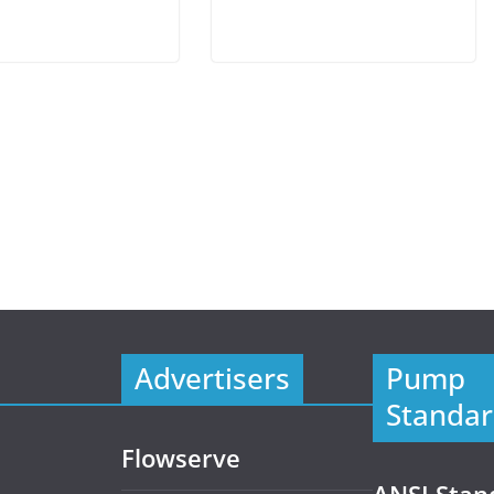
Advertisers
Pump
Standar
Flowserve