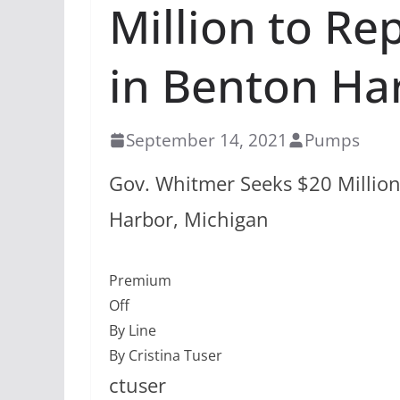
Million to Re
in Benton Ha
September 14, 2021
Pumps
Gov. Whitmer Seeks $20 Million
Harbor, Michigan
Premium
Off
By Line
By Cristina Tuser
ctuser