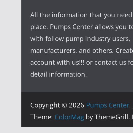
All the information that you need
place. Pumps Center allows you to
with follow pump industry users,
manufacturers, and others. Creat
account with us!!! or contact us 
detail information.
Copyright © 2026
Pumps Center
.
Theme:
ColorMag
by ThemeGrill.