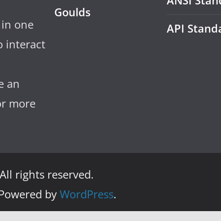
ANSI Stan
Goulds
 in one
API Stand
 interact
e an
for more
 All rights reserved.
 Powered by
WordPress
.