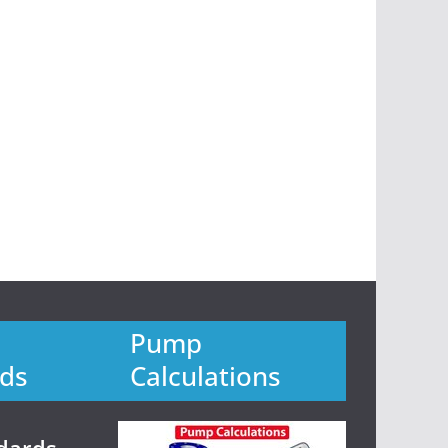
Pump
ds
Calculations