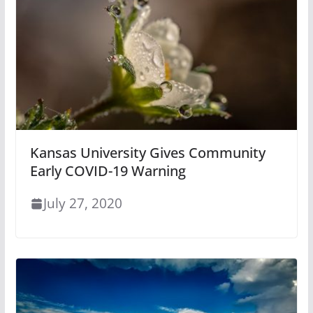
Kansas University Gives Community
Early COVID-19 Warning
July 27, 2020