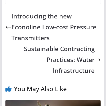
Introducing the new
Econoline Low-cost Pressure
Transmitters
Sustainable Contracting
Practices: Water
Infrastructure
You May Also Like