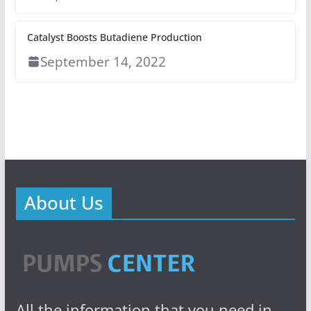
Catalyst Boosts Butadiene Production
September 14, 2022
About Us
All the information that you need in