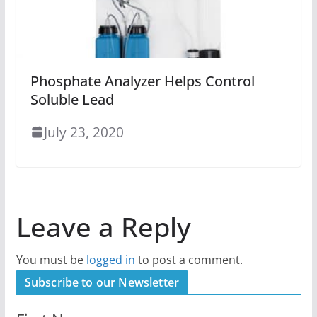
Phosphate Analyzer Helps Control
Soluble Lead
July 23, 2020
Leave a Reply
You must be
logged in
to post a comment.
Subscribe to our Newsletter