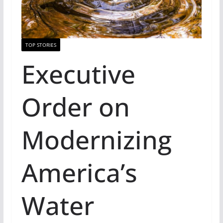
TOP STORIES
Executive
Order on
Modernizing
America’s
Water