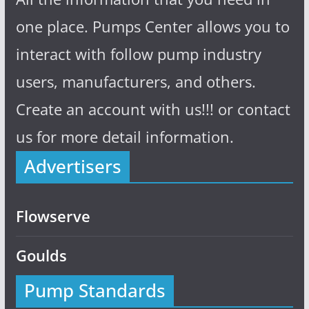
one place. Pumps Center allows you to
interact with follow pump industry
users, manufacturers, and others.
Create an account with us!!! or contact
us for more detail information.
Advertisers
Flowserve
Goulds
Pump Standards