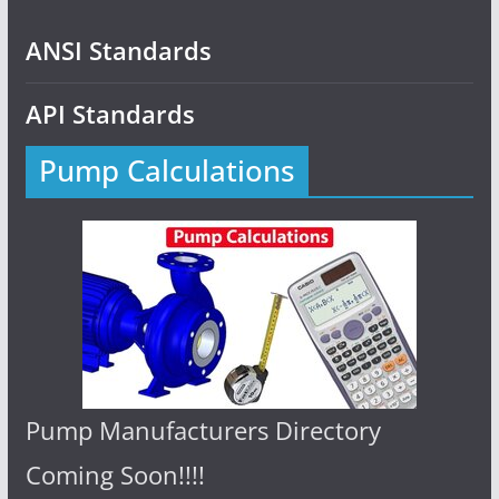
ANSI Standards
API Standards
Pump Calculations
Pump Manufacturers Directory
Coming Soon!!!!