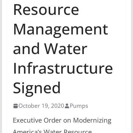
Resource
Management
and Water
Infrastructure
Signed
October 19, 2020
Pumps
Executive Order on Modernizing
America’s Water Resource