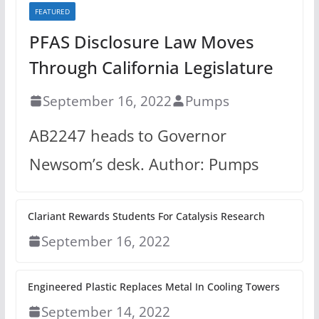
FEATURED
PFAS Disclosure Law Moves
Through California Legislature
September 16, 2022
Pumps
AB2247 heads to Governor
Newsom’s desk. Author: Pumps
Clariant Rewards Students For Catalysis Research
September 16, 2022
Engineered Plastic Replaces Metal In Cooling Towers
September 14, 2022