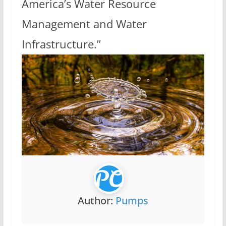
America’s Water Resource
Management and Water
Infrastructure.”
Author:
Pumps