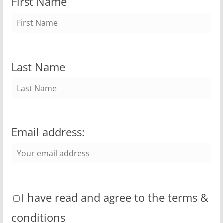
First Name
Last Name
Email address:
I have read and agree to the terms &
conditions