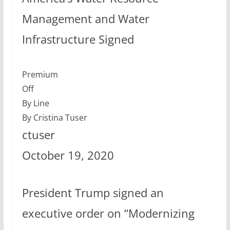
Management and Water
Infrastructure Signed
Premium
Off
By Line
By Cristina Tuser
ctuser
October 19, 2020
President Trump signed an
executive order on “Modernizing