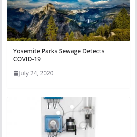
Yosemite Parks Sewage Detects
COVID-19
July 24, 2020