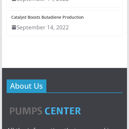
Catalyst Boosts Butadiene Production
September 14, 2022
About Us