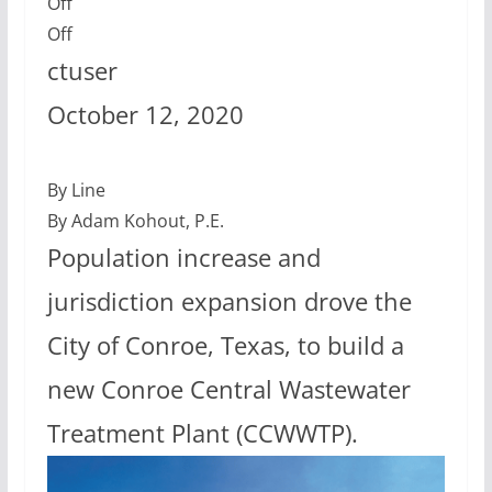
Off
Off
ctuser
October 12, 2020
By Line
By Adam Kohout, P.E.
Population increase and
jurisdiction expansion drove the
City of Conroe, Texas, to build a
new Conroe Central Wastewater
Treatment Plant (CCWWTP).