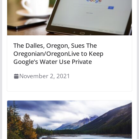
The Dalles, Oregon, Sues The
Oregonian/OregonLive to Keep
Google’s Water Use Private
November 2, 2021