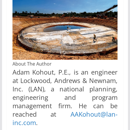
About The Author
Adam Kohout, P.E., is an engineer
at Lockwood, Andrews & Newnam,
Inc. (LAN), a national planning,
engineering and program
management firm. He can be
reached at
AAKohout@lan-
inc.com
.