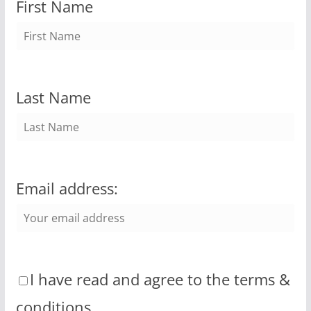
First Name
Last Name
Email address:
I have read and agree to the terms &
conditions