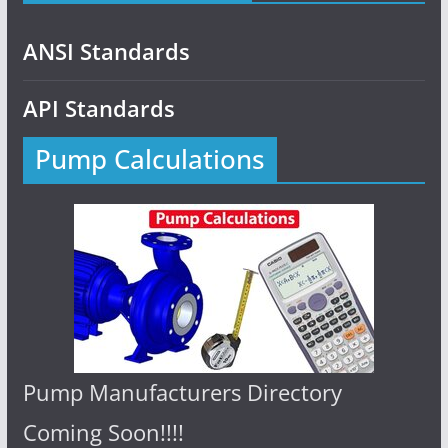
ANSI Standards
API Standards
Pump Calculations
Pump Manufacturers Directory
Coming Soon!!!!