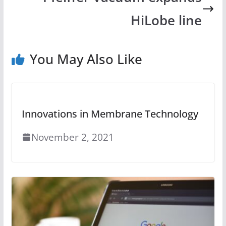
HiLobe line
You May Also Like
Innovations in Membrane Technology
November 2, 2021