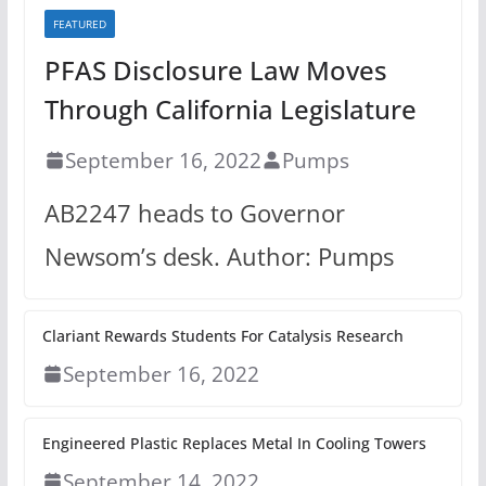
FEATURED
PFAS Disclosure Law Moves
Through California Legislature
September 16, 2022
Pumps
AB2247 heads to Governor
Newsom’s desk. Author: Pumps
Clariant Rewards Students For Catalysis Research
September 16, 2022
Engineered Plastic Replaces Metal In Cooling Towers
September 14, 2022