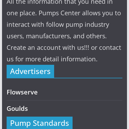
All the information that you need in
one place. Pumps Center allows you to
interact with follow pump industry
users, manufacturers, and others.
Create an account with us!!! or contact
us for more detail information.
Advertisers
Flowserve
Goulds
Pump Standards