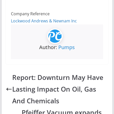
Company Reference
Lockwood Andrews & Newnam Inc
Author:
Pumps
Report: Downturn May Have
Lasting Impact On Oil, Gas
And Chemicals
Pfeiffer Vacuum expands