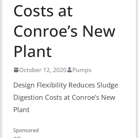
Costs at
Conroe’s New
Plant
October 12, 2020
Pumps
Design Flexibility Reduces Sludge
Digestion Costs at Conroe’s New
Plant
Sponsored