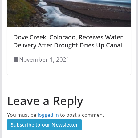
Dove Creek, Colorado, Receives Water
Delivery After Drought Dries Up Canal
November 1, 2021
Leave a Reply
You must be
logged in
to post a comment.
Subscribe to our Newsletter