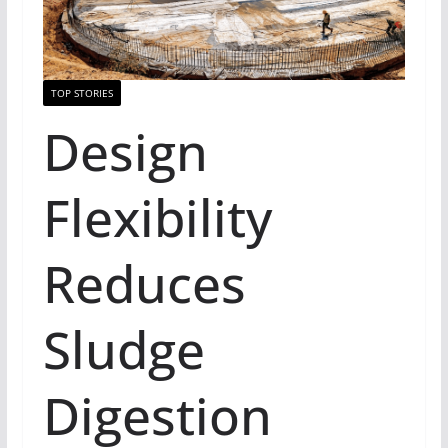
TOP STORIES
Design
Flexibility
Reduces
Sludge
Digestion