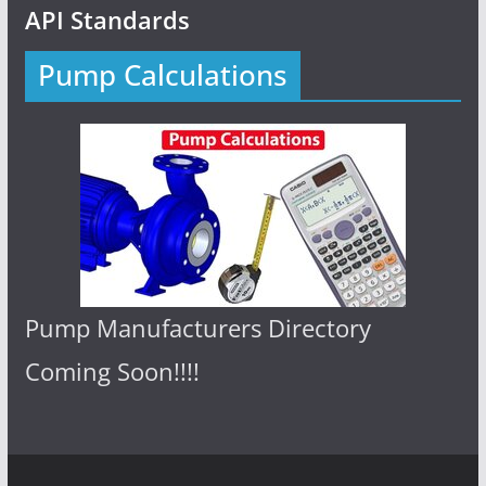
API Standards
Pump Calculations
Pump Manufacturers Directory
Coming Soon!!!!