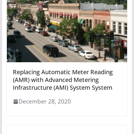
Replacing Automatic Meter Reading
(AMR) with Advanced Metering
Infrastructure (AMI) System System
December 28, 2020