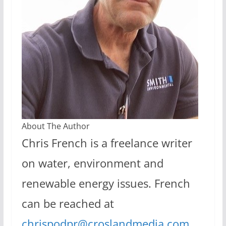
About The Author
Chris French is a freelance writer
on water, environment and
renewable energy issues. French
can be reached at
chrispodpr@croslandmedia.com
.