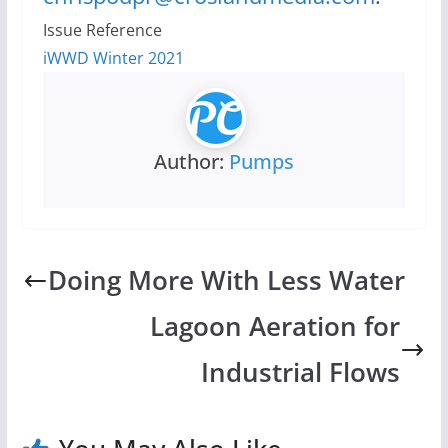
Issue Reference
iWWD Winter 2021
Author:
Pumps
Doing More With Less Water
Lagoon Aeration for
Industrial Flows