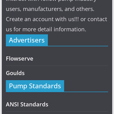
users, manufacturers, and others.
Create an account with us!!! or contact
us for more detail information.
Advertisers
Flowserve
Goulds
Pump Standards
ANSI Standards