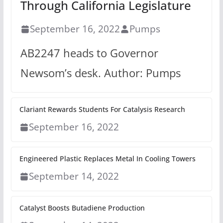
Through California Legislature
September 16, 2022
Pumps
AB2247 heads to Governor
Newsom’s desk. Author: Pumps
Clariant Rewards Students For Catalysis Research
September 16, 2022
Engineered Plastic Replaces Metal In Cooling Towers
September 14, 2022
Catalyst Boosts Butadiene Production