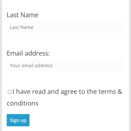
Last Name
Email address:
I have read and agree to the terms &
conditions