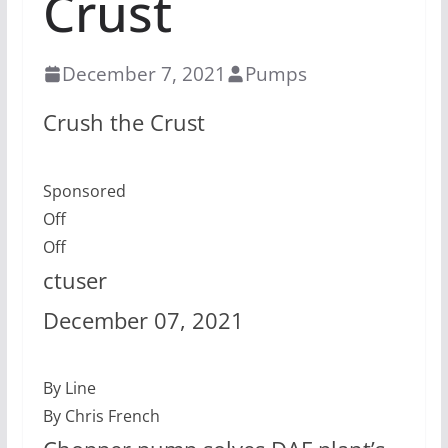
Crust
December 7, 2021
Pumps
Crush the Crust
Sponsored
Off
Off
ctuser
December 07, 2021
By Line
By Chris French