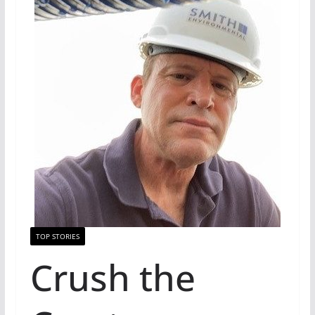
TOP STORIES
Crush the