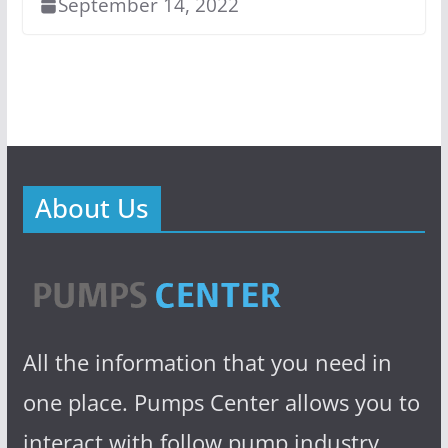
September 14, 2022
About Us
All the information that you need in
one place. Pumps Center allows you to
interact with follow pump industry