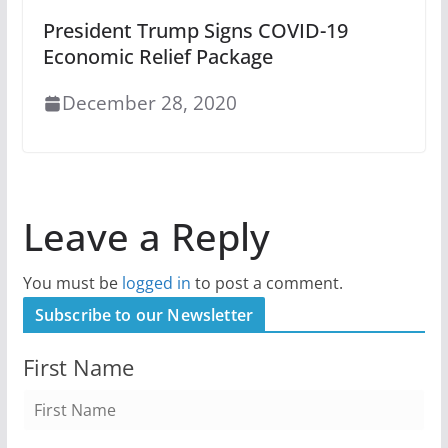
President Trump Signs COVID-19
Economic Relief Package
December 28, 2020
Leave a Reply
You must be
logged in
to post a comment.
Subscribe to our Newsletter
First Name