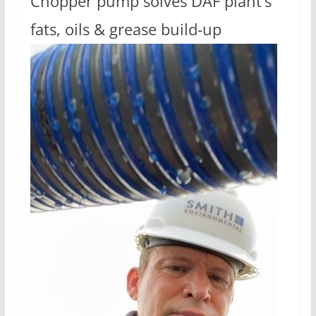
Chopper pump solves DAF plant’s
fats, oils & grease build-up