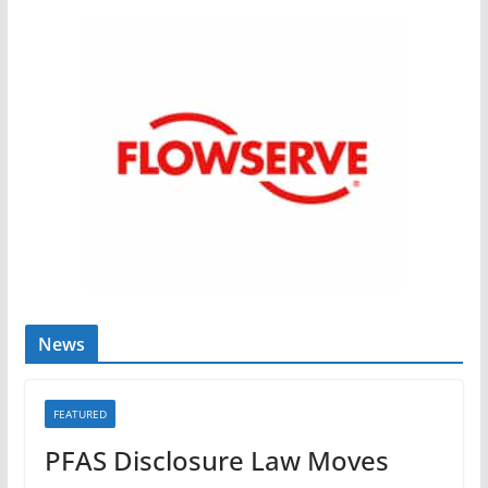
News
FEATURED
PFAS Disclosure Law Moves