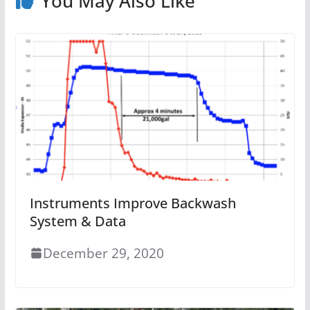
You May Also Like
Instruments Improve Backwash
System & Data
December 29, 2020