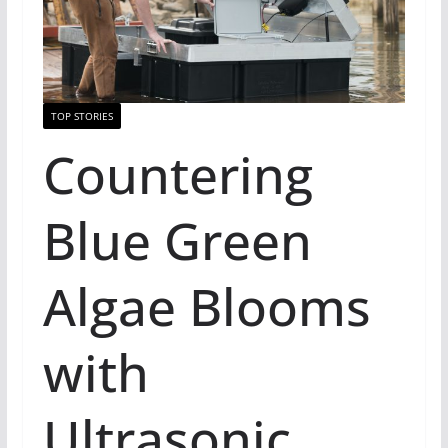
TOP STORIES
Countering
Blue Green
Algae Blooms
with
Ultrasonic