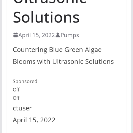
Solutions
April 15, 2022
Pumps
Countering Blue Green Algae
Blooms with Ultrasonic Solutions
Sponsored
Off
Off
ctuser
April 15, 2022