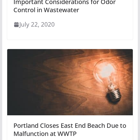
Important Considerations for Odor
Control in Wastewater
July 22, 2020
Portland Closes East End Beach Due to
Malfunction at WWTP