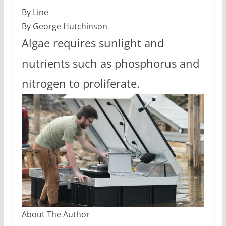
By Line
By George Hutchinson
Algae requires sunlight and
nutrients such as phosphorus and
nitrogen to proliferate.
About The Author