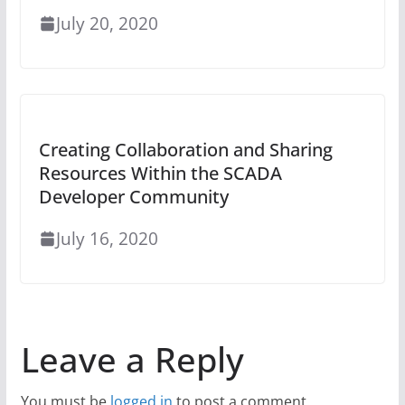
July 20, 2020
Creating Collaboration and Sharing
Resources Within the SCADA
Developer Community
July 16, 2020
Leave a Reply
You must be
logged in
to post a comment.