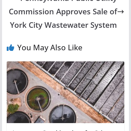
Commission Approves Sale of
York City Wastewater System
You May Also Like