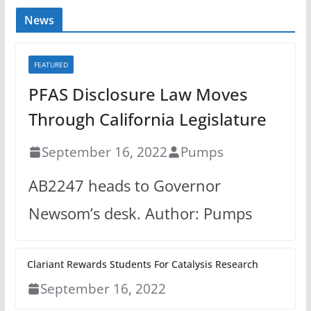
News
FEATURED
PFAS Disclosure Law Moves
Through California Legislature
September 16, 2022
Pumps
AB2247 heads to Governor
Newsom’s desk. Author: Pumps
Clariant Rewards Students For Catalysis Research
September 16, 2022