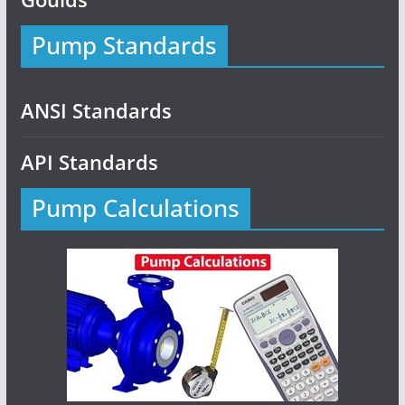
Pump Standards
ANSI Standards
API Standards
Pump Calculations