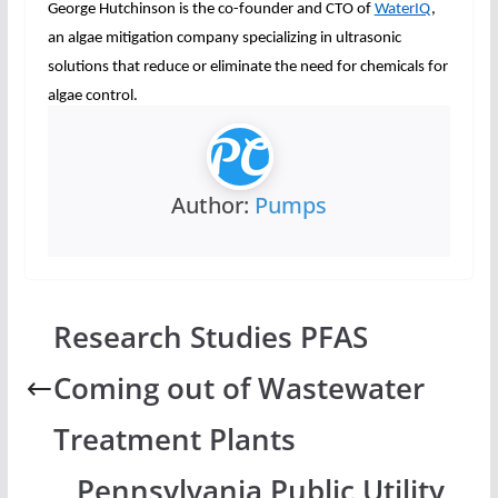
George Hutchinson is the co-founder and CTO of
WaterIQ
,
an algae mitigation company specializing in ultrasonic
solutions that reduce or eliminate the need for chemicals for
algae control.
Author:
Pumps
Research Studies PFAS
Coming out of Wastewater
Treatment Plants
Pennsylvania Public Utility