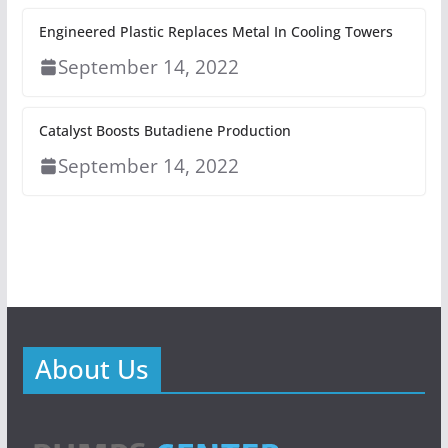
Engineered Plastic Replaces Metal In Cooling Towers
September 14, 2022
Catalyst Boosts Butadiene Production
September 14, 2022
About Us