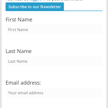
Subscribe to our Newsletter
First Name
Last Name
Email address: