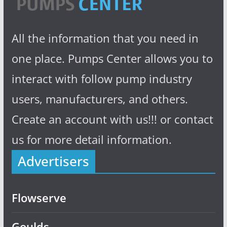
All the information that you need in
one place. Pumps Center allows you to
interact with follow pump industry
users, manufacturers, and others.
Create an account with us!!! or contact
us for more detail information.
Advertisers
Flowserve
Goulds