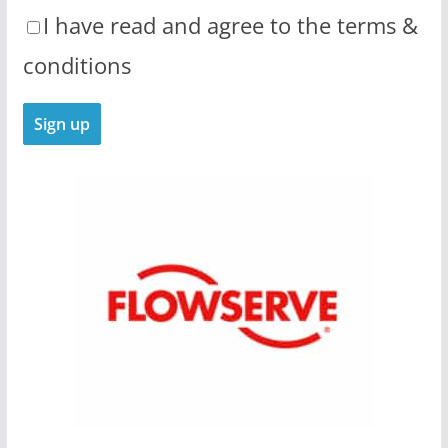
I have read and agree to the terms &
conditions