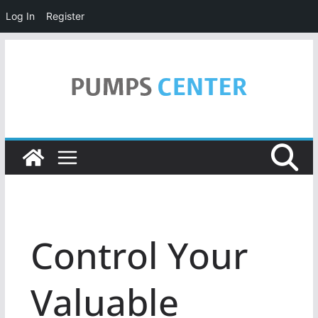
Log In
Register
Skip
to
content
Control Your
Valuable