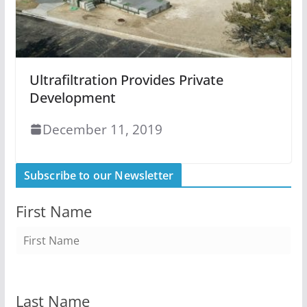
Ultrafiltration Provides Private
Development
December 11, 2019
Subscribe to our Newsletter
First Name
Last Name