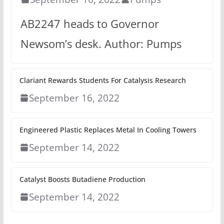
AB2247 heads to Governor
Newsom’s desk. Author: Pumps
Clariant Rewards Students For Catalysis Research
September 16, 2022
Engineered Plastic Replaces Metal In Cooling Towers
September 14, 2022
Catalyst Boosts Butadiene Production
September 14, 2022