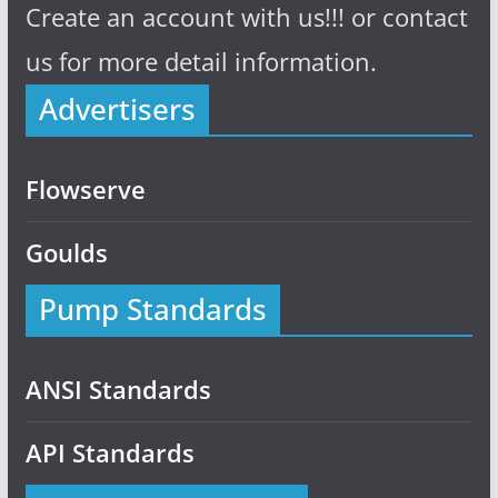
Create an account with us!!! or contact
us for more detail information.
Advertisers
Flowserve
Goulds
Pump Standards
ANSI Standards
API Standards