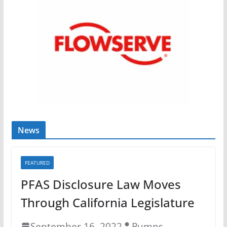
News
FEATURED
PFAS Disclosure Law Moves
Through California Legislature
September 16, 2022
Pumps