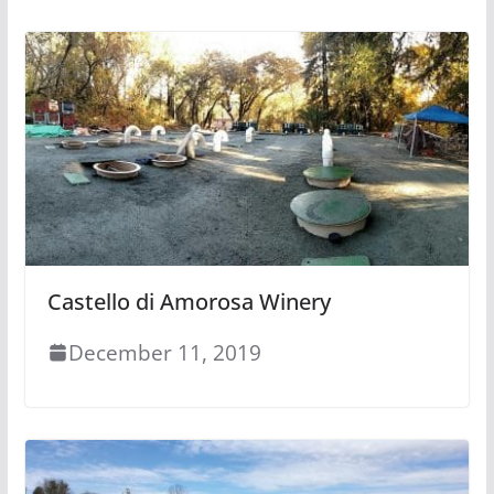
Castello di Amorosa Winery
December 11, 2019