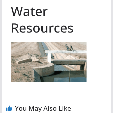
Water
Resources
You May Also Like