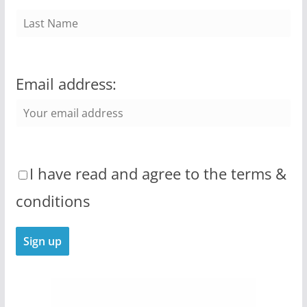
Email address:
I have read and agree to the terms &
conditions