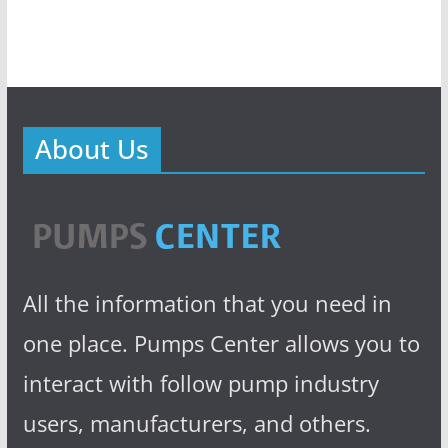
About Us
All the information that you need in
one place. Pumps Center allows you to
interact with follow pump industry
users, manufacturers, and others.