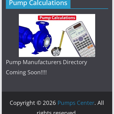
Pump Calculations
Pump Manufacturers Directory
Coming Soon!!!!
Copyright © 2026
Pumps Center
. All
rights reserved.