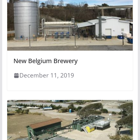
New Belgium Brewery
December 11, 2019