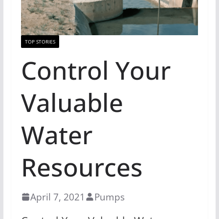
TOP STORIES
Control Your
Valuable
Water
Resources
April 7, 2021
Pumps