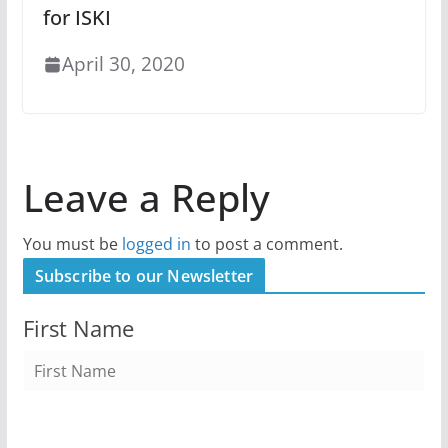
for ISKI
April 30, 2020
Leave a Reply
You must be
logged in
to post a comment.
Subscribe to our Newsletter
First Name