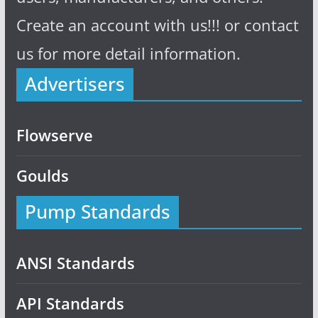
Create an account with us!!! or contact
us for more detail information.
Advertisers
Flowserve
Goulds
Pump Standards
ANSI Standards
API Standards