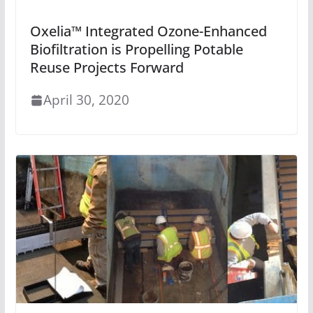
Oxelia™ Integrated Ozone-Enhanced
Biofiltration is Propelling Potable
Reuse Projects Forward
April 30, 2020