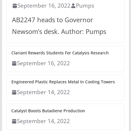
September 16, 2022
Pumps
AB2247 heads to Governor
Newsom’s desk. Author: Pumps
Clariant Rewards Students For Catalysis Research
September 16, 2022
Engineered Plastic Replaces Metal In Cooling Towers
September 14, 2022
Catalyst Boosts Butadiene Production
September 14, 2022