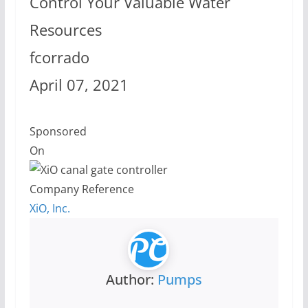
Control Your Valuable Water
Resources
fcorrado
April 07, 2021
Sponsored
On
Company Reference
XiO, Inc.
Author:
Pumps