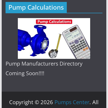
Pump Calculations
Pump Manufacturers Directory
Coming Soon!!!!
Copyright © 2026
Pumps Center
. All