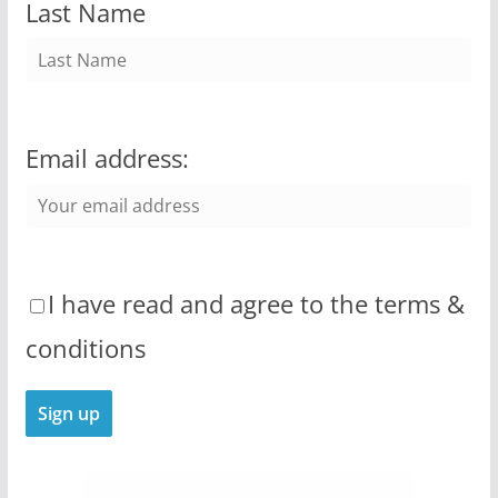
Last Name
Email address:
I have read and agree to the terms &
conditions