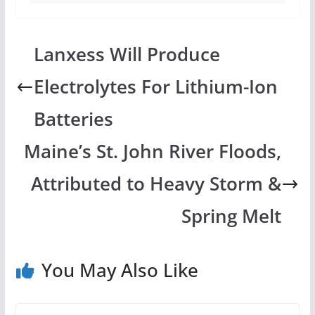
Lanxess Will Produce
Electrolytes For Lithium-Ion
Batteries
Maine’s St. John River Floods,
Attributed to Heavy Storm &
Spring Melt
You May Also Like