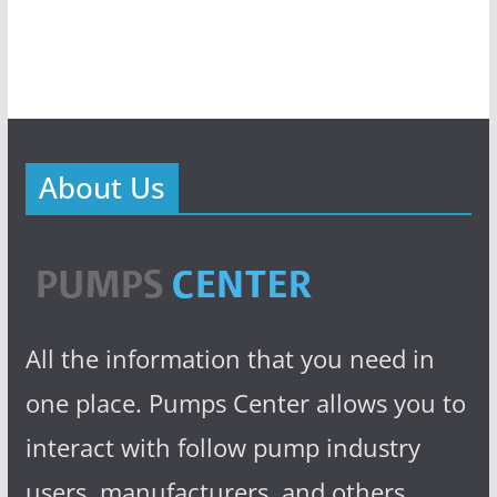
About Us
All the information that you need in
one place. Pumps Center allows you to
interact with follow pump industry
users, manufacturers, and others.