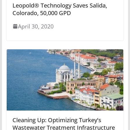
Leopold® Technology Saves Salida,
Colorado, 50,000 GPD
April 30, 2020
Cleaning Up: Optimizing Turkey’s
Wastewater Treatment Infrastructure