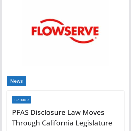
News
FEATURED
PFAS Disclosure Law Moves
Through California Legislature