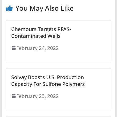
You May Also Like
Chemours Targets PFAS-
Contaminated Wells
February 24, 2022
Solvay Boosts U.S. Production
Capacity For Sulfone Polymers
February 23, 2022