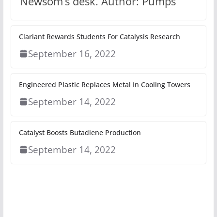
Newsom’s desk. Author: Pumps
Clariant Rewards Students For Catalysis Research
September 16, 2022
Engineered Plastic Replaces Metal In Cooling Towers
September 14, 2022
Catalyst Boosts Butadiene Production
September 14, 2022