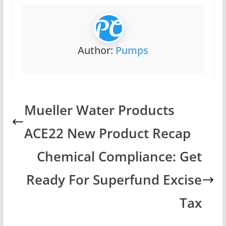
Author:
Pumps
Mueller Water Products
ACE22 New Product Recap
Chemical Compliance: Get
Ready For Superfund Excise
Tax