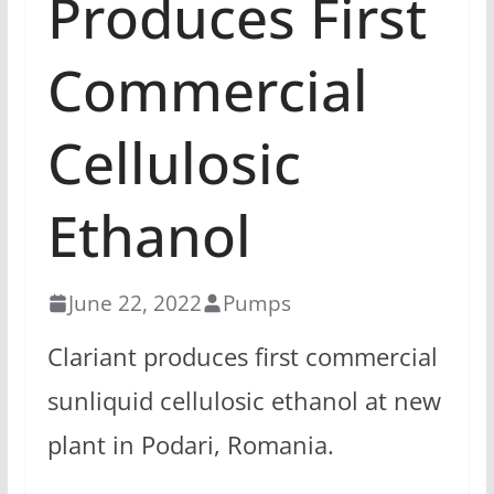
Produces First
Commercial
Cellulosic
Ethanol
June 22, 2022
Pumps
Clariant produces first commercial
sunliquid cellulosic ethanol at new
plant in Podari, Romania.