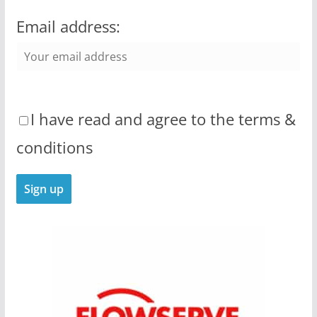
Email address:
I have read and agree to the terms &
conditions