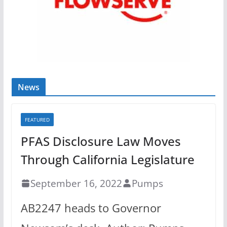
News
FEATURED
PFAS Disclosure Law Moves
Through California Legislature
September 16, 2022
Pumps
AB2247 heads to Governor