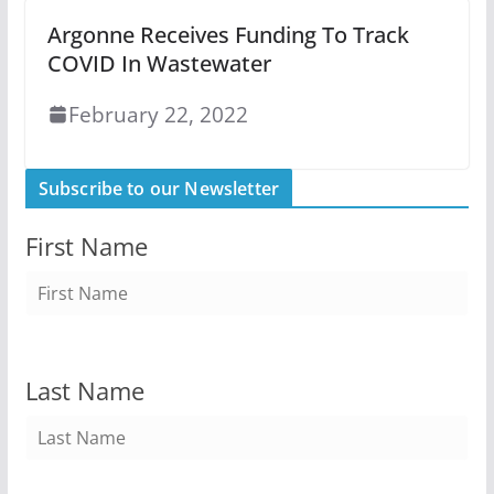
Argonne Receives Funding To Track
COVID In Wastewater
February 22, 2022
Subscribe to our Newsletter
First Name
Last Name