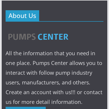
About Us
All the information that you need in
one place. Pumps Center allows you to
interact with follow pump industry
users, manufacturers, and others.
Create an account with us!!! or contact
us for more detail information.