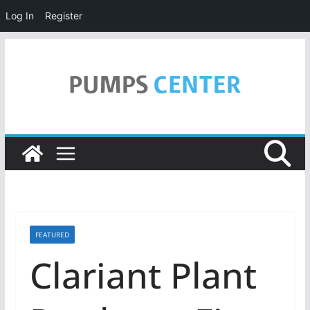
Log In
Register
Skip
to
content
FEATURED
Clariant Plant