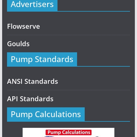
Advertisers
Flowserve
Goulds
Pump Standards
ANSI Standards
API Standards
Pump Calculations