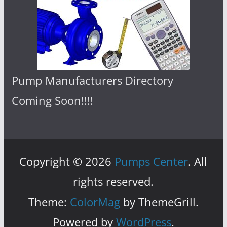
Pump Manufacturers Directory
Coming Soon!!!!
Copyright © 2026
Pumps Center
. All
rights reserved.
Theme:
ColorMag
by ThemeGrill.
Powered by
WordPress
.