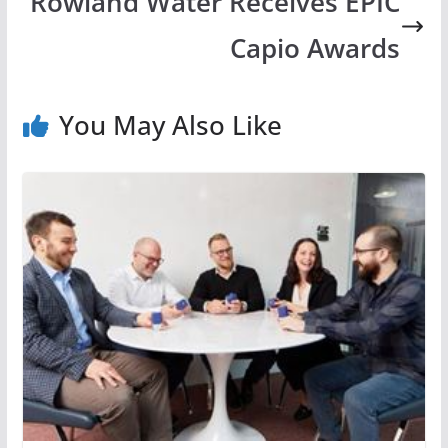
Rowland Water Receives EPIC
Capio Awards
You May Also Like