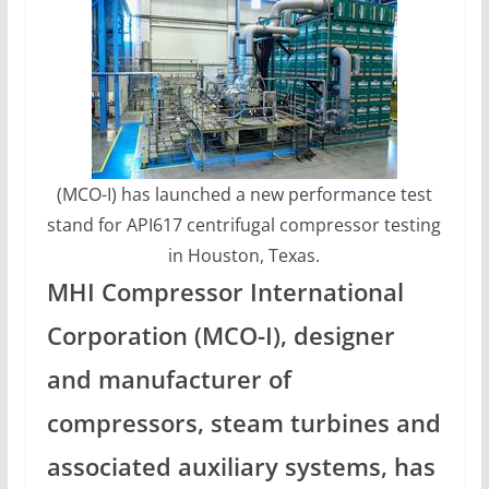
(MCO-I) has launched a new performance test
stand for API617 centrifugal compressor testing
in Houston, Texas.
MHI Compressor International
Corporation (MCO-I), designer
and manufacturer of
compressors, steam turbines and
associated auxiliary systems, has