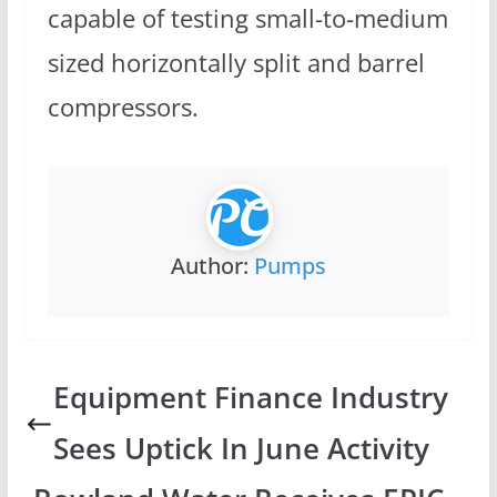
capable of testing small-to-medium
sized horizontally split and barrel
compressors.
Author:
Pumps
Equipment Finance Industry
Sees Uptick In June Activity