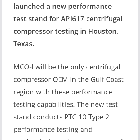
launched a new performance
test stand for API617 centrifugal
compressor testing in Houston,
Texas.
MCO-I will be the only centrifugal
compressor OEM in the Gulf Coast
region with these performance
testing capabilities. The new test
stand conducts PTC 10 Type 2
performance testing and