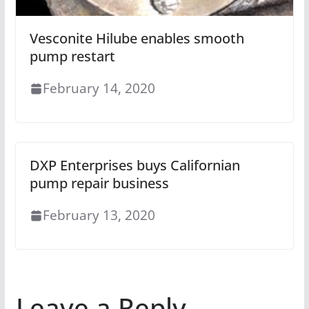
Vesconite Hilube enables smooth
pump restart
February 14, 2020
DXP Enterprises buys Californian
pump repair business
February 13, 2020
Leave a Reply