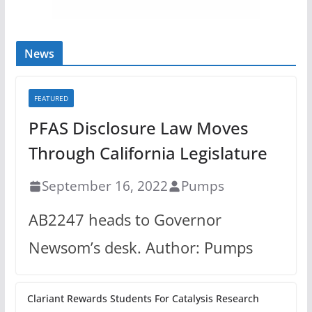
News
FEATURED
PFAS Disclosure Law Moves
Through California Legislature
September 16, 2022
Pumps
AB2247 heads to Governor
Newsom’s desk. Author: Pumps
Clariant Rewards Students For Catalysis Research