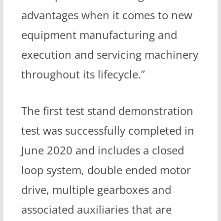
advantages when it comes to new
equipment manufacturing and
execution and servicing machinery
throughout its lifecycle.”
The first test stand demonstration
test was successfully completed in
June 2020 and includes a closed
loop system, double ended motor
drive, multiple gearboxes and
associated auxiliaries that are