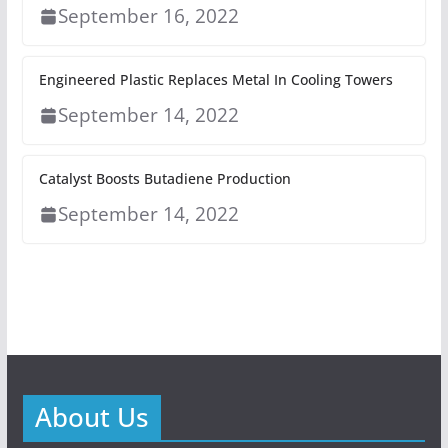
September 16, 2022
Engineered Plastic Replaces Metal In Cooling Towers
September 14, 2022
Catalyst Boosts Butadiene Production
September 14, 2022
About Us