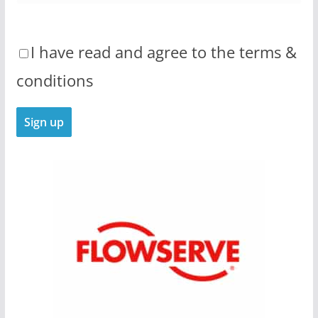
I have read and agree to the terms &
conditions