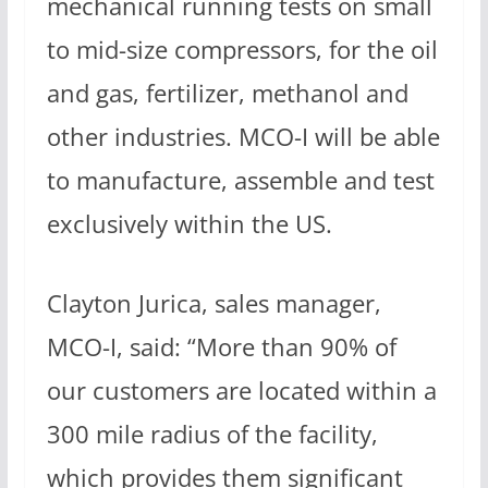
mechanical running tests on small
to mid-size compressors, for the oil
and gas, fertilizer, methanol and
other industries. MCO-I will be able
to manufacture, assemble and test
exclusively within the US.
Clayton Jurica, sales manager,
MCO-I, said: “More than 90% of
our customers are located within a
300 mile radius of the facility,
which provides them significant