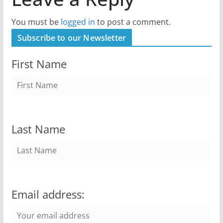
You must be
logged in
to post a comment.
Subscribe to our Newsletter
First Name
Last Name
Email address: