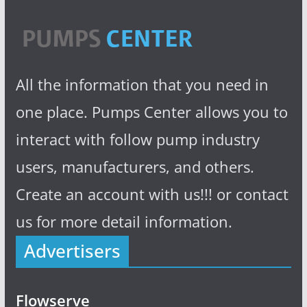
All the information that you need in
one place. Pumps Center allows you to
interact with follow pump industry
users, manufacturers, and others.
Create an account with us!!! or contact
us for more detail information.
Advertisers
Flowserve