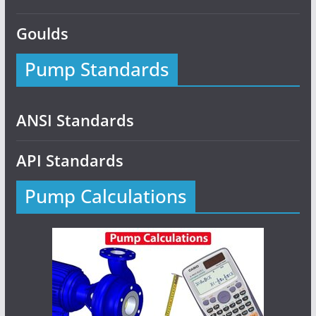
Goulds
Pump Standards
ANSI Standards
API Standards
Pump Calculations