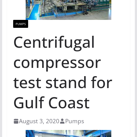
PUMPS
Centrifugal
compressor
test stand for
Gulf Coast
August 3, 2020
Pumps