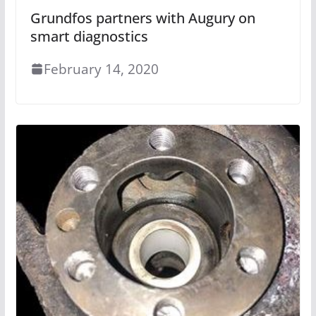
Grundfos partners with Augury on
smart diagnostics
February 14, 2020