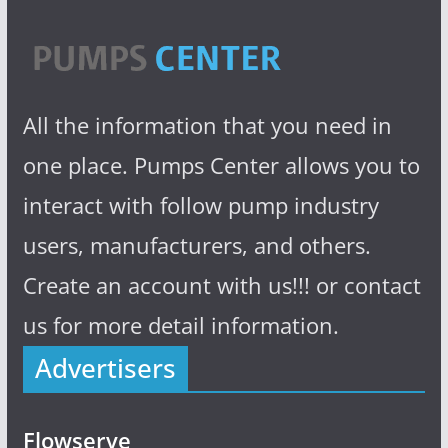
All the information that you need in
one place. Pumps Center allows you to
interact with follow pump industry
users, manufacturers, and others.
Create an account with us!!! or contact
us for more detail information.
Advertisers
Flowserve