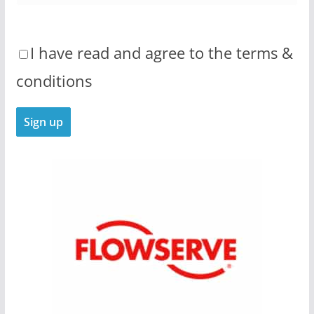
I have read and agree to the terms &
conditions