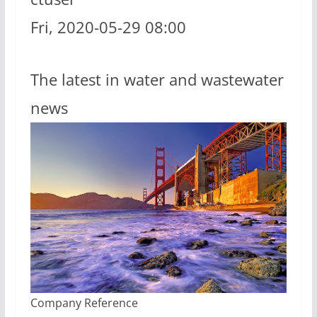
Fri, 2020-05-29 08:00
The latest in water and wastewater
news
Company Reference