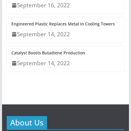
September 16, 2022
Engineered Plastic Replaces Metal In Cooling Towers
September 14, 2022
Catalyst Boosts Butadiene Production
September 14, 2022
About Us