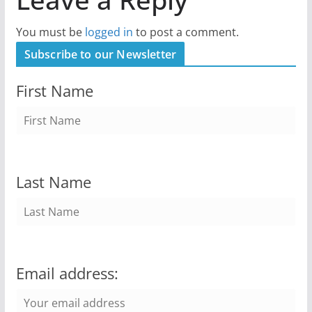
You must be
logged in
to post a comment.
Subscribe to our Newsletter
First Name
Last Name
Email address: