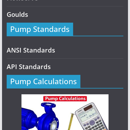
Goulds
Pump Standards
ANSI Standards
API Standards
Pump Calculations