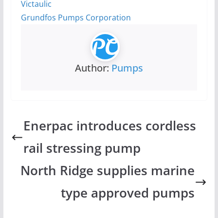
Victaulic
Grundfos Pumps Corporation
Author:
Pumps
Enerpac introduces cordless
rail stressing pump
North Ridge supplies marine
type approved pumps