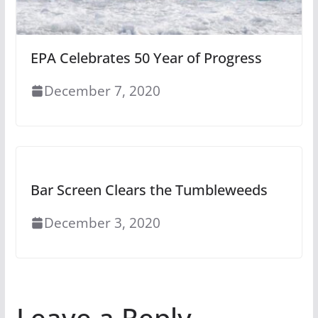
EPA Celebrates 50 Year of Progress
December 7, 2020
Bar Screen Clears the Tumbleweeds
December 3, 2020
Leave a Reply