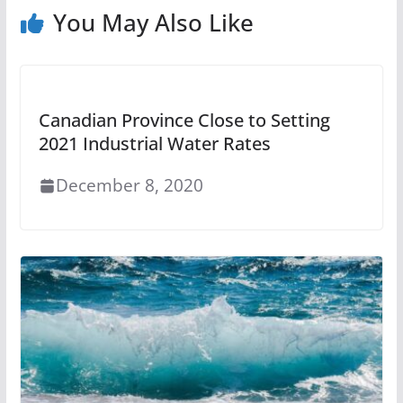
You May Also Like
Canadian Province Close to Setting
2021 Industrial Water Rates
December 8, 2020