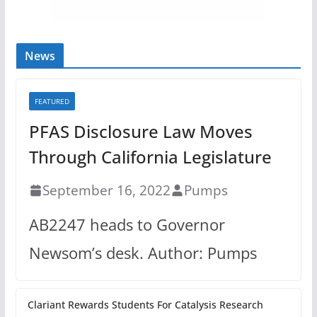
News
FEATURED
PFAS Disclosure Law Moves
Through California Legislature
September 16, 2022
Pumps
AB2247 heads to Governor
Newsom’s desk. Author: Pumps
Clariant Rewards Students For Catalysis Research