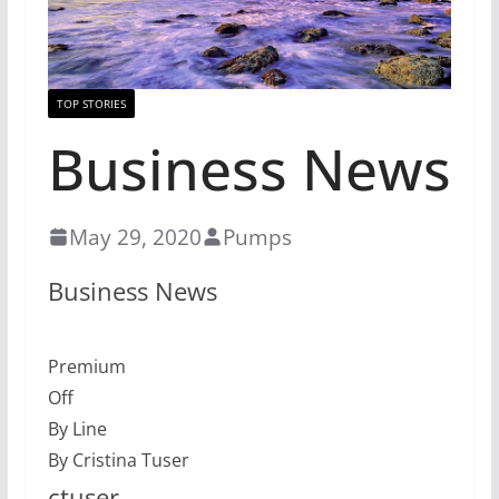
TOP STORIES
Business News
May 29, 2020
Pumps
Business News
Premium
Off
By Line
By Cristina Tuser
ctuser