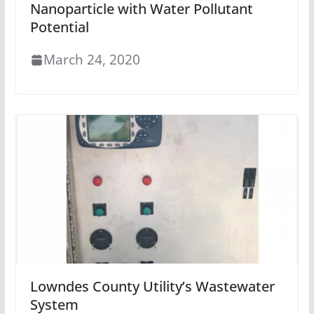
Nanoparticle with Water Pollutant
Potential
March 24, 2020
Lowndes County Utility’s Wastewater
System