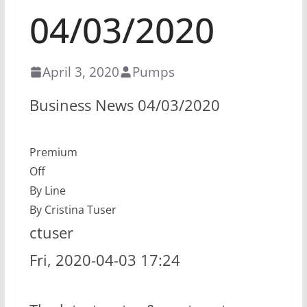
04/03/2020
April 3, 2020
Pumps
Business News 04/03/2020
Premium
Off
By Line
By Cristina Tuser
ctuser
Fri, 2020-04-03 17:24