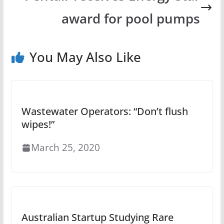
award for pool pumps
You May Also Like
Wastewater Operators: “Don’t flush
wipes!”
March 25, 2020
Australian Startup Studying Rare