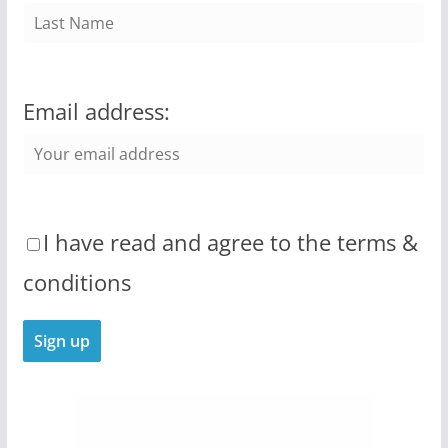
Email address:
I have read and agree to the terms &
conditions