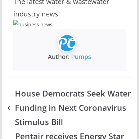
The latest water & wastewater
industry news
Author:
Pumps
House Democrats Seek Water
Funding in Next Coronavirus
Stimulus Bill
Pentair receives Energy Star