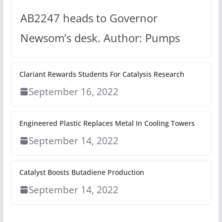
AB2247 heads to Governor
Newsom’s desk. Author: Pumps
Clariant Rewards Students For Catalysis Research
September 16, 2022
Engineered Plastic Replaces Metal In Cooling Towers
September 14, 2022
Catalyst Boosts Butadiene Production
September 14, 2022