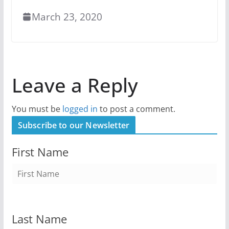
March 23, 2020
Leave a Reply
You must be
logged in
to post a comment.
Subscribe to our Newsletter
First Name
Last Name