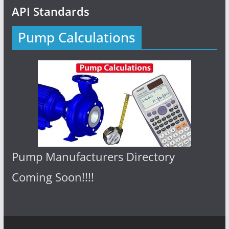
API Standards
Pump Calculations
Pump Manufacturers Directory
Coming Soon!!!!