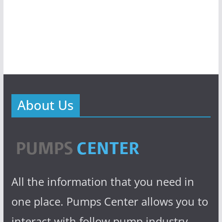
About Us
All the information that you need in
one place. Pumps Center allows you to
interact with follow pump industry