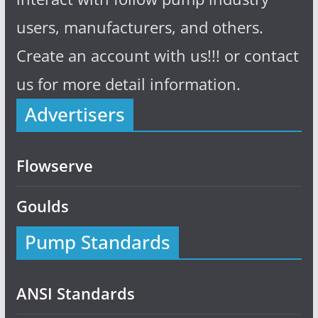
users, manufacturers, and others.
Create an account with us!!! or contact
us for more detail information.
Advertisers
Flowserve
Goulds
Pump Standards
ANSI Standards