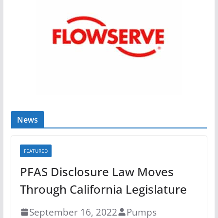
News
FEATURED
PFAS Disclosure Law Moves
Through California Legislature
September 16, 2022
Pumps