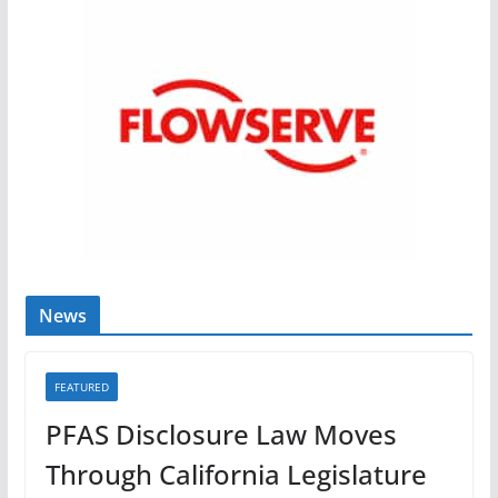
News
FEATURED
PFAS Disclosure Law Moves
Through California Legislature