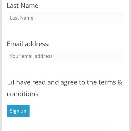
Last Name
Email address:
I have read and agree to the terms &
conditions