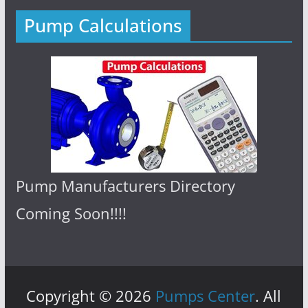
Pump Calculations
Pump Manufacturers Directory
Coming Soon!!!!
Copyright © 2026
Pumps Center
. All