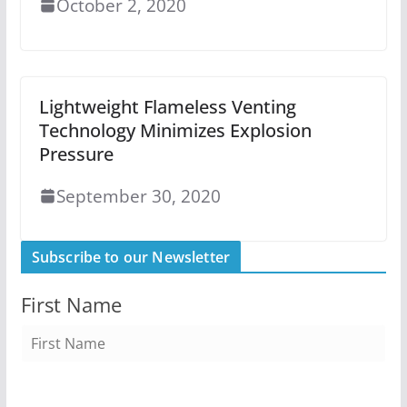
October 2, 2020
Lightweight Flameless Venting
Technology Minimizes Explosion
Pressure
September 30, 2020
Subscribe to our Newsletter
First Name