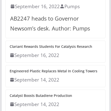
September 16, 2022
Pumps
AB2247 heads to Governor
Newsom’s desk. Author: Pumps
Clariant Rewards Students For Catalysis Research
September 16, 2022
Engineered Plastic Replaces Metal In Cooling Towers
September 14, 2022
Catalyst Boosts Butadiene Production
September 14, 2022