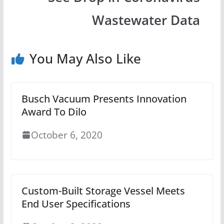
Wastewater Data
You May Also Like
Busch Vacuum Presents Innovation
Award To Dilo
October 6, 2020
Custom-Built Storage Vessel Meets
End User Specifications