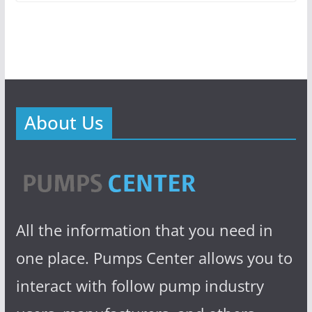
About Us
All the information that you need in
one place. Pumps Center allows you to
interact with follow pump industry