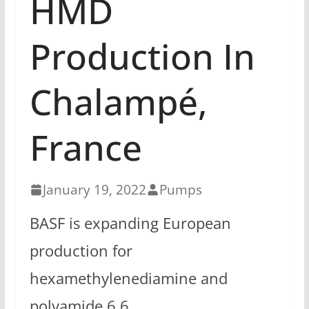
HMD
Production In
Chalampé,
France
January 19, 2022
Pumps
BASF is expanding European
production for
hexamethylenediamine and
polyamide 6.6.