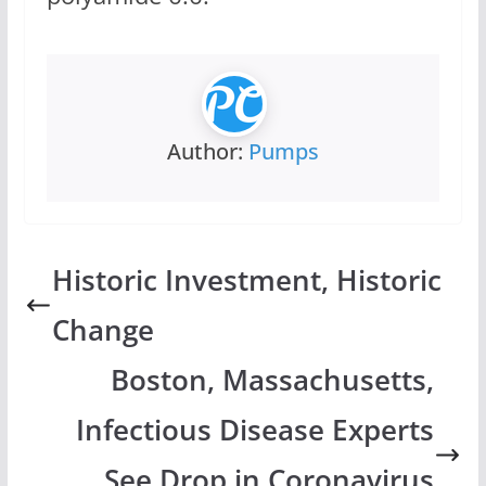
Author:
Pumps
Historic Investment, Historic
Change
Boston, Massachusetts,
Infectious Disease Experts
See Drop in Coronavirus