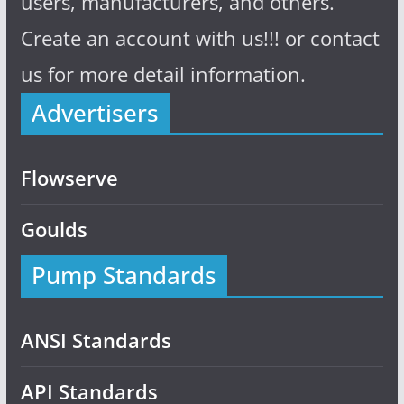
users, manufacturers, and others.
Create an account with us!!! or contact
us for more detail information.
Advertisers
Flowserve
Goulds
Pump Standards
ANSI Standards
API Standards