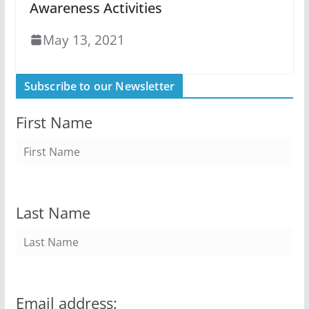
Awareness Activities
May 13, 2021
Subscribe to our Newsletter
First Name
Last Name
Email address: