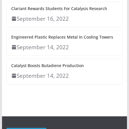
Clariant Rewards Students For Catalysis Research
September 16, 2022
Engineered Plastic Replaces Metal In Cooling Towers
September 14, 2022
Catalyst Boosts Butadiene Production
September 14, 2022