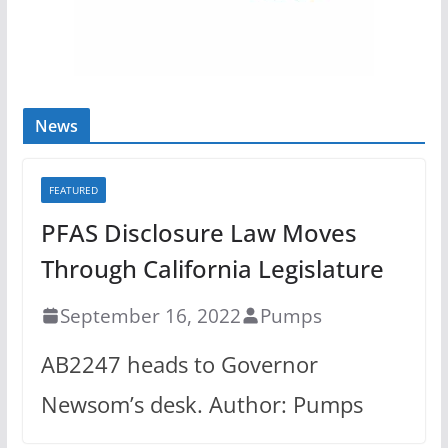
News
FEATURED
PFAS Disclosure Law Moves
Through California Legislature
September 16, 2022
Pumps
AB2247 heads to Governor
Newsom’s desk. Author: Pumps