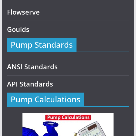
Flowserve
Goulds
Pump Standards
ANSI Standards
API Standards
Pump Calculations