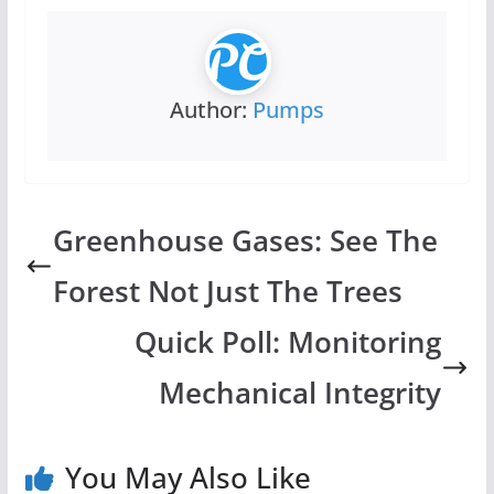
Author:
Pumps
Greenhouse Gases: See The
Forest Not Just The Trees
Quick Poll: Monitoring
Mechanical Integrity
You May Also Like