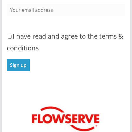
I have read and agree to the terms &
conditions