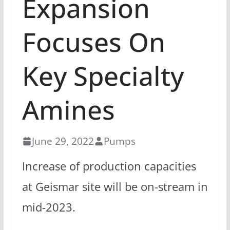
Expansion
Focuses On
Key Specialty
Amines
June 29, 2022
Pumps
Increase of production capacities
at Geismar site will be on-stream in
mid-2023.