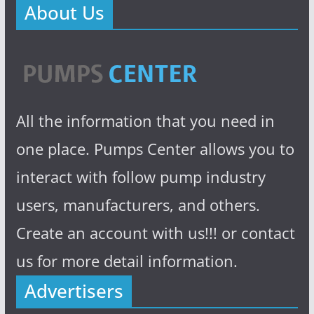
About Us
All the information that you need in
one place. Pumps Center allows you to
interact with follow pump industry
users, manufacturers, and others.
Create an account with us!!! or contact
us for more detail information.
Advertisers