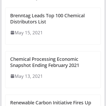
Brenntag Leads Top 100 Chemical
Distributors List
May 15, 2021
Chemical Processing Economic
Snapshot Ending February 2021
May 13, 2021
Renewable Carbon Initiative Fires Up