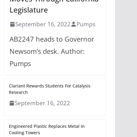
Legislature
September 16, 2022
Pumps
AB2247 heads to Governor
Newsom’s desk. Author:
Pumps
Clariant Rewards Students For Catalysis
Research
September 16, 2022
Engineered Plastic Replaces Metal In
Cooling Towers