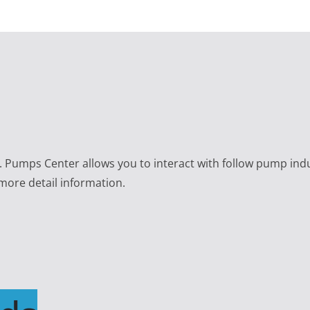
e. Pumps Center allows you to interact with follow pump ind
 more detail information.