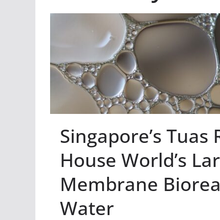
Singapore’s Tuas 
House World’s La
Membrane Bioreact
Water