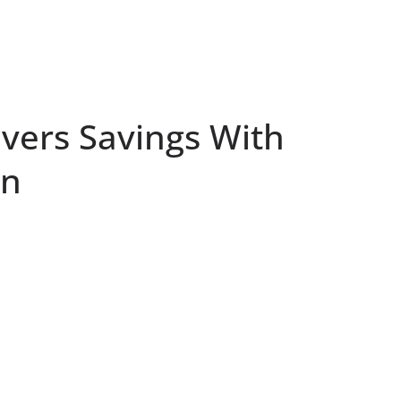
ivers Savings With
on