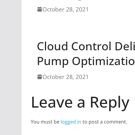
October 28, 2021
Cloud Control Del
Pump Optimizati
October 28, 2021
Leave a Reply
You must be
logged in
to post a comment.