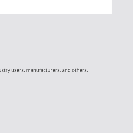
ustry users, manufacturers, and others.