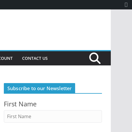
COUNT
CONTACT US
Subscribe to our Newsletter
First Name