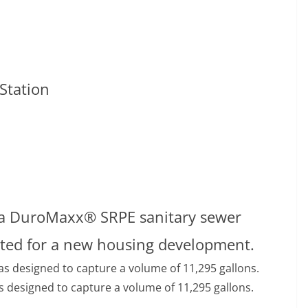
n
Station
s, a DuroMaxx® SRPE sanitary sewer
cted for a new housing development.
esigned to capture a volume of 11,295 gallons.