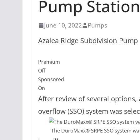
Pump Statio
June 10, 2022
Pumps
Azalea Ridge Subdivision Pump 
Premium
Off
Sponsored
On
After review of several option
overflow (SSO) system was sele
The DuroMaxx® SRPE SSO system was d