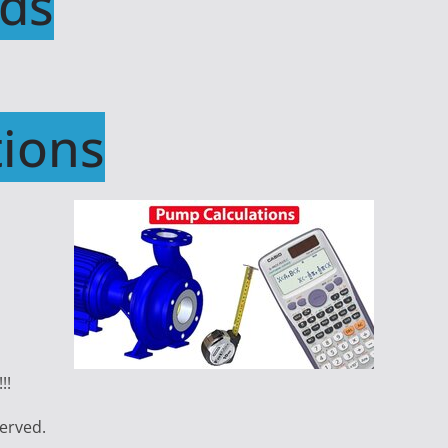
ds
ions
!!
served.