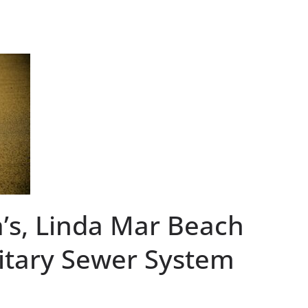
ia’s, Linda Mar Beach
itary Sewer System