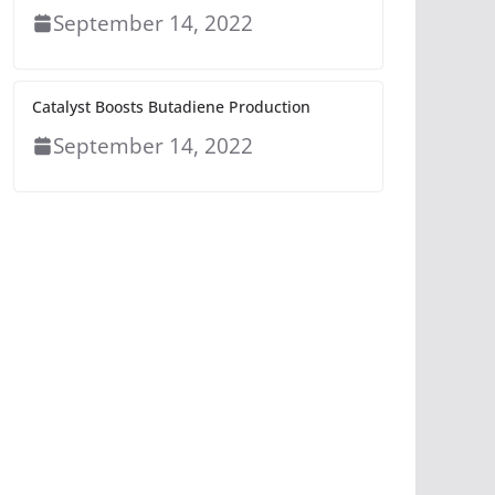
September 14, 2022
Catalyst Boosts Butadiene Production
September 14, 2022