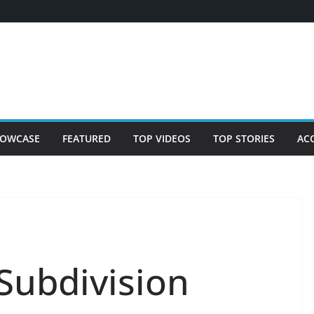
OWCASE
FEATURED
TOP VIDEOS
TOP STORIES
AC
Subdivision