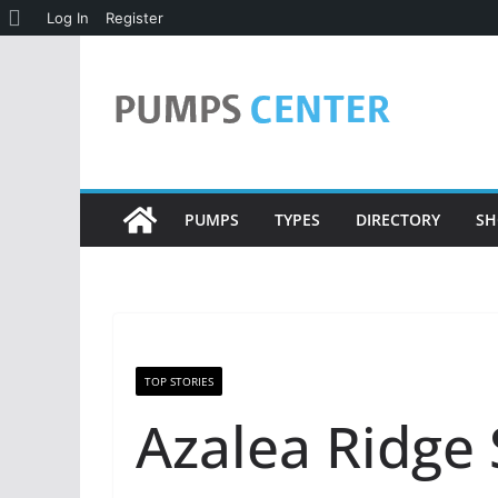
About
Log In
Register
Skip
WordPress
to
content
PUMPS
TYPES
DIRECTORY
SH
TOP STORIES
Azalea Ridge 