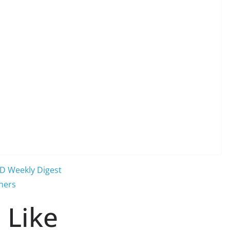
WD Weekly Digest
ners
 Like