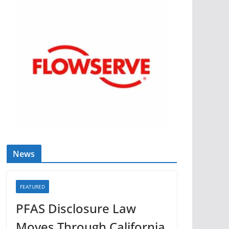
News
FEATURED
PFAS Disclosure Law
Moves Through California