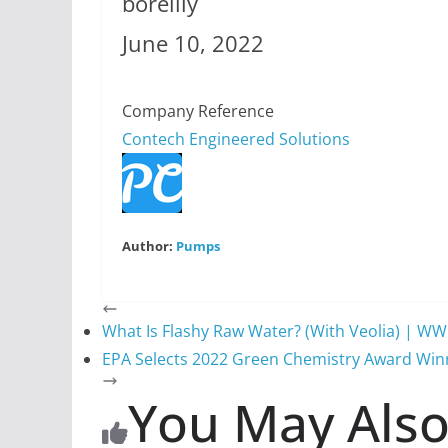
boreilly
June 10, 2022
Company Reference
Contech Engineered Solutions
Author:
Pumps
What Is Flashy Raw Water? (With Veolia) | W
EPA Selects 2022 Green Chemistry Award Win
You May Also