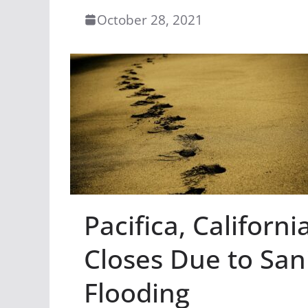
October 28, 2021
Pacifica, Californ
Closes Due to San
Flooding