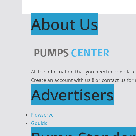
About Us
All the information that you need in one plac
Create an account with us!!! or contact us for
Advertisers
Flowserve
Goulds