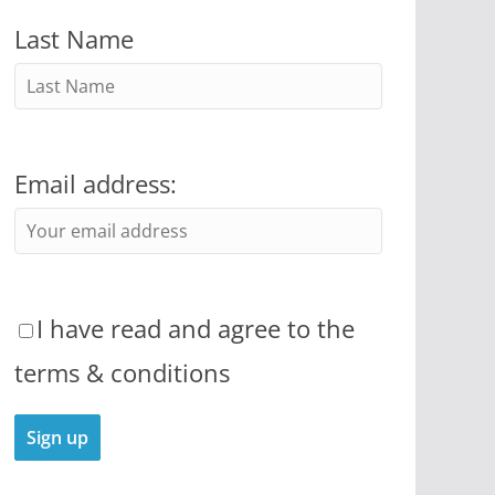
Last Name
Email address:
I have read and agree to the
terms & conditions