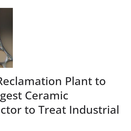
Reclamation Plant to
rgest Ceramic
or to Treat Industrial