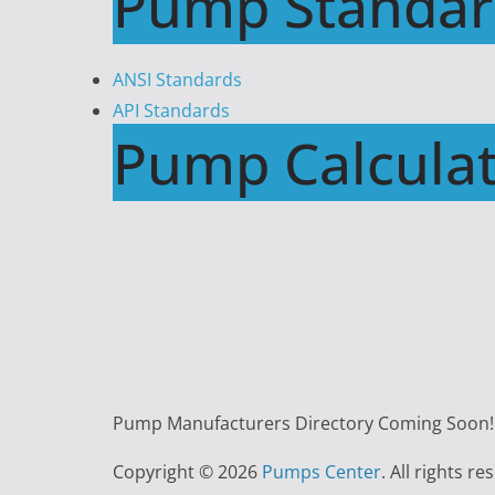
Pump Standar
ANSI Standards
API Standards
Pump Calculat
Pump Manufacturers Directory Coming Soon!!
Copyright © 2026
Pumps Center
. All rights re