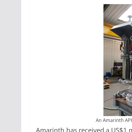
An Amarinth API
Amarinth has received a US$1 m