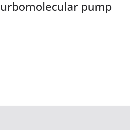
turbomolecular pump