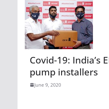
Covid-19: India’s 
pump installers
June 9, 2020