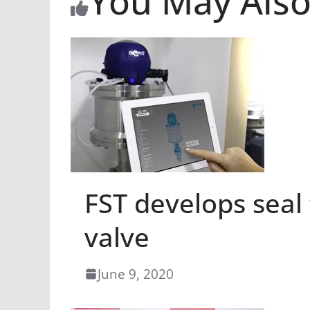
You May Also
FST develops seal
valve
June 9, 2020