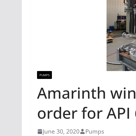
PUMPS
Amarinth win
order for AP
June 30, 2020
Pumps