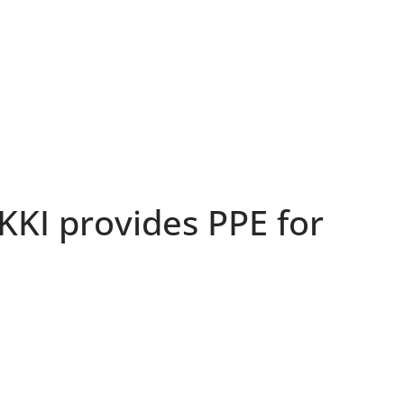
EKKI provides PPE for