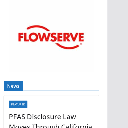
News
FEATURED
PFAS Disclosure Law
Moves Through California