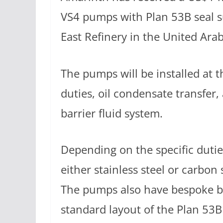
VS4 pumps with Plan 53B seal 
East Refinery in the United Ara
The pumps will be installed at t
duties, oil condensate transfe
barrier fluid system.
Depending on the specific duti
either stainless steel or carbon
The pumps also have bespoke b
standard layout of the Plan 53B