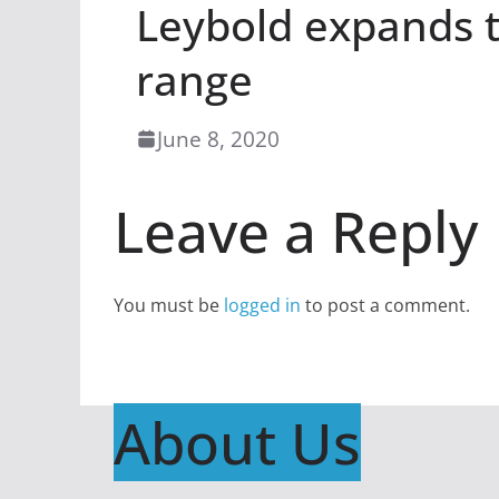
Leybold expands 
range
June 8, 2020
Leave a Reply
You must be
logged in
to post a comment.
About Us