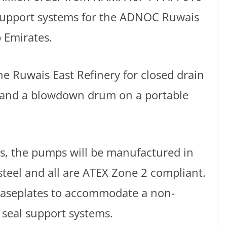
support systems for the ADNOC Ruwais
b Emirates.
he Ruwais East Refinery for closed drain
r, and a blowdown drum on a portable
es, the pumps will be manufactured in
 steel and all are ATEX Zone 2 compliant.
aseplates to accommodate a non-
 seal support systems.