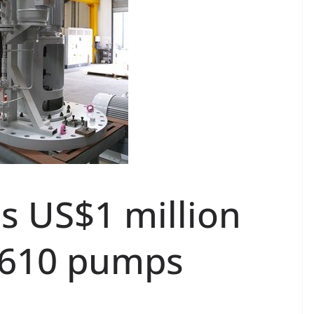
s US$1 million
I 610 pumps