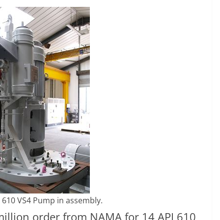
 610 VS4 Pump in assembly.
illion order from NAMA for 14 API 610