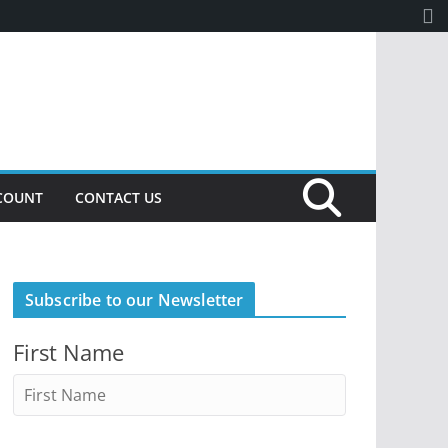
COUNT
CONTACT US
Subscribe to our Newsletter
First Name