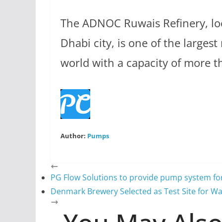
The ADNOC Ruwais Refinery, lo
Dhabi city, is one of the largest
world with a capacity of more t
Author:
Pumps
PG Flow Solutions to provide pump system for 
Denmark Brewery Selected as Test Site for Wa