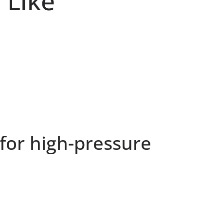
 Like
 for high-pressure