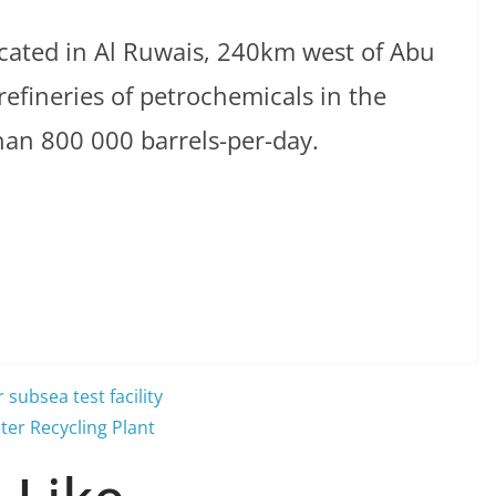
cated in Al Ruwais, 240km west of Abu
 refineries of petrochemicals in the
han 800 000 barrels-per-day.
subsea test facility
ter Recycling Plant