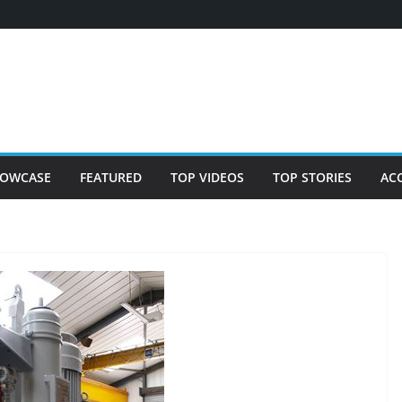
OWCASE
FEATURED
TOP VIDEOS
TOP STORIES
AC