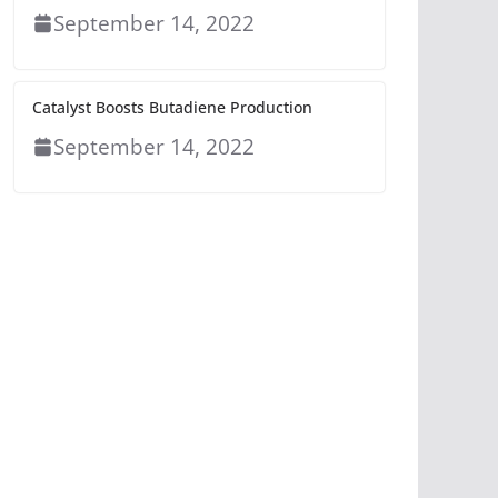
September 14, 2022
Catalyst Boosts Butadiene Production
September 14, 2022