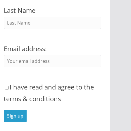
Last Name
Email address:
I have read and agree to the
terms & conditions