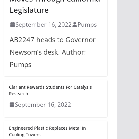
Legislature
September 16, 2022
Pumps
AB2247 heads to Governor
Newsom’s desk. Author:
Pumps
Clariant Rewards Students For Catalysis
Research
September 16, 2022
Engineered Plastic Replaces Metal In
Cooling Towers