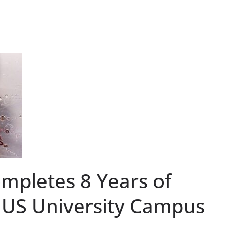
pletes 8 Years of
t US University Campus