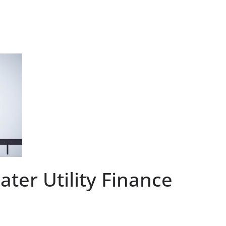
ter Utility Finance