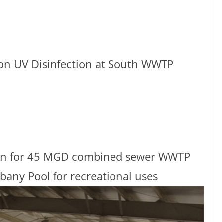
ron UV Disinfection at South WWTP
ction for 45 MGD combined sewer WWTP
lbany Pool for recreational uses