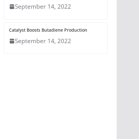
September 14, 2022
Catalyst Boosts Butadiene Production
September 14, 2022