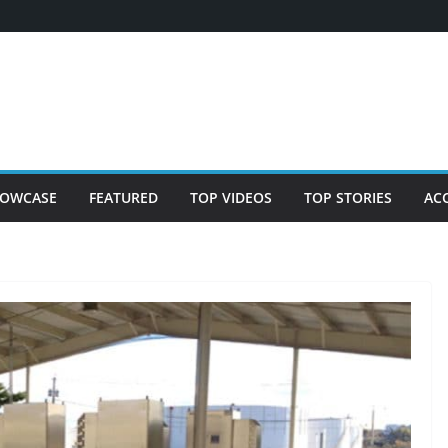
OWCASE
FEATURED
TOP VIDEOS
TOP STORIES
AC