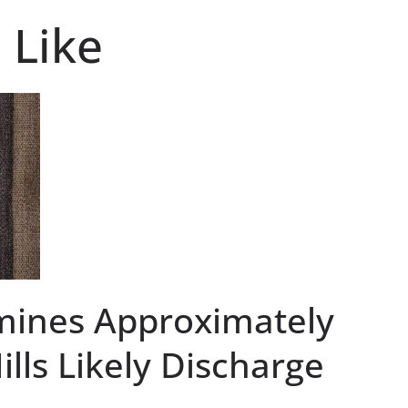
 Like
mines Approximately
ills Likely Discharge