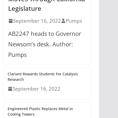
Legislature
September 16, 2022
Pumps
AB2247 heads to Governor
Newsom’s desk. Author:
Pumps
Clariant Rewards Students For Catalysis
Research
September 16, 2022
Engineered Plastic Replaces Metal In
Cooling Towers