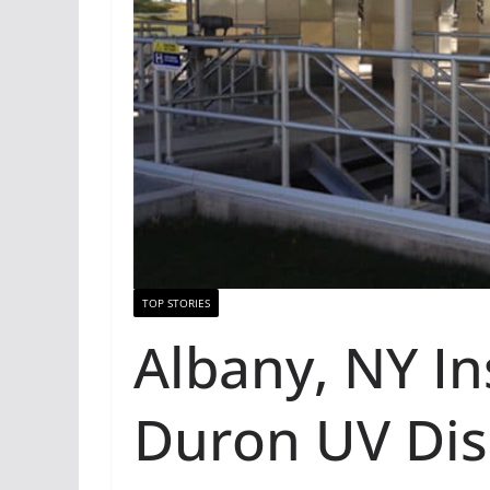
TOP STORIES
Albany, NY In
Duron UV Disi