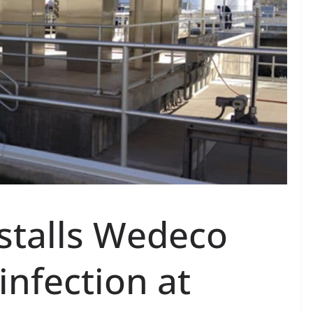
stalls Wedeco
nfection at