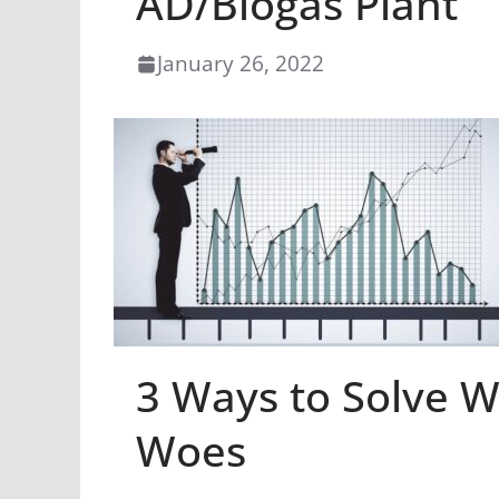
AD/Biogas Plant
January 26, 2022
3 Ways to Solve Wa
Woes