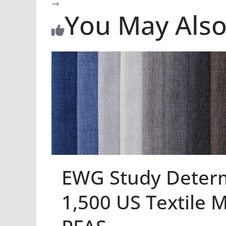
You May Also
EWG Study Deter
1,500 US Textile M