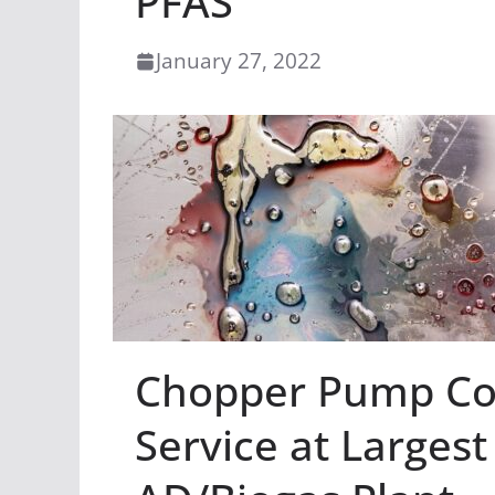
PFAS
January 27, 2022
Chopper Pump Com
Service at Larges