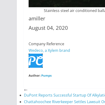
Stainless steel air conditioned ba
amiller
August 04, 2020
Company Reference
Wedeco, a Xylem brand
Author:
Pumps
DuPont Reports Successful Startup Of Alkylati
Chattahoochee Riverkeeper Settles Lawsuit O