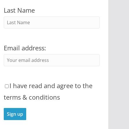
Last Name
Email address:
I have read and agree to the
terms & conditions