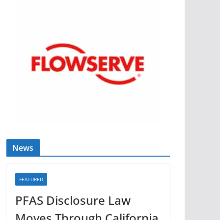
News
FEATURED
PFAS Disclosure Law
Moves Through California