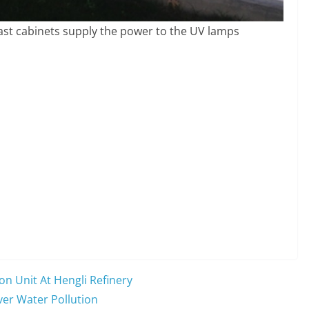
llast cabinets supply the power to the UV lamps
on Unit At Hengli Refinery
ver Water Pollution