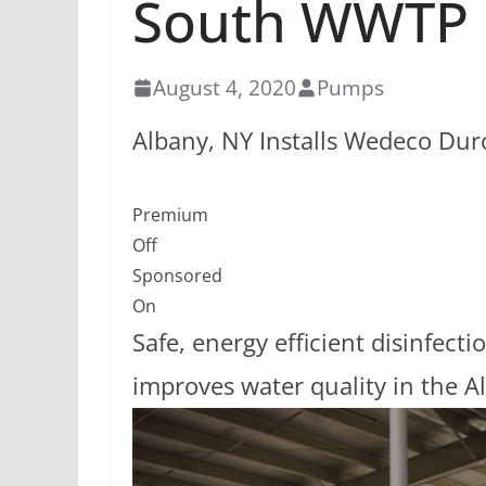
South WWTP
August 4, 2020
Pumps
Albany, NY Installs Wedeco Du
Premium
Off
Sponsored
On
Safe, energy efficient disinfe
improves water quality in the A