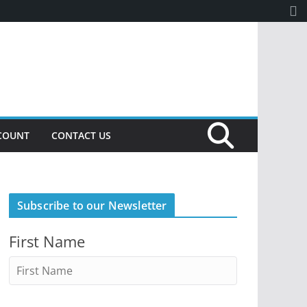
COUNT
CONTACT US
Subscribe to our Newsletter
First Name