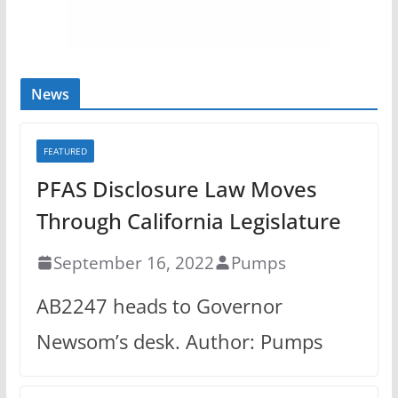
News
FEATURED
PFAS Disclosure Law Moves
Through California Legislature
September 16, 2022
Pumps
AB2247 heads to Governor
Newsom’s desk. Author: Pumps