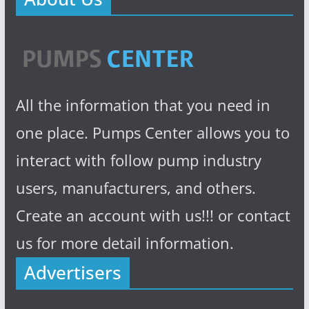
All the information that you need in
one place. Pumps Center allows you to
interact with follow pump industry
users, manufacturers, and others.
Create an account with us!!! or contact
us for more detail information.
Advertisers