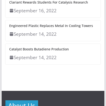
Clariant Rewards Students For Catalysis Research
September 16, 2022
Engineered Plastic Replaces Metal In Cooling Towers
September 14, 2022
Catalyst Boosts Butadiene Production
September 14, 2022
About Us