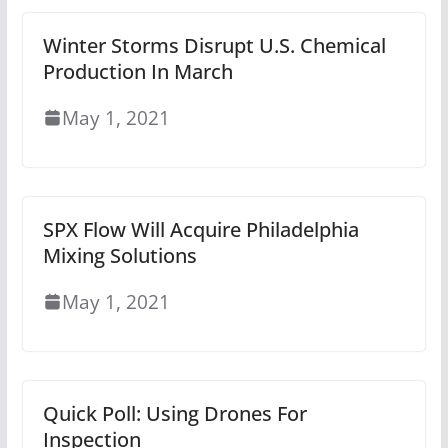
Winter Storms Disrupt U.S. Chemical
Production In March
May 1, 2021
SPX Flow Will Acquire Philadelphia
Mixing Solutions
May 1, 2021
Quick Poll: Using Drones For
Inspection