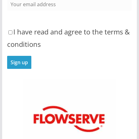
I have read and agree to the terms &
conditions