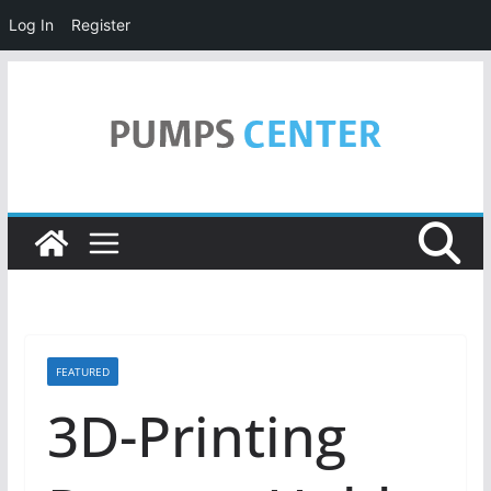
Log In
Register
Skip
to
content
FEATURED
3D-Printing