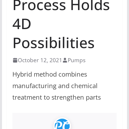
Process Holds
4D
Possibilities
October 12, 2021
Pumps
Hybrid method combines
manufacturing and chemical
treatment to strengthen parts