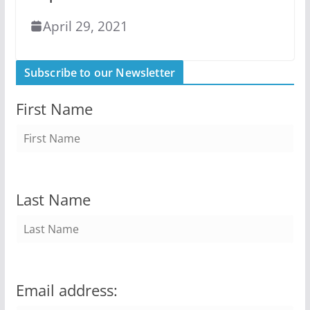
April 29, 2021
Subscribe to our Newsletter
First Name
Last Name
Email address: