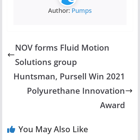
Author:
Pumps
NOV forms Fluid Motion
Solutions group
Huntsman, Pursell Win 2021
Polyurethane Innovation
Award
You May Also Like