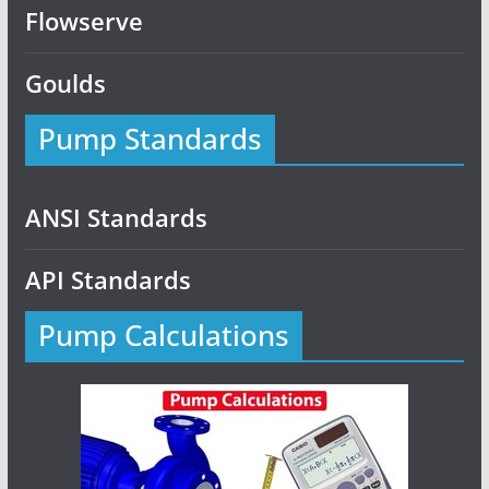
Flowserve
Goulds
Pump Standards
ANSI Standards
API Standards
Pump Calculations