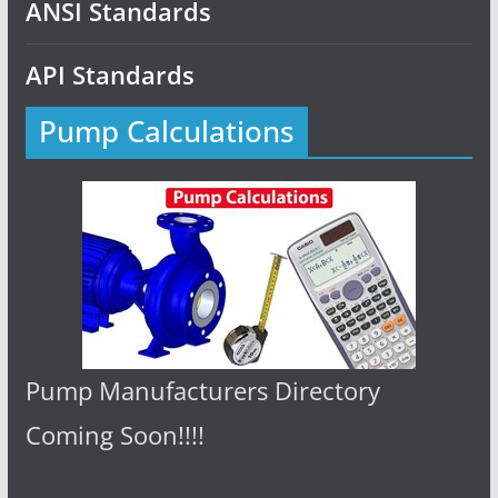
ANSI Standards
API Standards
Pump Calculations
Pump Manufacturers Directory
Coming Soon!!!!