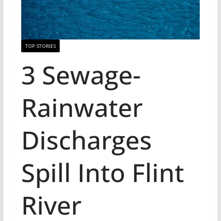
TOP STORIES
3 Sewage-
Rainwater
Discharges
Spill Into Flint
River