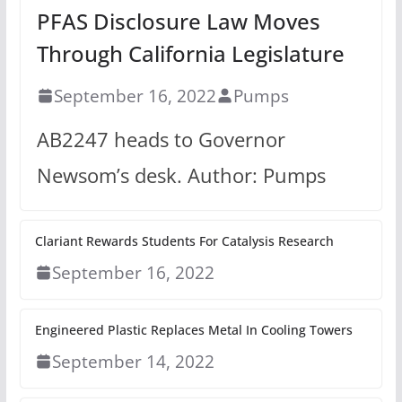
PFAS Disclosure Law Moves
Through California Legislature
September 16, 2022
Pumps
AB2247 heads to Governor
Newsom’s desk. Author: Pumps
Clariant Rewards Students For Catalysis Research
September 16, 2022
Engineered Plastic Replaces Metal In Cooling Towers
September 14, 2022