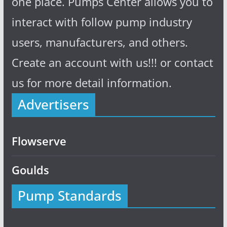
one place. Pumps Center allows you to
interact with follow pump industry
users, manufacturers, and others.
Create an account with us!!! or contact
us for more detail information.
Advertisers
Flowserve
Goulds
Pump Standards