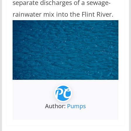
separate discharges of a sewage-
rainwater mix into the Flint River.
Author:
Pumps