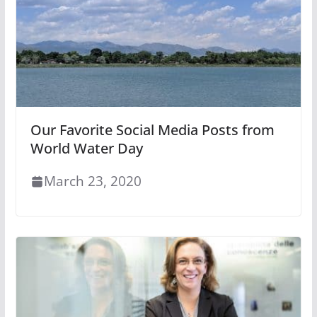
Our Favorite Social Media Posts from
World Water Day
March 23, 2020