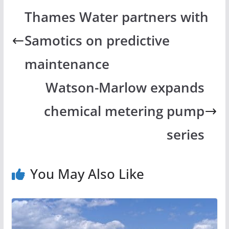
Thames Water partners with
Samotics on predictive
maintenance
Watson-Marlow expands
chemical metering pump
series
You May Also Like