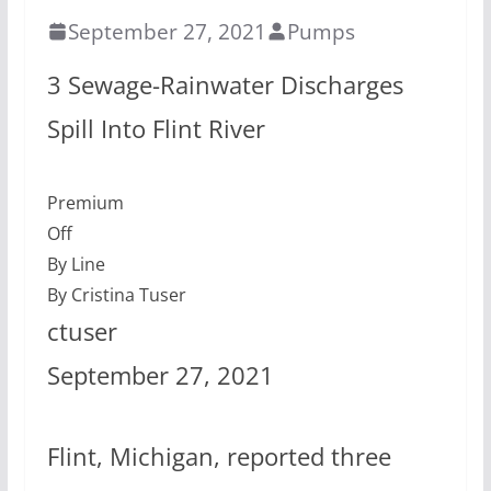
September 27, 2021
Pumps
3 Sewage-Rainwater Discharges
Spill Into Flint River
Premium
Off
By Line
By Cristina Tuser
ctuser
September 27, 2021
Flint, Michigan, reported three