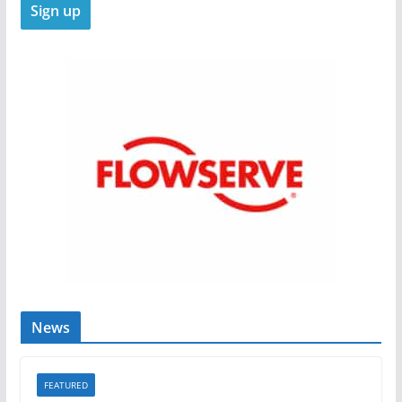
News
FEATURED