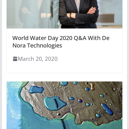
World Water Day 2020 Q&A With De
Nora Technologies
March 20, 2020