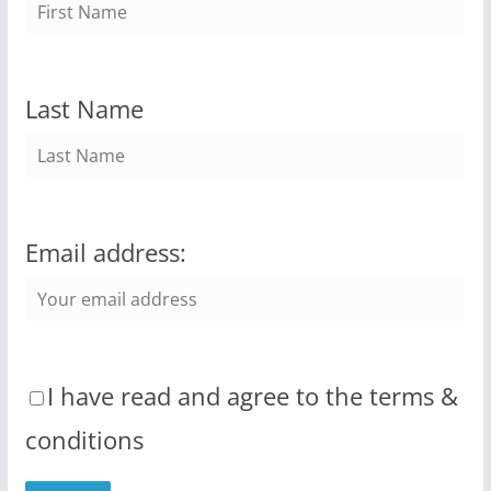
Last Name
Email address:
I have read and agree to the terms &
conditions