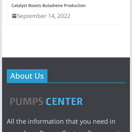
Catalyst Boosts Butadiene Production
September 14, 2022
About Us
All the information that you need in