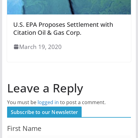
U.S. EPA Proposes Settlement with
Citation Oil & Gas Corp.
March 19, 2020
Leave a Reply
You must be
logged in
to post a comment.
Subscribe to our Newsletter
First Name