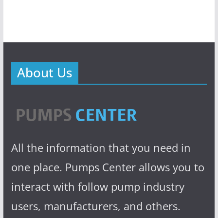
About Us
All the information that you need in
one place. Pumps Center allows you to
interact with follow pump industry
users, manufacturers, and others.