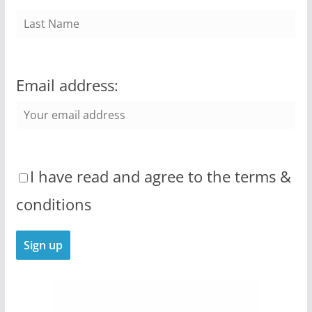
Email address:
I have read and agree to the terms &
conditions