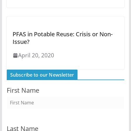
PFAS in Potable Reuse: Crisis or Non-
Issue?
April 20, 2020
Subscribe to our Newsletter
First Name
Last Name