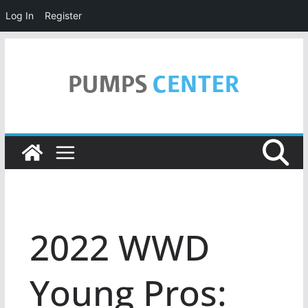
Log In
Register
Skip
to
content
2022 WWD
Young Pros: