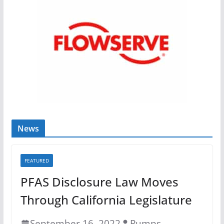
News
FEATURED
PFAS Disclosure Law Moves
Through California Legislature
September 16, 2022
Pumps