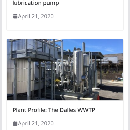
lubrication pump
April 21, 2020
Plant Profile: The Dalles WWTP
April 21, 2020