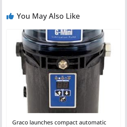
You May Also Like
Graco launches compact automatic