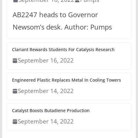
AB2247 heads to Governor
Newsom’s desk. Author: Pumps
Clariant Rewards Students For Catalysis Research
September 16, 2022
Engineered Plastic Replaces Metal In Cooling Towers
September 14, 2022
Catalyst Boosts Butadiene Production
September 14, 2022