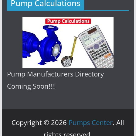
Pump Calculations
Pump Manufacturers Directory
Coming Soon!!!!
Copyright © 2026
Pumps Center
. All
rights reserved.