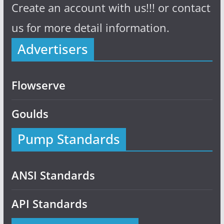
Create an account with us!!! or contact
us for more detail information.
Advertisers
Flowserve
Goulds
Pump Standards
ANSI Standards
API Standards