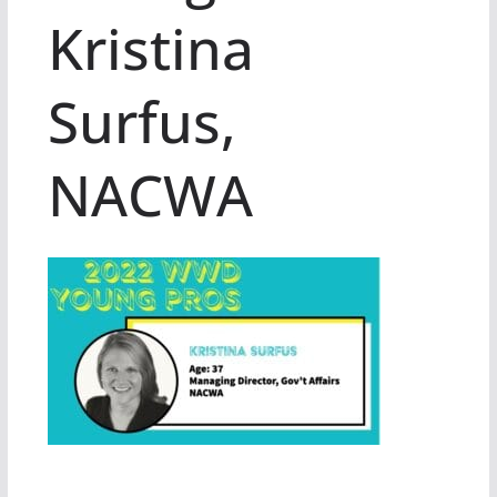
Kristina
Surfus,
NACWA