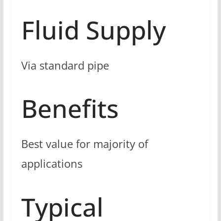
Fluid Supply
Via standard pipe
Benefits
Best value for majority of
applications
Typical