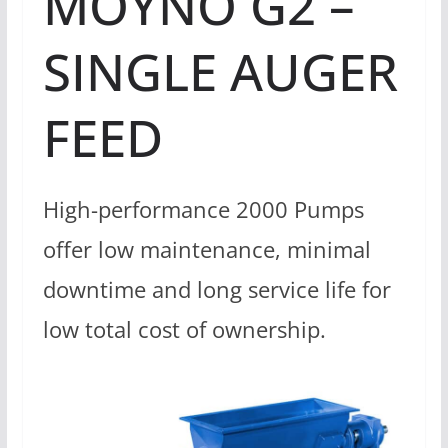
MOYNO G2 –
SINGLE AUGER
FEED
High-performance 2000 Pumps
offer low maintenance, minimal
downtime and long service life for
low total cost of ownership.