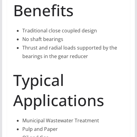
Benefits
Traditional close coupled design
No shaft bearings
Thrust and radial loads supported by the
bearings in the gear reducer
Typical
Applications
Municipal Wastewater Treatment
Pulp and Paper