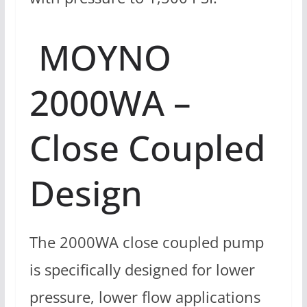
MOYNO
2000WA –
Close Coupled
Design
The 2000WA close coupled pump
is specifically designed for lower
pressure, lower flow applications