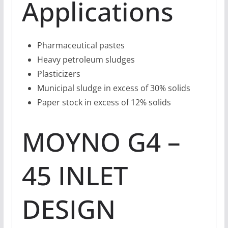
Applications
Pharmaceutical pastes
Heavy petroleum sludges
Plasticizers
Municipal sludge in excess of 30% solids
Paper stock in excess of 12% solids
MOYNO G4 –
45 INLET
DESIGN