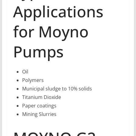
Applications
for Moyno
Pumps
Oil
Polymers
Municipal sludge to 10% solids
Titanium Dioxide
Paper coatings
Mining Slurries