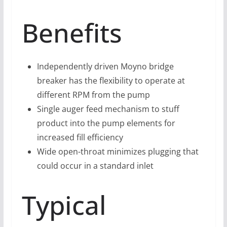
Benefits
Independently driven Moyno bridge
breaker has the flexibility to operate at
different RPM from the pump
Single auger feed mechanism to stuff
product into the pump elements for
increased fill efficiency
Wide open-throat minimizes plugging that
could occur in a standard inlet
Typical