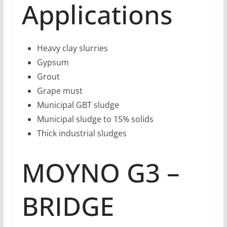
Applications
Heavy clay slurries
Gypsum
Grout
Grape must
Municipal GBT sludge
Municipal sludge to 15% solids
Thick industrial sludges
MOYNO G3 –
BRIDGE