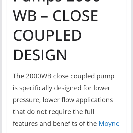
WB – CLOSE
COUPLED
DESIGN
The 2000WB close coupled pump
is specifically designed for lower
pressure, lower flow applications
that do not require the full
features and benefits of the
Moyno