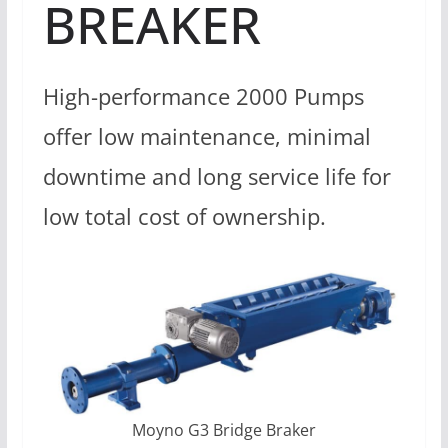
BREAKER
High-performance 2000 Pumps
offer low maintenance, minimal
downtime and long service life for
low total cost of ownership.
Moyno G3 Bridge Braker