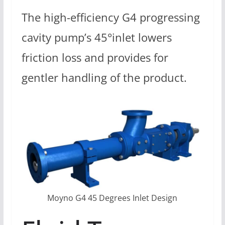
The high-efficiency G4 progressing
cavity pump’s 45°inlet lowers
friction loss and provides for
gentler handling of the product.
Moyno G4 45 Degrees Inlet Design