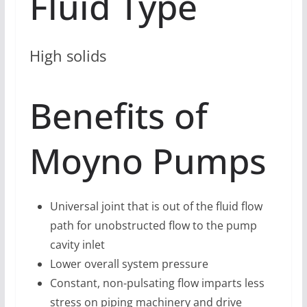
Fluid Type
High solids
Benefits of
Moyno Pumps
Universal joint that is out of the fluid flow
path for unobstructed flow to the pump
cavity inlet
Lower overall system pressure
Constant, non-pulsating flow imparts less
stress on piping machinery and drive