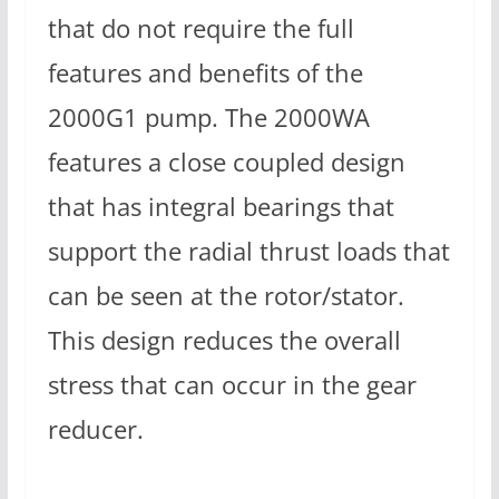
that do not require the full
features and benefits of the
2000G1 pump. The 2000WA
features a close coupled design
that has integral bearings that
support the radial thrust loads that
can be seen at the rotor/stator.
This design reduces the overall
stress that can occur in the gear
reducer.