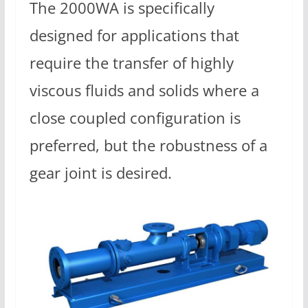
The 2000WA is specifically
designed for applications that
require the transfer of highly
viscous fluids and solids where a
close coupled configuration is
preferred, but the robustness of a
gear joint is desired.