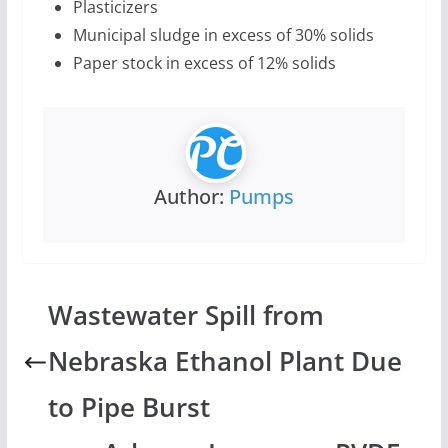
Plasticizers
Municipal sludge in excess of 30% solids
Paper stock in excess of 12% solids
Author:
Pumps
Wastewater Spill from
Nebraska Ethanol Plant Due
to Pipe Burst