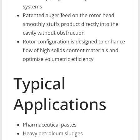
systems
Patented auger feed on the rotor head
smoothly stuffs product directly into the
cavity without obstruction
Rotor configuration is designed to enhance
flow of high solids content materials and
optimize volumetric efficiency
Typical
Applications
Pharmaceutical pastes
Heavy petroleum sludges