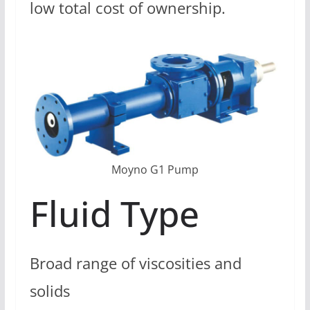
low total cost of ownership.
Moyno G1 Pump
Fluid Type
Broad range of viscosities and
solids