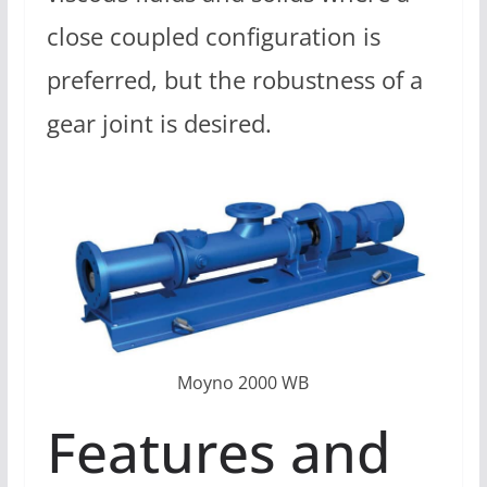
close coupled configuration is
preferred, but the robustness of a
gear joint is desired.
Moyno 2000 WB
Features and