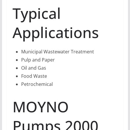
Typical
Applications
Municipal Wastewater Treatment
Pulp and Paper
Oil and Gas
Food Waste
Petrochemical
MOYNO
Pumps 2000