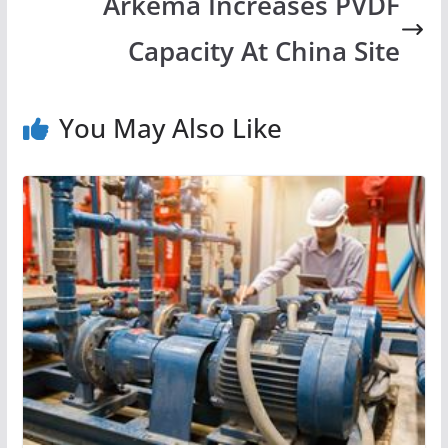
Arkema Increases PVDF
Capacity At China Site
You May Also Like