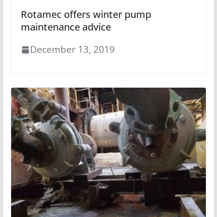
Rotamec offers winter pump
maintenance advice
December 13, 2019