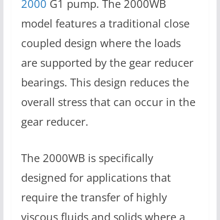
2000
G1 pump. The 2000WB
model features a traditional close
coupled design where the loads
are supported by the gear reducer
bearings. This design reduces the
overall stress that can occur in the
gear reducer.
The 2000WB is specifically
designed for applications that
require the transfer of highly
viscous fluids and solids where a