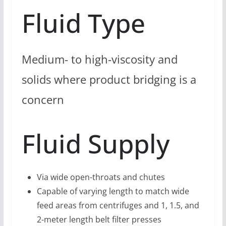
Fluid Type
Medium- to high-viscosity and
solids where product bridging is a
concern
Fluid Supply
Via wide open-throats and chutes
Capable of varying length to match wide
feed areas from centrifuges and 1, 1.5, and
2-meter length belt filter presses