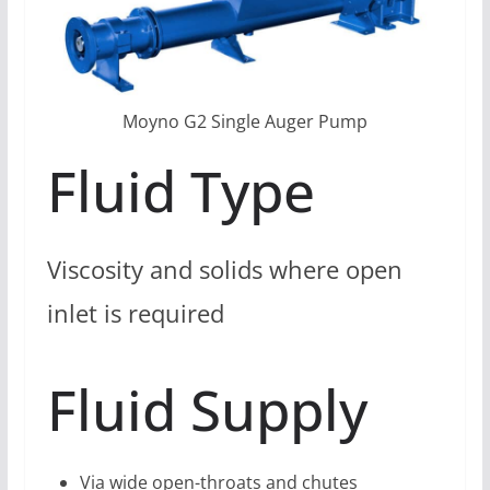
Moyno G2 Single Auger Pump
Fluid Type
Viscosity and solids where open
inlet is required
Fluid Supply
Via wide open-throats and chutes