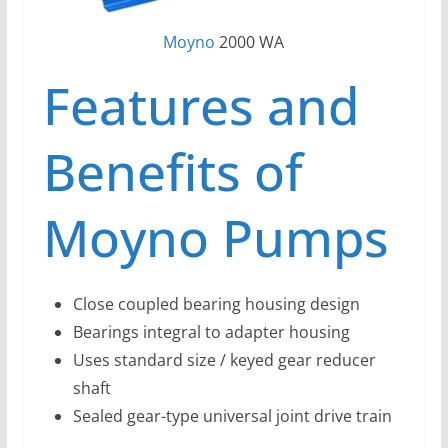
Moyno
2000 WA
Features and
Benefits of
Moyno Pumps
Close coupled bearing housing design
Bearings integral to adapter housing
Uses standard size / keyed gear reducer
shaft
Sealed gear-type universal joint drive train