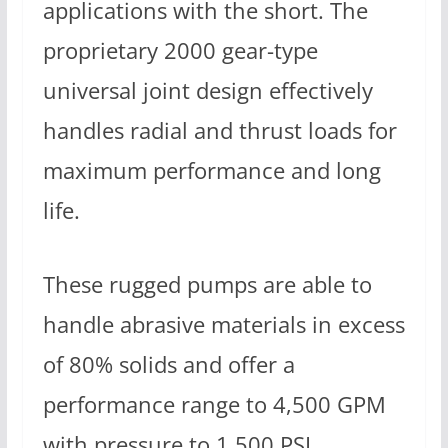
applications with the short. The
proprietary 2000 gear-type
universal joint design effectively
handles radial and thrust loads for
maximum performance and long
life.
These rugged pumps are able to
handle abrasive materials in excess
of 80% solids and offer a
performance range to 4,500 GPM
with pressure to 1,500 PSI.