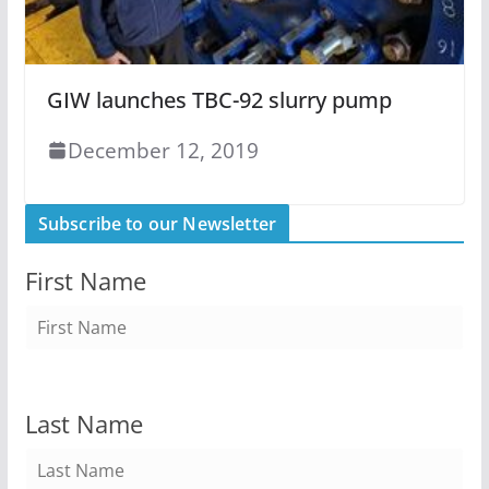
GIW launches TBC-92 slurry pump
December 12, 2019
Subscribe to our Newsletter
First Name
Last Name