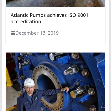
Atlantic Pumps achieves ISO 9001
accreditation
December 13, 2019