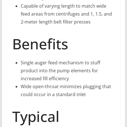
Capable of varying length to match wide
feed areas from centrifuges and 1, 1.5, and
2-meter length belt filter presses
Benefits
Single auger feed mechanism to stuff
product into the pump elements for
increased fill efficiency
Wide open-throat minimizes plugging that
could occur in a standard inlet
Typical