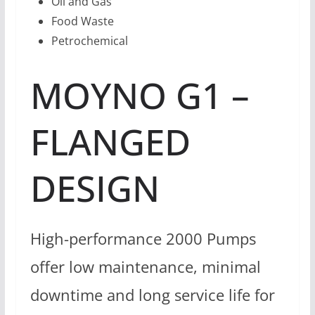
Oil and Gas
Food Waste
Petrochemical
MOYNO G1 –
FLANGED
DESIGN
High-performance 2000 Pumps
offer low maintenance, minimal
downtime and long service life for