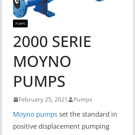
PUMPS
2000 SERIE
MOYNO
PUMPS
February 25, 2021
Pumps
Moyno pumps
set the standard in
positive displacement pumping