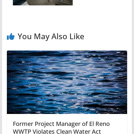
You May Also Like
Former Project Manager of El Reno
WWTP Violates Clean Water Act