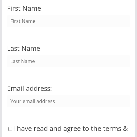
First Name
Last Name
Email address:
I have read and agree to the terms &