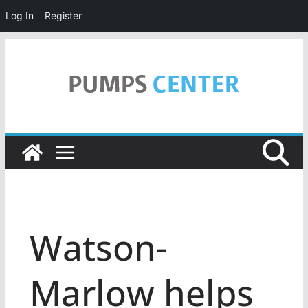
Log In
Register
Skip
to
content
Watson-
Marlow helps