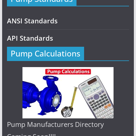
ANSI Standards
API Standards
Pump Calculations
Pump Manufacturers Directory