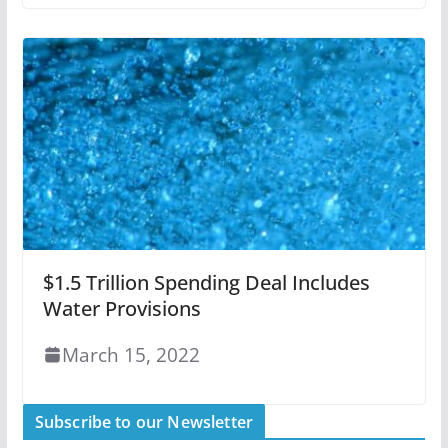
$1.5 Trillion Spending Deal Includes
Water Provisions
March 15, 2022
Subscribe to our Newsletter