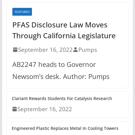
FEATURED
PFAS Disclosure Law Moves
Through California Legislature
September 16, 2022
Pumps
AB2247 heads to Governor
Newsom’s desk. Author: Pumps
Clariant Rewards Students For Catalysis Research
September 16, 2022
Engineered Plastic Replaces Metal In Cooling Towers