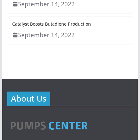
September 14, 2022
Catalyst Boosts Butadiene Production
September 14, 2022
About Us