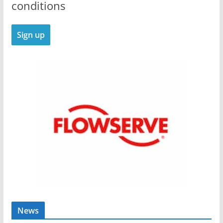
conditions
News