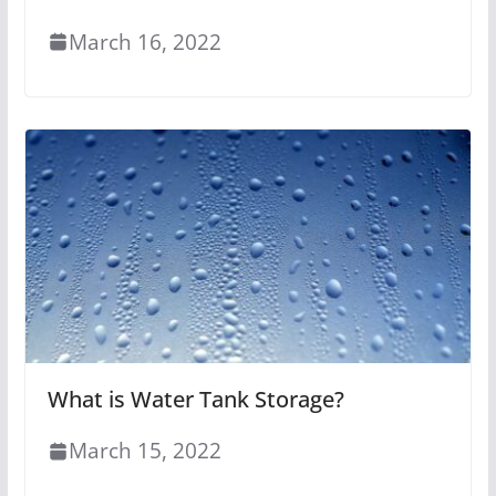
March 16, 2022
What is Water Tank Storage?
March 15, 2022