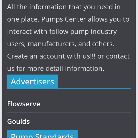
All the information that you need in
one place. Pumps Center allows you to
interact with follow pump industry
users, manufacturers, and others.
Create an account with us!!! or contact
us for more detail information.
Advertisers
Flowserve
Goulds
Pump Standards