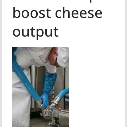
boost cheese
output