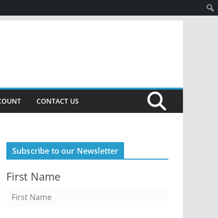
COUNT
CONTACT US
Subscribe to our Newsletter
First Name