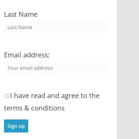
Last Name
Email address:
I have read and agree to the
terms & conditions