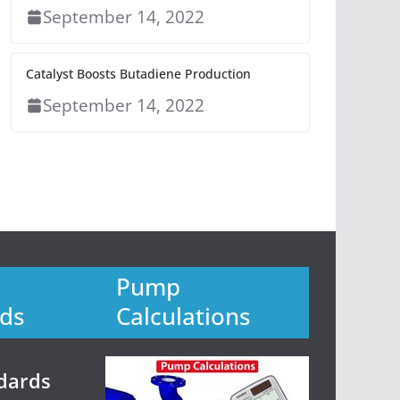
September 14, 2022
Catalyst Boosts Butadiene Production
September 14, 2022
Pump
ds
Calculations
dards