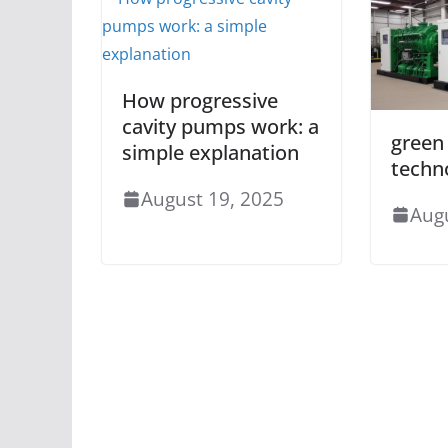
How progressive
cavity pumps work: a
green
simple explanation
techn
August 19, 2025
Aug