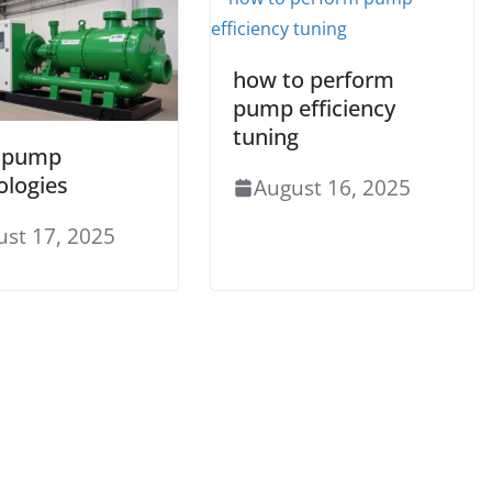
how to perform
pump efficiency
tuning
 pump
ologies
August 16, 2025
ust 17, 2025