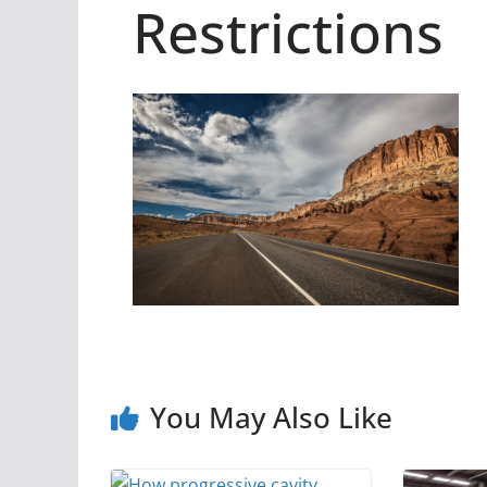
Restrictions
You May Also Like