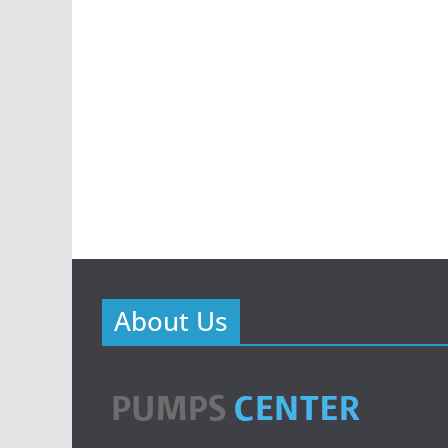
About Us