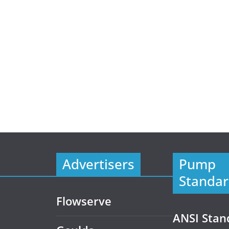
Advertisers
Pump
Standar
Flowserve
ANSI Stan