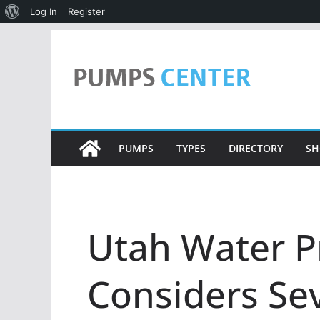
About
Log In
Register
WordPress
Skip
to
content
PUMPS
TYPES
DIRECTORY
SH
Utah Water P
Considers Se