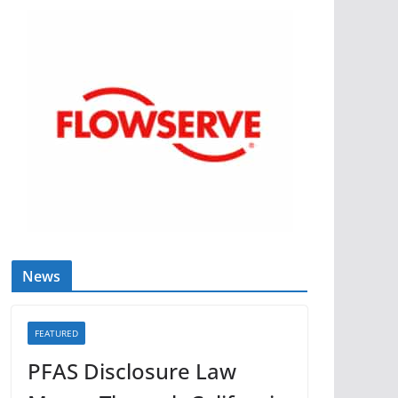
News
FEATURED
PFAS Disclosure Law