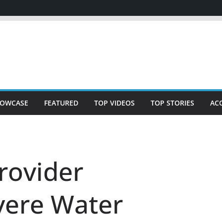
OWCASE
FEATURED
TOP VIDEOS
TOP STORIES
AC
rovider
vere Water