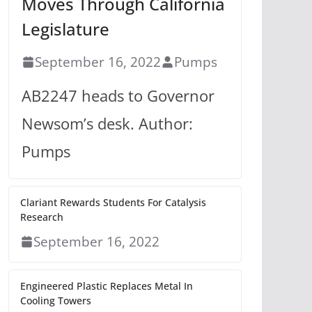
Moves Through California
Legislature
September 16, 2022
Pumps
AB2247 heads to Governor
Newsom’s desk. Author:
Pumps
Clariant Rewards Students For Catalysis
Research
September 16, 2022
Engineered Plastic Replaces Metal In
Cooling Towers