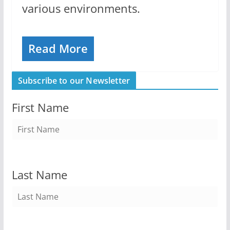
various environments.
Read More
Subscribe to our Newsletter
First Name
Last Name