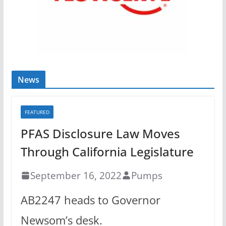
News
FEATURED
PFAS Disclosure Law Moves
Through California Legislature
September 16, 2022
Pumps
AB2247 heads to Governor
Newsom’s desk.