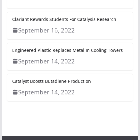
Clariant Rewards Students For Catalysis Research
September 16, 2022
Engineered Plastic Replaces Metal In Cooling Towers
September 14, 2022
Catalyst Boosts Butadiene Production
September 14, 2022