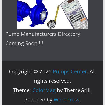
Pump Manufacturers Directory
Coming Soon!!!!
Copyright © 2026
Pumps Center
. All
rights reserved.
Theme:
ColorMag
by ThemeGrill.
Powered by
WordPress
.