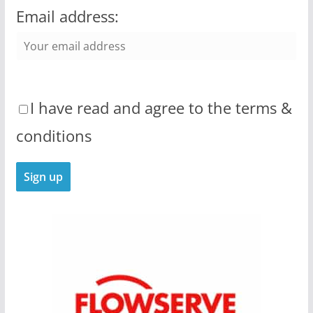
Email address:
I have read and agree to the terms &
conditions