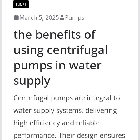
PUMPS
March 5, 2025
Pumps
the benefits of
using centrifugal
pumps in water
supply
Centrifugal pumps are integral to
water supply systems, delivering
high efficiency and reliable
performance. Their design ensures