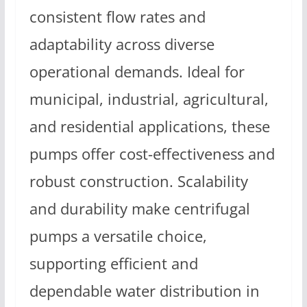
consistent flow rates and
adaptability across diverse
operational demands. Ideal for
municipal, industrial, agricultural,
and residential applications, these
pumps offer cost-effectiveness and
robust construction. Scalability
and durability make centrifugal
pumps a versatile choice,
supporting efficient and
dependable water distribution in