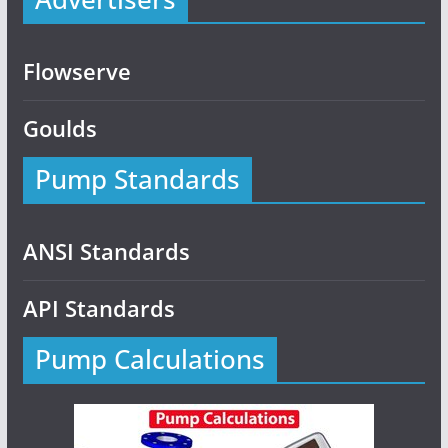
Flowserve
Goulds
Pump Standards
ANSI Standards
API Standards
Pump Calculations