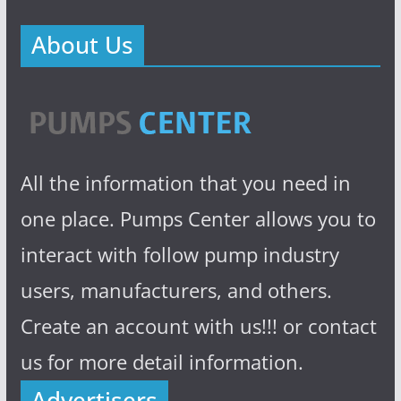
About Us
All the information that you need in
one place. Pumps Center allows you to
interact with follow pump industry
users, manufacturers, and others.
Create an account with us!!! or contact
us for more detail information.
Advertisers