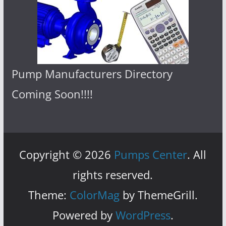
Pump Manufacturers Directory
Coming Soon!!!!
Copyright © 2026
Pumps Center
. All
rights reserved.
Theme:
ColorMag
by ThemeGrill.
Powered by
WordPress
.