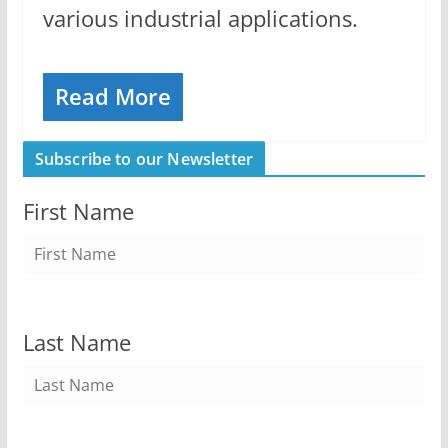
various industrial applications.
Read More
Subscribe to our Newsletter
First Name
Last Name