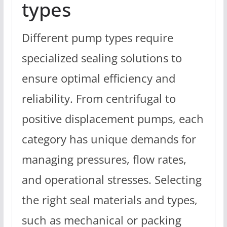
types
Different pump types require
specialized sealing solutions to
ensure optimal efficiency and
reliability. From centrifugal to
positive displacement pumps, each
category has unique demands for
managing pressures, flow rates,
and operational stresses. Selecting
the right seal materials and types,
such as mechanical or packing