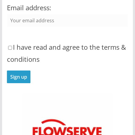
Email address:
I have read and agree to the terms &
conditions