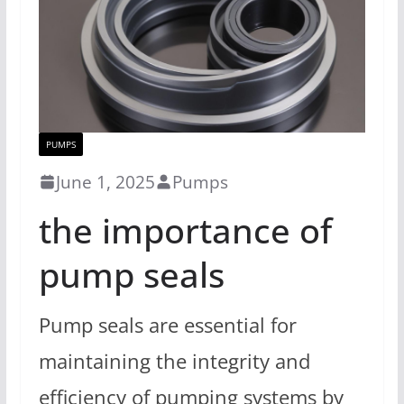
PUMPS
June 1, 2025
Pumps
the importance of
pump seals
Pump seals are essential for
maintaining the integrity and
efficiency of pumping systems by