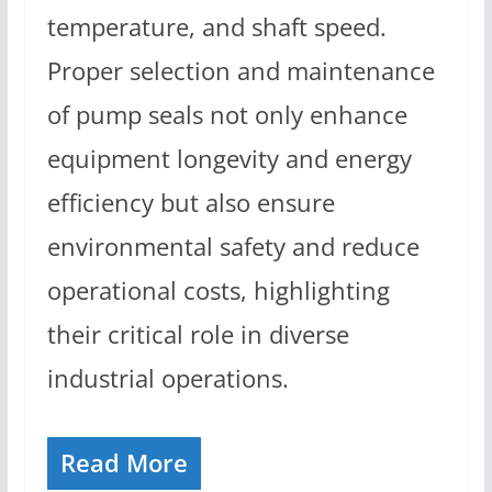
temperature, and shaft speed.
Proper selection and maintenance
of pump seals not only enhance
equipment longevity and energy
efficiency but also ensure
environmental safety and reduce
operational costs, highlighting
their critical role in diverse
industrial operations.
Read More