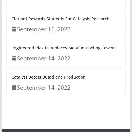
Clariant Rewards Students For Catalysis Research
September 16, 2022
Engineered Plastic Replaces Metal In Cooling Towers
September 14, 2022
Catalyst Boosts Butadiene Production
September 14, 2022