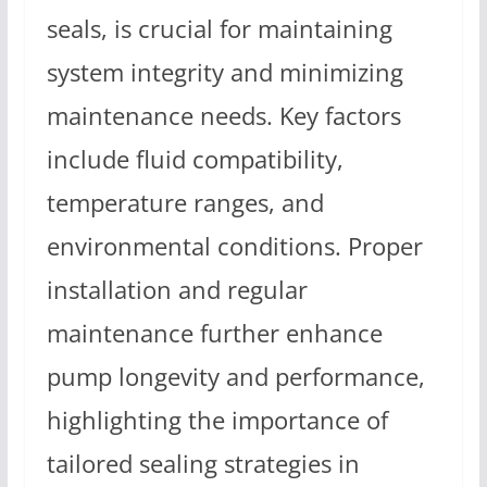
seals, is crucial for maintaining
system integrity and minimizing
maintenance needs. Key factors
include fluid compatibility,
temperature ranges, and
environmental conditions. Proper
installation and regular
maintenance further enhance
pump longevity and performance,
highlighting the importance of
tailored sealing strategies in