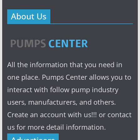
About Us
All the information that you need in
one place. Pumps Center allows you to
interact with follow pump industry
users, manufacturers, and others.
Create an account with us!!! or contact
us for more detail information.