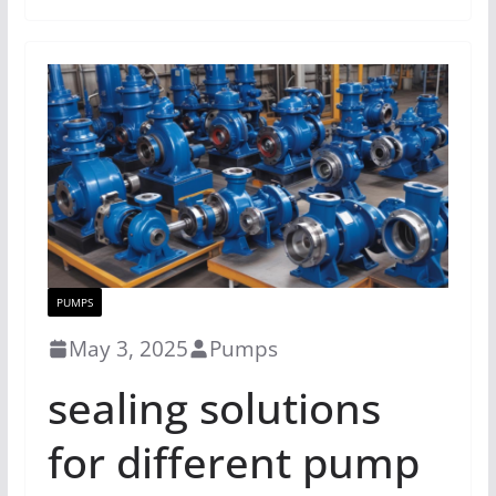
PUMPS
May 3, 2025
Pumps
sealing solutions
for different pump