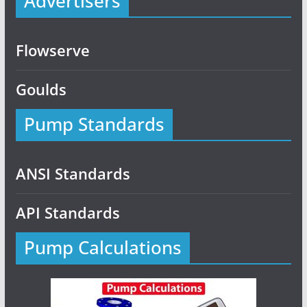
Advertisers
Flowserve
Goulds
Pump Standards
ANSI Standards
API Standards
Pump Calculations