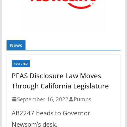
News
FEATURED
PFAS Disclosure Law Moves
Through California Legislature
September 16, 2022
Pumps
AB2247 heads to Governor
Newsom’s desk.