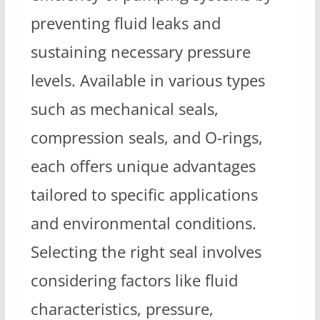
preventing fluid leaks and
sustaining necessary pressure
levels. Available in various types
such as mechanical seals,
compression seals, and O-rings,
each offers unique advantages
tailored to specific applications
and environmental conditions.
Selecting the right seal involves
considering factors like fluid
characteristics, pressure,