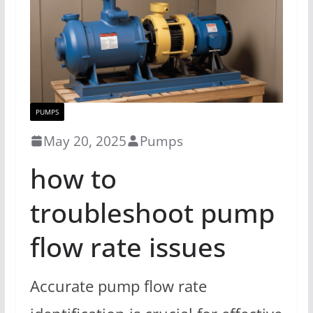
PUMPS
May 20, 2025
Pumps
how to
troubleshoot pump
flow rate issues
Accurate pump flow rate