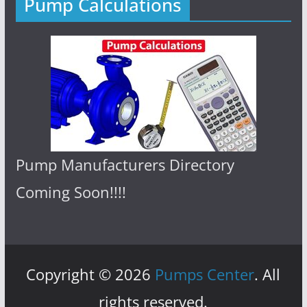
Pump Calculations
Pump Manufacturers Directory
Coming Soon!!!!
Copyright © 2026
Pumps Center
. All
rights reserved.