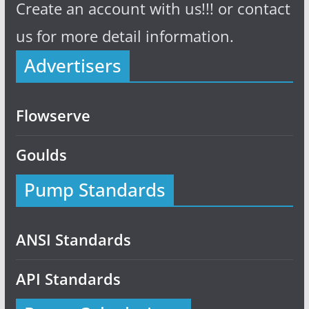
Create an account with us!!! or contact
us for more detail information.
Advertisers
Flowserve
Goulds
Pump Standards
ANSI Standards
API Standards