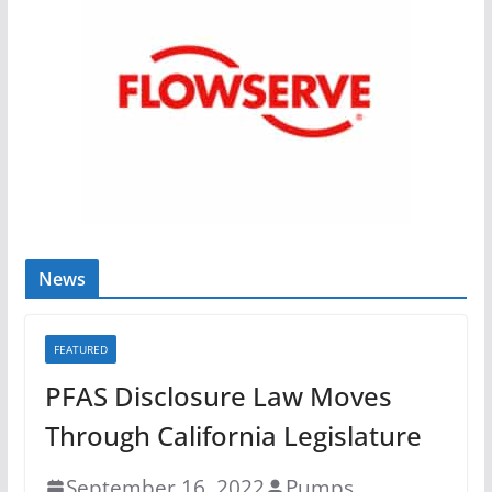
News
FEATURED
PFAS Disclosure Law Moves
Through California Legislature
September 16, 2022
Pumps