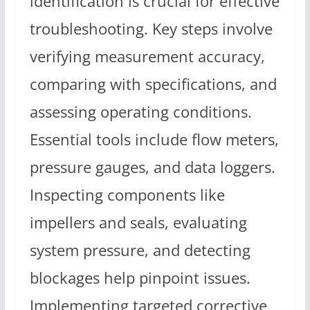
identification is crucial for effective
troubleshooting. Key steps involve
verifying measurement accuracy,
comparing with specifications, and
assessing operating conditions.
Essential tools include flow meters,
pressure gauges, and data loggers.
Inspecting components like
impellers and seals, evaluating
system pressure, and detecting
blockages help pinpoint issues.
Implementing targeted corrective