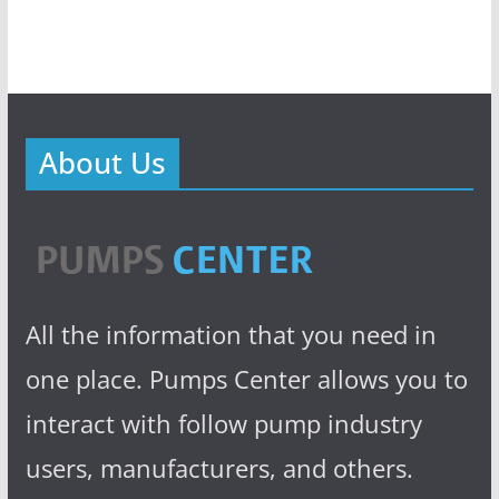
About Us
All the information that you need in
one place. Pumps Center allows you to
interact with follow pump industry
users, manufacturers, and others.