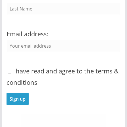
Email address:
I have read and agree to the terms &
conditions