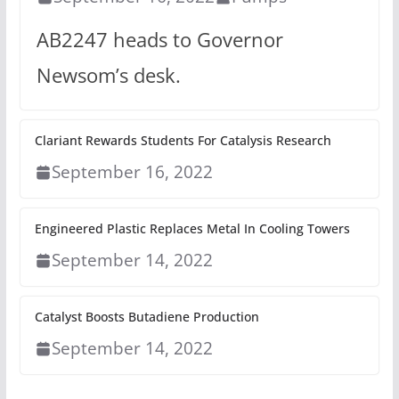
AB2247 heads to Governor
Newsom’s desk.
Clariant Rewards Students For Catalysis Research
September 16, 2022
Engineered Plastic Replaces Metal In Cooling Towers
September 14, 2022
Catalyst Boosts Butadiene Production
September 14, 2022