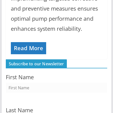
and preventive measures ensures
optimal pump performance and
enhances system reliability.
Read More
Subscribe to our Newsletter
First Name
Last Name