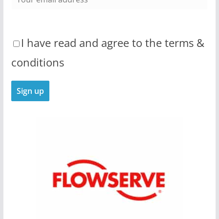
I have read and agree to the terms &
conditions