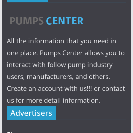
All the information that you need in
one place. Pumps Center allows you to
interact with follow pump industry
users, manufacturers, and others.
Create an account with us!!! or contact
us for more detail information.
Advertisers