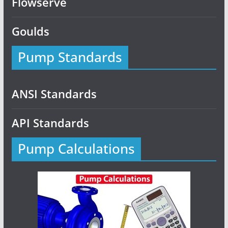
Flowserve
Goulds
Pump Standards
ANSI Standards
API Standards
Pump Calculations