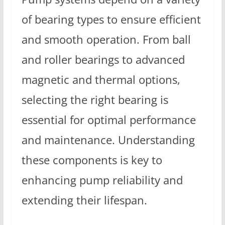
of bearing types to ensure efficient
and smooth operation. From ball
and roller bearings to advanced
magnetic and thermal options,
selecting the right bearing is
essential for optimal performance
and maintenance. Understanding
these components is key to
enhancing pump reliability and
extending their lifespan.