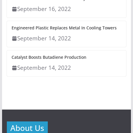
September 16, 2022
Engineered Plastic Replaces Metal In Cooling Towers
September 14, 2022
Catalyst Boosts Butadiene Production
September 14, 2022
About Us