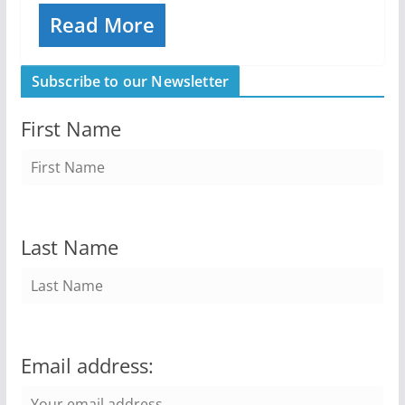
Read More
Subscribe to our Newsletter
First Name
Last Name
Email address: