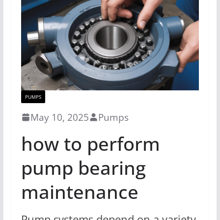
PUMPS
May 10, 2025
Pumps
how to perform
pump bearing
maintenance
Pump systems depend on a variety