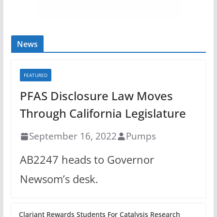
News
FEATURED
PFAS Disclosure Law Moves
Through California Legislature
September 16, 2022
Pumps
AB2247 heads to Governor
Newsom’s desk.
Clariant Rewards Students For Catalysis Research